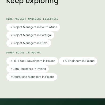
Keep exploring
HIRE PROJECT MANAGERS ELSEWHERE
Project Managers in South Africa
Project Managers in Portugal
Project Managers in Brazil
OTHER ROLES IN POLAND
Full-Stack Developers in Poland
AI Engineers in Poland
Data Engineers in Poland
Operations Managers in Poland