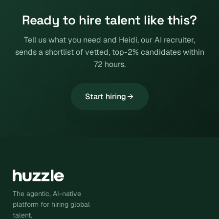
Ready to hire talent like this?
Tell us what you need and Heidi, our AI recruiter,
sends a shortlist of vetted, top-2% candidates within
72 hours.
Start hiring
The agentic, AI-native
platform for hiring global
talent.