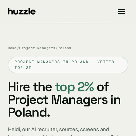
Home
/
Project Managers
/
Poland
PROJECT MANAGERS IN POLAND · VETTED
TOP 2%
Hire the
top 2%
of
Project Managers in
Poland.
Heidi, our AI recruiter, sources, screens and