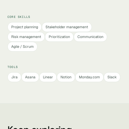
CORE SKILLS
Project planning
Stakeholder management
Risk management
Prioritization
Communication
Agile / Scrum
TOOLS
Jira
Asana
Linear
Notion
Monday.com
Slack