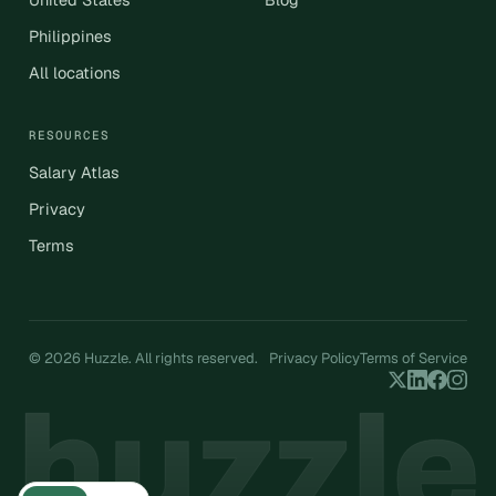
Philippines
All locations
RESOURCES
Salary Atlas
Privacy
Terms
© 2026 Huzzle. All rights reserved.
Privacy Policy
Terms of Service