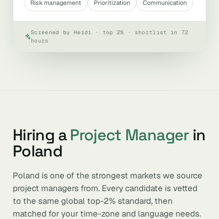
Risk management
Prioritization
Communication
Screened by Heidi · top 2% · shortlist in 72
hours
Hiring a
Project Manager
in
Poland
Poland is one of the strongest markets we source
project managers from. Every candidate is vetted
to the same global top-2% standard, then
matched for your time-zone and language needs.