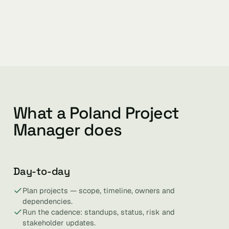
What a Poland Project
Manager does
Day-to-day
Plan projects — scope, timeline, owners and
dependencies.
Run the cadence: standups, status, risk and
stakeholder updates.