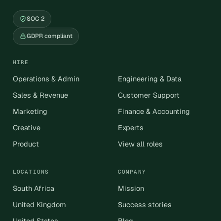
SOC 2
GDPR compliant
HIRE
Operations & Admin
Engineering & Data
Sales & Revenue
Customer Support
Marketing
Finance & Accounting
Creative
Experts
Product
View all roles
LOCATIONS
COMPANY
South Africa
Mission
United Kingdom
Success stories
United States
Blog