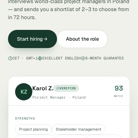
interviews world-class project managers in Poland
— and sends you a shortlist of 2–3 to choose from
in 72 hours.
Start hiring
About the role
CET · GMT+1
EXCELLENT ENGLISH
6-MONTH GUARANTEE
93
Karol Z.
VERIFIED
KZ
MATCH
Project Manager · Poland
STRENGTHS
Project planning
Stakeholder management