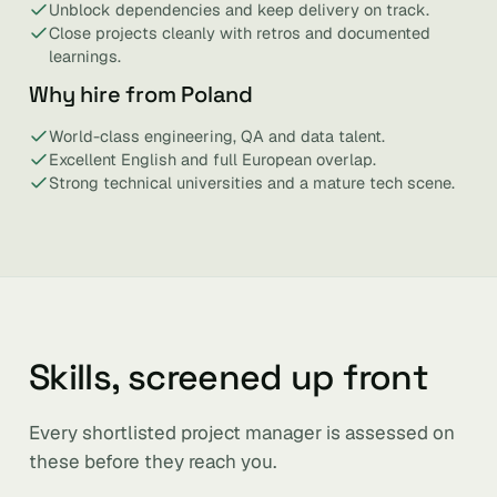
Unblock dependencies and keep delivery on track.
Close projects cleanly with retros and documented
learnings.
Why hire from Poland
World-class engineering, QA and data talent.
Excellent English and full European overlap.
Strong technical universities and a mature tech scene.
Skills, screened up front
Every shortlisted project manager is assessed on
these before they reach you.