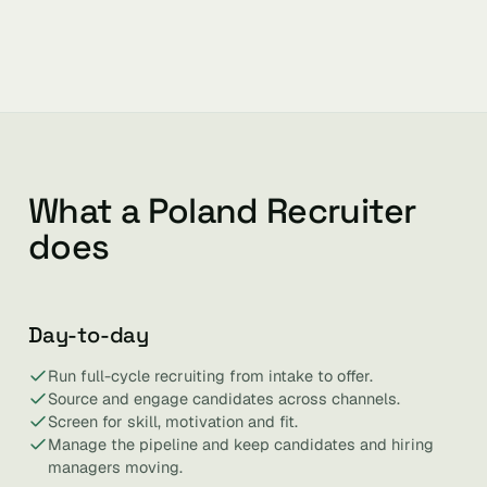
What a Poland Recruiter
does
Day-to-day
Run full-cycle recruiting from intake to offer.
Source and engage candidates across channels.
Screen for skill, motivation and fit.
Manage the pipeline and keep candidates and hiring
managers moving.