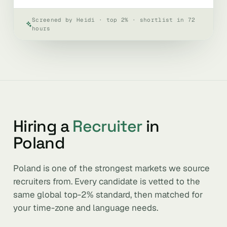
Screened by Heidi · top 2% · shortlist in 72
hours
Hiring a
Recruiter
in
Poland
Poland is one of the strongest markets we source
recruiters from. Every candidate is vetted to the
same global top-2% standard, then matched for
your time-zone and language needs.