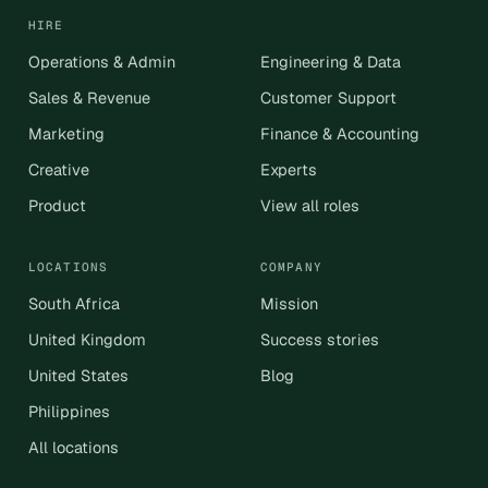
HIRE
Operations & Admin
Engineering & Data
Sales & Revenue
Customer Support
Marketing
Finance & Accounting
Creative
Experts
Product
View all roles
LOCATIONS
COMPANY
South Africa
Mission
United Kingdom
Success stories
United States
Blog
Philippines
All locations