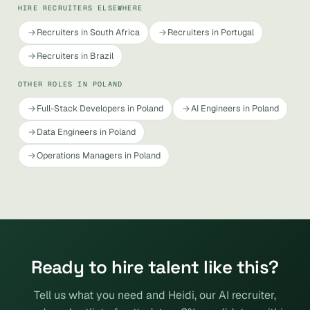
HIRE RECRUITERS ELSEWHERE
Recruiters in South Africa
Recruiters in Portugal
Recruiters in Brazil
OTHER ROLES IN POLAND
Full-Stack Developers in Poland
AI Engineers in Poland
Data Engineers in Poland
Operations Managers in Poland
Ready to hire talent like this?
Tell us what you need and Heidi, our AI recruiter,