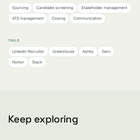
Sourcing
Candidate screening
Stakeholder management
ATS management
Closing
Communication
TOOLS
LinkedIn Recruiter
Greenhouse
Ashby
Gem
Notion
Slack
Keep exploring