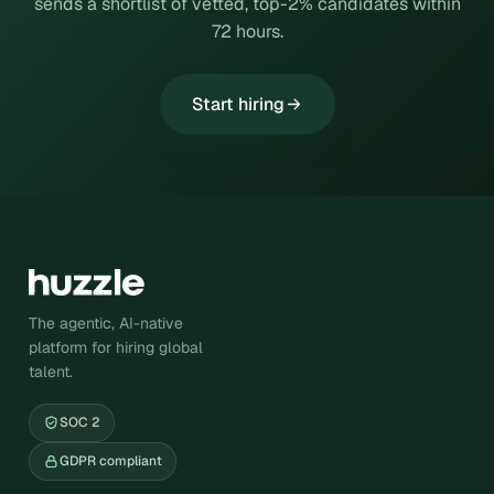
sends a shortlist of vetted, top-2% candidates within
72 hours.
Start hiring
The agentic, AI-native
platform for hiring global
talent.
SOC 2
GDPR compliant