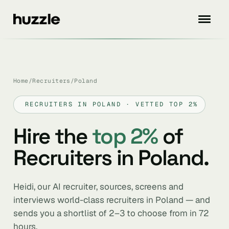
Home
/
Recruiters
/
Poland
RECRUITERS IN POLAND · VETTED TOP 2%
Hire the
top 2%
of
Recruiters in Poland.
Heidi, our AI recruiter, sources, screens and
interviews world-class recruiters in Poland — and
sends you a shortlist of 2–3 to choose from in 72
hours.