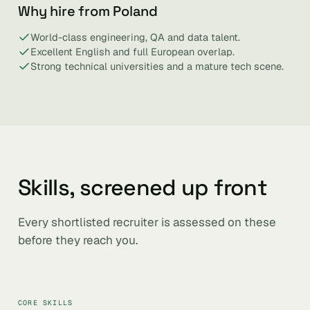
Why hire from Poland
World-class engineering, QA and data talent.
Excellent English and full European overlap.
Strong technical universities and a mature tech scene.
Skills, screened up front
Every shortlisted recruiter is assessed on these
before they reach you.
CORE SKILLS