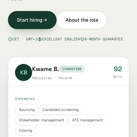
Start hiring
About the role
CET · GMT+1
EXCELLENT ENGLISH
6-MONTH GUARANTEE
92
Kwame B.
VERIFIED
KB
MATCH
Recruiter · Poland
STRENGTHS
Sourcing
Candidate screening
Stakeholder management
ATS management
Closing