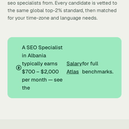
seo specialists from. Every candidate is vetted to
the same global top-2% standard, then matched
for your time-zone and language needs.
A SEO Specialist
in Albania
typically earns
Salary
for full
$700 – $2,000
Atlas
benchmarks.
per month — see
the