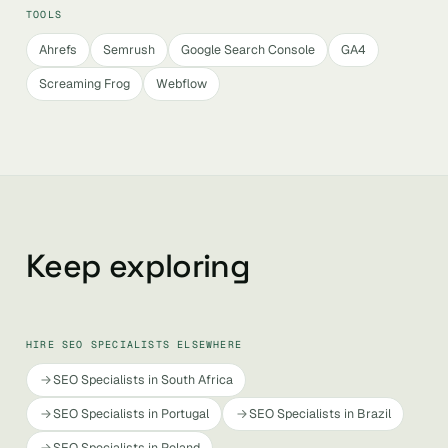
TOOLS
Ahrefs
Semrush
Google Search Console
GA4
Screaming Frog
Webflow
Keep exploring
HIRE SEO SPECIALISTS ELSEWHERE
SEO Specialists in South Africa
SEO Specialists in Portugal
SEO Specialists in Brazil
SEO Specialists in Poland