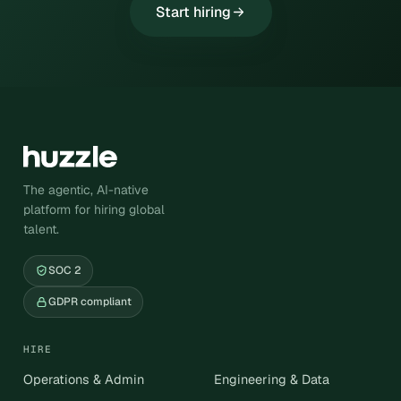
Start hiring
The agentic, AI-native
platform for hiring global
talent.
SOC 2
GDPR compliant
HIRE
Operations & Admin
Engineering & Data