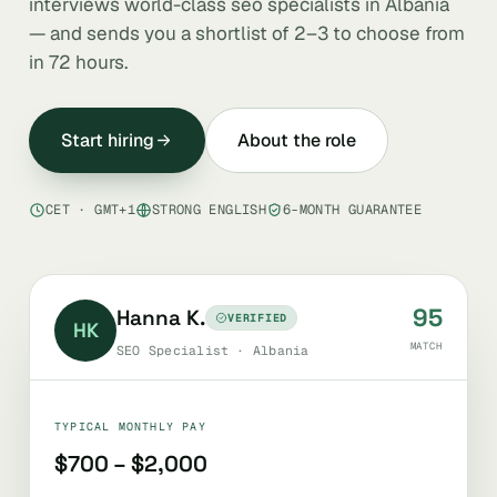
interviews world-class seo specialists in Albania
— and sends you a shortlist of 2–3 to choose from
in 72 hours.
Start hiring
About the role
CET · GMT+1
STRONG ENGLISH
6-MONTH GUARANTEE
95
Hanna K.
VERIFIED
HK
MATCH
SEO Specialist · Albania
TYPICAL MONTHLY PAY
$700 – $2,000