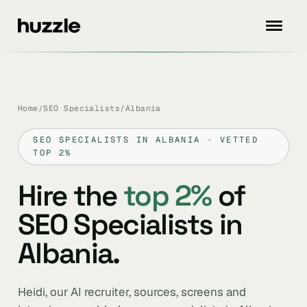
Home
/
SEO Specialists
/
Albania
SEO SPECIALISTS IN ALBANIA · VETTED
TOP 2%
Hire the
top 2%
of
SEO Specialists in
Albania.
Heidi, our AI recruiter, sources, screens and