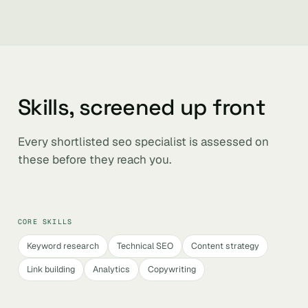
Skills, screened up front
Every shortlisted seo specialist is assessed on
these before they reach you.
CORE SKILLS
Keyword research
Technical SEO
Content strategy
Link building
Analytics
Copywriting