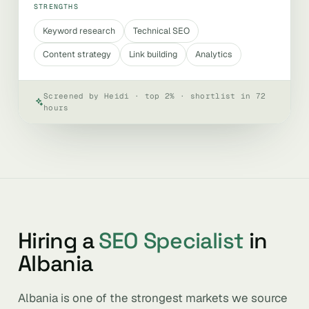
STRENGTHS
Keyword research
Technical SEO
Content strategy
Link building
Analytics
Screened by Heidi · top 2% · shortlist in 72
hours
Hiring a
SEO Specialist
in
Albania
Albania is one of the strongest markets we source