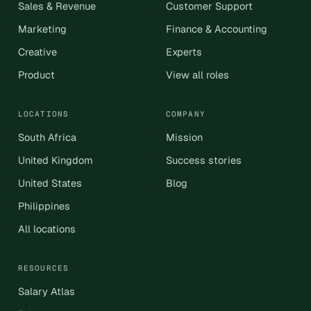
Sales & Revenue
Customer Support
Marketing
Finance & Accounting
Creative
Experts
Product
View all roles
LOCATIONS
COMPANY
South Africa
Mission
United Kingdom
Success stories
United States
Blog
Philippines
All locations
RESOURCES
Salary Atlas