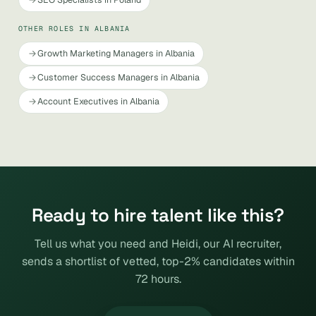
OTHER ROLES IN ALBANIA
Growth Marketing Managers in Albania
Customer Success Managers in Albania
Account Executives in Albania
Ready to hire talent like this?
Tell us what you need and Heidi, our AI recruiter,
sends a shortlist of vetted, top-2% candidates within
72 hours.