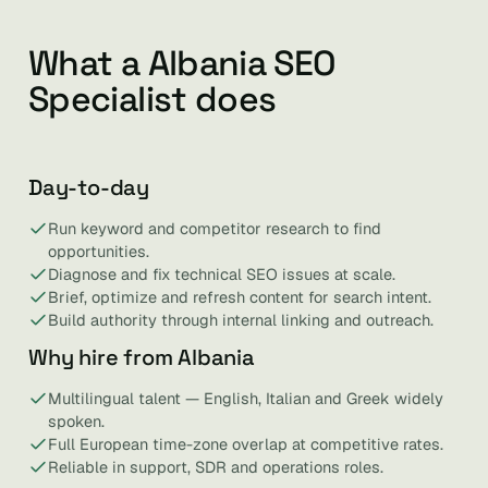
What a Albania SEO
Specialist does
Day-to-day
Run keyword and competitor research to find
opportunities.
Diagnose and fix technical SEO issues at scale.
Brief, optimize and refresh content for search intent.
Build authority through internal linking and outreach.
Why hire from Albania
Multilingual talent — English, Italian and Greek widely
spoken.
Full European time-zone overlap at competitive rates.
Reliable in support, SDR and operations roles.