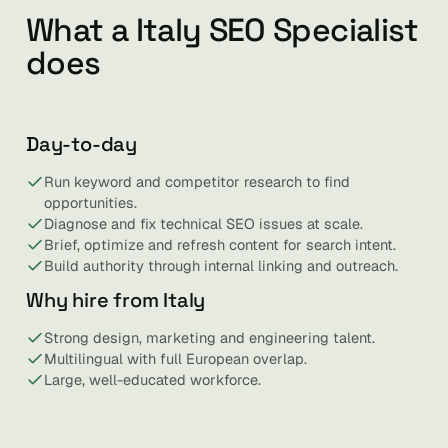
What a Italy SEO Specialist
does
Day-to-day
Run keyword and competitor research to find
opportunities.
Diagnose and fix technical SEO issues at scale.
Brief, optimize and refresh content for search intent.
Build authority through internal linking and outreach.
Why hire from Italy
Strong design, marketing and engineering talent.
Multilingual with full European overlap.
Large, well-educated workforce.