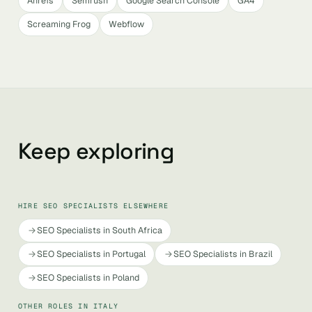
Ahrefs
Semrush
Google Search Console
GA4
Screaming Frog
Webflow
Keep exploring
HIRE SEO SPECIALISTS ELSEWHERE
SEO Specialists in South Africa
SEO Specialists in Portugal
SEO Specialists in Brazil
SEO Specialists in Poland
OTHER ROLES IN ITALY