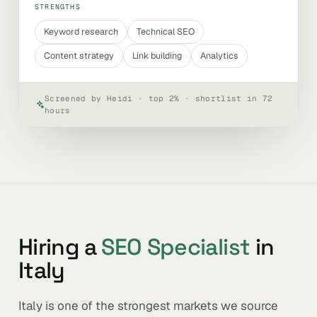
STRENGTHS
Keyword research
Technical SEO
Content strategy
Link building
Analytics
Screened by Heidi · top 2% · shortlist in 72
hours
Hiring a
SEO Specialist
in
Italy
Italy is one of the strongest markets we source