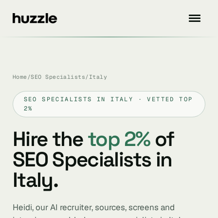
Home
/
SEO Specialists
/
Italy
SEO SPECIALISTS IN ITALY · VETTED TOP
2%
Hire the
top 2%
of
SEO Specialists in
Italy.
Heidi, our AI recruiter, sources, screens and