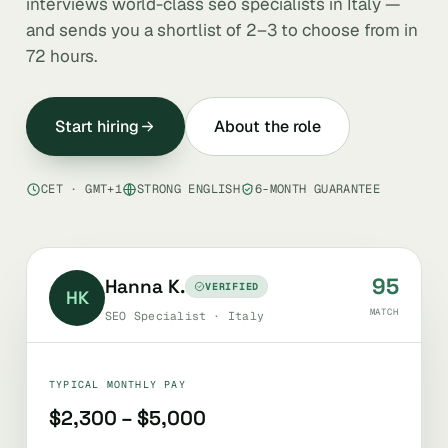
interviews world-class seo specialists in Italy —
and sends you a shortlist of 2–3 to choose from in
72 hours.
Start hiring
About the role
CET · GMT+1
STRONG ENGLISH
6-MONTH GUARANTEE
95
Hanna K.
VERIFIED
HK
MATCH
SEO Specialist · Italy
TYPICAL MONTHLY PAY
$2,300 – $5,000