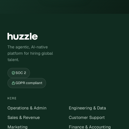
The agentic, AI-native
platform for hiring global
talent.
SOC 2
GDPR compliant
HIRE
Operations & Admin
Engineering & Data
Sales & Revenue
Customer Support
Marketing
Finance & Accounting