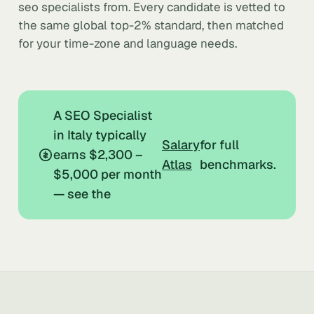
seo specialists from. Every candidate is vetted to
the same global top-2% standard, then matched
for your time-zone and language needs.
A SEO Specialist
in Italy typically
Salary
for full
earns $2,300 –
Atlas
benchmarks.
$5,000 per month
— see the