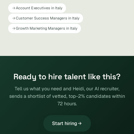
Account Executives in Italy
Customer Success Managers in Italy
Growth Marketing Managers in Italy
Ready to hire talent like this?
Tell us what you need and Heidi, our AI recruiter,
sends a shortlist of vetted, top-2% candidates within
72 hours.
Start hiring