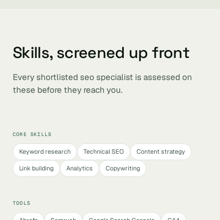
Skills, screened up front
Every shortlisted seo specialist is assessed on
these before they reach you.
CORE SKILLS
Keyword research
Technical SEO
Content strategy
Link building
Analytics
Copywriting
TOOLS