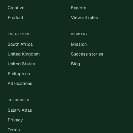
Creative
Experts
Product
View all roles
LOCATIONS
COMPANY
South Africa
Mission
United Kingdom
Success stories
United States
Blog
Philippines
All locations
RESOURCES
Salary Atlas
Privacy
Terms