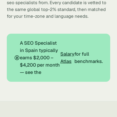
seo specialists from. Every candidate is vetted to
the same global top-2% standard, then matched
for your time-zone and language needs.
A SEO Specialist
in Spain typically
Salary
for full
earns $2,000 –
Atlas
benchmarks.
$4,200 per month
— see the