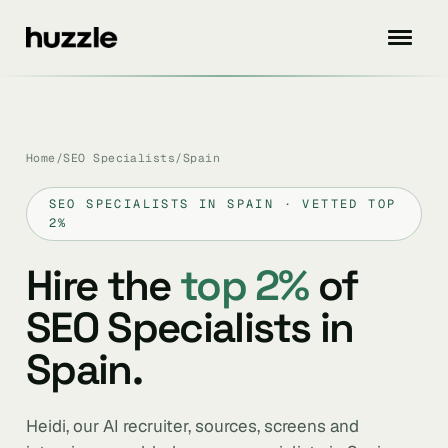
Home
/
SEO Specialists
/
Spain
SEO SPECIALISTS IN SPAIN · VETTED TOP
2%
Hire the
top 2%
of
SEO Specialists in
Spain.
Heidi, our AI recruiter, sources, screens and