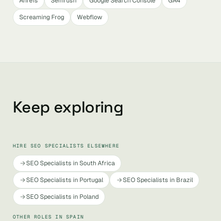
Ahrefs
Semrush
Google Search Console
GA4
Screaming Frog
Webflow
Keep exploring
HIRE SEO SPECIALISTS ELSEWHERE
SEO Specialists in South Africa
SEO Specialists in Portugal
SEO Specialists in Brazil
SEO Specialists in Poland
OTHER ROLES IN SPAIN