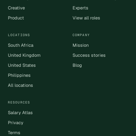
Creative
Experts
Product
View all roles
LOCATIONS
COMPANY
South Africa
Mission
United Kingdom
Success stories
United States
Blog
Philippines
All locations
RESOURCES
Salary Atlas
Privacy
Terms