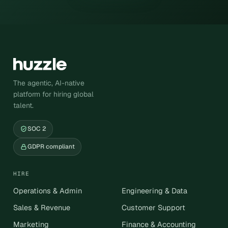
The agentic, AI-native
platform for hiring global
talent.
SOC 2
GDPR compliant
HIRE
Operations & Admin
Engineering & Data
Sales & Revenue
Customer Support
Marketing
Finance & Accounting