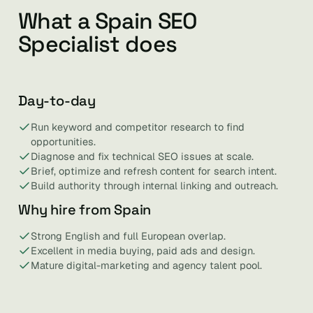
What a Spain SEO
Specialist does
Day-to-day
Run keyword and competitor research to find
opportunities.
Diagnose and fix technical SEO issues at scale.
Brief, optimize and refresh content for search intent.
Build authority through internal linking and outreach.
Why hire from Spain
Strong English and full European overlap.
Excellent in media buying, paid ads and design.
Mature digital-marketing and agency talent pool.