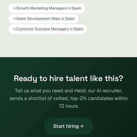
Growth Marketing Managers in Spain
Sales Development Reps in Spain
Customer Success Managers in Spain
Ready to hire talent like this?
Tell us what you need and Heidi, our AI recruiter,
sends a shortlist of vetted, top-2% candidates within
72 hours.
Start hiring