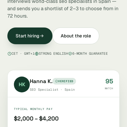
interviews world-class seo specialists in Spain —
and sends you a shortlist of 2–3 to choose from in
72 hours.
Start hiring
About the role
CET · GMT+1
STRONG ENGLISH
6-MONTH GUARANTEE
95
Hanna K.
VERIFIED
HK
MATCH
SEO Specialist · Spain
TYPICAL MONTHLY PAY
$2,000 – $4,200