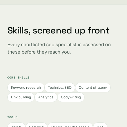
Skills, screened up front
Every shortlisted seo specialist is assessed on
these before they reach you.
CORE SKILLS
Keyword research
Technical SEO
Content strategy
Link building
Analytics
Copywriting
TOOLS