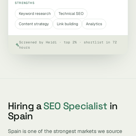
STRENGTHS
Keyword research
Technical SEO
Content strategy
Link building
Analytics
Screened by Heidi · top 2% · shortlist in 72
hours
Hiring a
SEO Specialist
in
Spain
Spain is one of the strongest markets we source