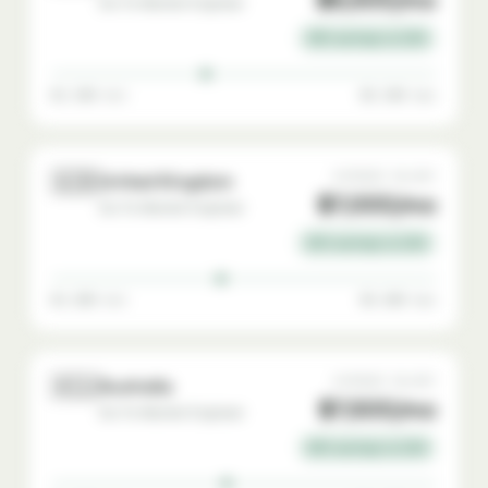
Go-To-Market Engineer
35% savings vs USA
$4,500 min
$9,500 max
🇬🇧
AVERAGE SALARY
United Kingdom
$7,000/mo
Go-To-Market Engineer
30% savings vs USA
$4,800 min
$9,800 max
🇦🇺
AVERAGE SALARY
Australia
$7,500/mo
Go-To-Market Engineer
25% savings vs USA