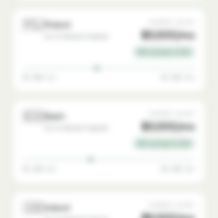
🇵🇱
AVERAGE SALARY
Poland
$3,500/mo
Go-To-Market Engineer
65% savings vs USA
$2,000 min
$5,500 max
🇪🇸
AVERAGE SALARY
Spain
$3,500/mo
Go-To-Market Engineer
65% savings vs USA
$2,200 min
$5,500 max
🇮🇪
AVERAGE SALARY
Ireland
$6,500/mo