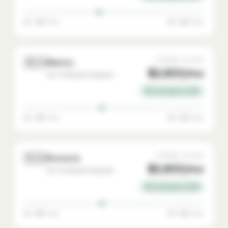
$1,400 min
$4,500 max
🇲🇽
AVERAGE SALARY
Mexico
$2,800/mo
Go-To-Market Engineer
72% savings vs USA
$1,500 min
$4,500 max
🇷🇴
AVERAGE SALARY
Romania
$2,800/mo
Go-To-Market Engineer
72% savings vs USA
$1,500 min
$4,500 max