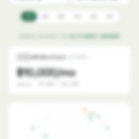
USD
EUR
GBP
CAD
AUD
CHF
SHOWING SALARIES FOR
GO-TO-MARKET ENGINEER
🇺🇸
USA Benchmark
REFERENCE
$10,000/mo
median · $7,000 – $14,000