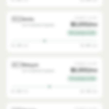
🇷🇸
AVERAGE SALARY
Serbia
$2,200/mo
Go-To-Market Engineer
78% savings vs USA
$1,200 min
$3,800 max
🇲🇾
AVERAGE SALARY
Malaysia
$2,300/mo
Go-To-Market Engineer
77% savings vs USA
$1,200 min
$3,700 max