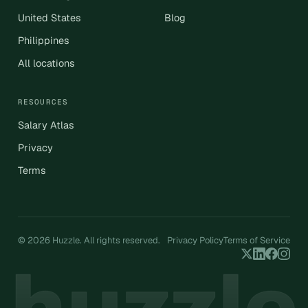
United States
Blog
Philippines
All locations
RESOURCES
Salary Atlas
Privacy
Terms
© 2026 Huzzle. All rights reserved.
Privacy Policy
Terms of Service