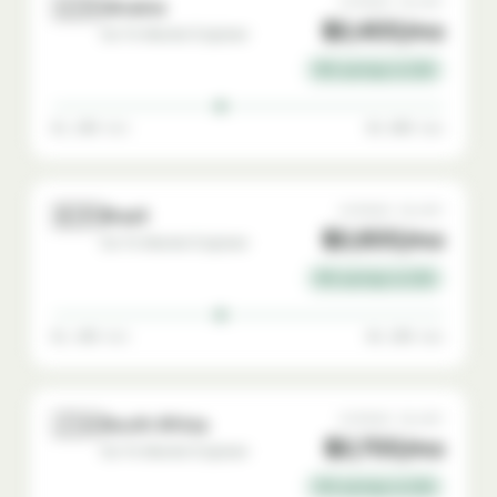
🇺🇦
AVERAGE SALARY
Ukraine
$2,400/mo
Go-To-Market Engineer
76% savings vs USA
$1,200 min
$4,000 max
🇧🇷
AVERAGE SALARY
Brazil
$2,600/mo
Go-To-Market Engineer
74% savings vs USA
$1,400 min
$4,200 max
🇿🇦
AVERAGE SALARY
South Africa
$2,700/mo
Go-To-Market Engineer
73% savings vs USA