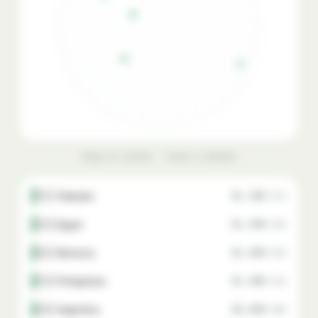
Drag to rotate · hover a marker
🇵🇰 Pakistan
$1,300
87%
🇪🇬 Egypt
$1,500
85%
🇲🇦 Morocco
$1,800
82%
🇵🇭 Philippines
$1,900
81%
🇦🇷 Argentina
$2,000
80%