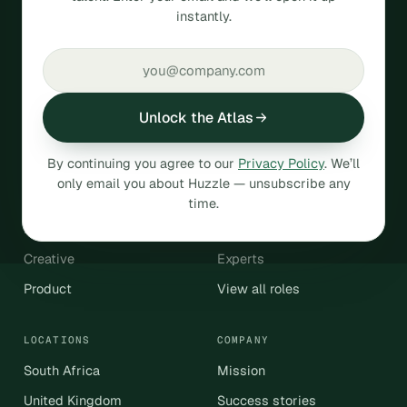
instantly.
talent.
SOC 2
GDPR compliant
Unlock the Atlas
HIRE
By continuing you agree to our
Privacy Policy
. We’ll
Operations & Admin
Engineering & Data
only email you about Huzzle — unsubscribe any
Sales & Revenue
Customer Support
time.
Marketing
Finance & Accounting
Creative
Experts
Product
View all roles
LOCATIONS
COMPANY
South Africa
Mission
United Kingdom
Success stories