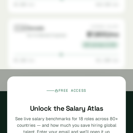
$5,000 min
$10,500 max
🇨🇦
AVERAGE SALARY
Canada
$7,800/mo
Go-To-Market Engineer
22% savings vs USA
$5,200 min
$11,000 max
FREE ACCESS
Unlock the Salary Atlas
See live salary benchmarks for 18 roles across 80+
countries — and how much you save hiring global
The agentic, AI-native
talent. Enter your email and we’ll open it up
platform for hiring global