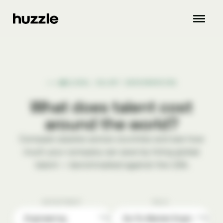
GLOBAL SALARY BENCHMARKING
What does talent cost
around the world?
Compare salaries across countries and see how
much your company can save by hiring global
talent — benchmarked against the USA.
DEPARTMENT
ROLE