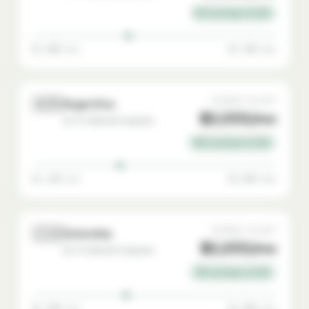
81% savings vs USA
$1,000 min
$3,300 max
🇦🇷
AVERAGE SALARY
Argentina
$2,000/mo
Go-To-Market Engineer
80% savings vs USA
$1,100 min
$3,600 max
🇨🇴
AVERAGE SALARY
Colombia
$2,200/mo
Go-To-Market Engineer
78% savings vs USA
$1,200 min
$3,800 max