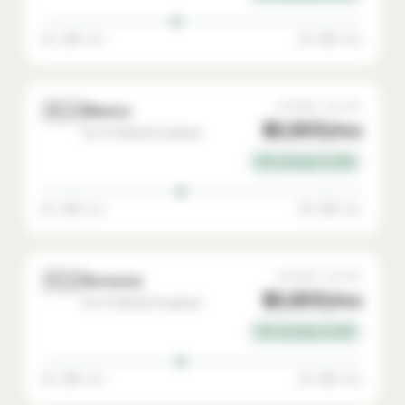
$1,400 min
$4,500 max
🇲🇽
AVERAGE SALARY
Mexico
$2,800/mo
Go-To-Market Engineer
72% savings vs USA
$1,500 min
$4,500 max
🇷🇴
AVERAGE SALARY
Romania
$2,800/mo
Go-To-Market Engineer
72% savings vs USA
$1,500 min
$4,500 max