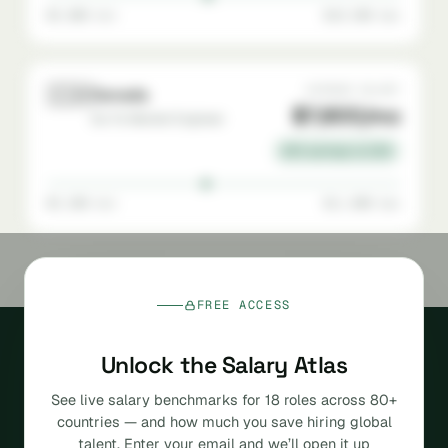
$5,000 min
$10,500 max
🇨🇦
AVERAGE SALARY
Canada
$7,800/mo
Go-To-Market Engineer
22% savings vs USA
$5,200 min
$11,000 max
FREE ACCESS
Unlock the Salary Atlas
See live salary benchmarks for 18 roles across 80+
countries — and how much you save hiring global
The agentic, AI-native
talent. Enter your email and we’ll open it up
platform for hiring global