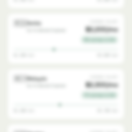
🇷🇸
AVERAGE SALARY
Serbia
$2,200/mo
Go-To-Market Engineer
78% savings vs USA
$1,200 min
$3,800 max
🇲🇾
AVERAGE SALARY
Malaysia
$2,300/mo
Go-To-Market Engineer
77% savings vs USA
$1,200 min
$3,700 max