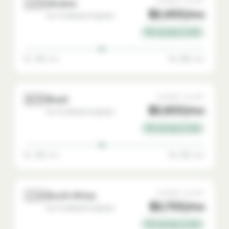
🇺🇦
AVERAGE SALARY
Ukraine
$2,400/mo
Go-To-Market Engineer
76% savings vs USA
$1,200 min
$4,000 max
🇧🇷
AVERAGE SALARY
Brazil
$2,600/mo
Go-To-Market Engineer
74% savings vs USA
$1,400 min
$4,200 max
🇿🇦
AVERAGE SALARY
South Africa
$2,700/mo
Go-To-Market Engineer
73% savings vs USA