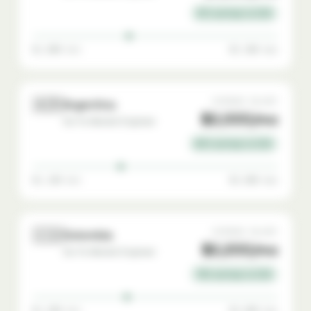
81% savings vs USA
$1,000 min
$3,300 max
🇦🇷
AVERAGE SALARY
Argentina
$2,000/mo
Go-To-Market Engineer
80% savings vs USA
$1,100 min
$3,600 max
🇨🇴
AVERAGE SALARY
Colombia
$2,200/mo
Go-To-Market Engineer
78% savings vs USA
$1,200 min
$3,800 max