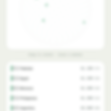
Drag to rotate · hover a marker
🇵🇰 Pakistan
$1,300
87%
🇪🇬 Egypt
$1,500
85%
🇲🇦 Morocco
$1,800
82%
🇵🇭 Philippines
$1,900
81%
🇦🇷 Argentina
$2,000
80%