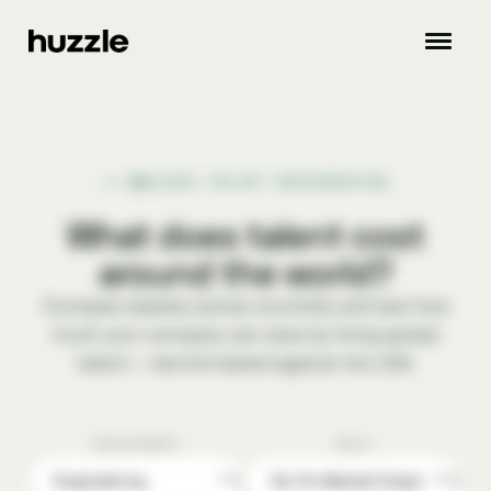
GLOBAL SALARY BENCHMARKING
What does talent cost
around the world?
Compare salaries across countries and see how
much your company can save by hiring global
talent — benchmarked against the USA.
DEPARTMENT
ROLE