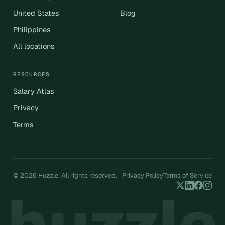
United States
Blog
Philippines
All locations
RESOURCES
Salary Atlas
Privacy
Terms
© 2026 Huzzle. All rights reserved.
Privacy Policy
Terms of Service