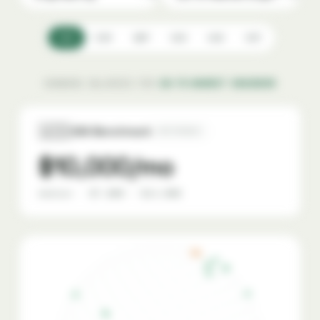
USD
EUR
GBP
CAD
AUD
CHF
SHOWING SALARIES FOR
GO-TO-MARKET ENGINEER
🇺🇸
USA Benchmark
REFERENCE
$10,000/mo
median · $7,000 – $14,000