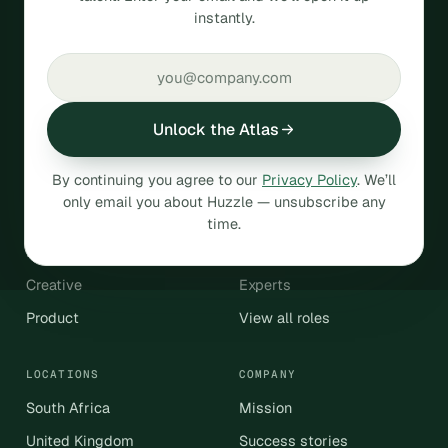
instantly.
talent.
SOC 2
GDPR compliant
Unlock the Atlas
HIRE
By continuing you agree to our
Privacy Policy
. We’ll
Operations & Admin
Engineering & Data
only email you about Huzzle — unsubscribe any
Sales & Revenue
Customer Support
time.
Marketing
Finance & Accounting
Creative
Experts
Product
View all roles
LOCATIONS
COMPANY
South Africa
Mission
United Kingdom
Success stories