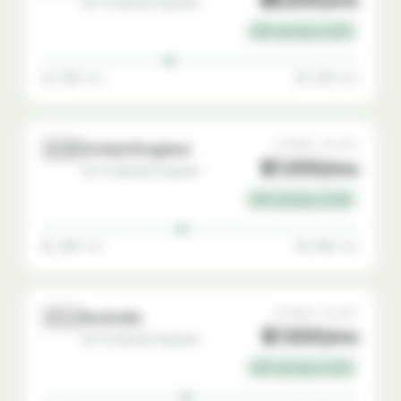
Go-To-Market Engineer
35% savings vs USA
$4,500 min
$9,500 max
🇬🇧
AVERAGE SALARY
United Kingdom
$7,000/mo
Go-To-Market Engineer
30% savings vs USA
$4,800 min
$9,800 max
🇦🇺
AVERAGE SALARY
Australia
$7,500/mo
Go-To-Market Engineer
25% savings vs USA