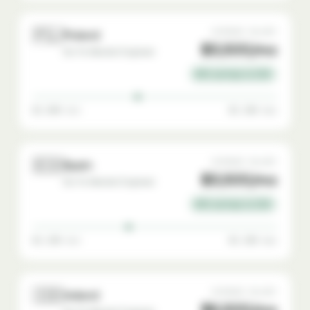
🇵🇱
AVERAGE SALARY
Poland
$3,500/mo
Go-To-Market Engineer
65% savings vs USA
$2,000 min
$5,500 max
🇪🇸
AVERAGE SALARY
Spain
$3,500/mo
Go-To-Market Engineer
65% savings vs USA
$2,200 min
$5,500 max
🇮🇪
AVERAGE SALARY
Ireland
$6,500/mo