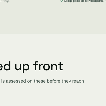
eting.
Deep pool of developers, 
ed up front
is assessed on these before they reach