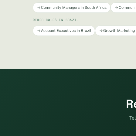
Community Managers in South Africa
Communit
OTHER ROLES IN BRAZIL
Account Executives in Brazil
Growth Marketing 
R
Tel