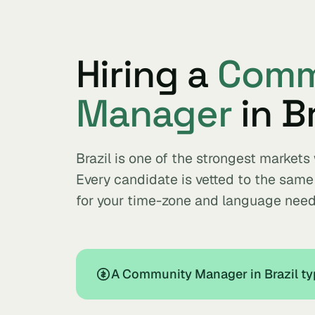
Hiring a
Comm
Manager
in Br
Brazil is one of the strongest marke
Every candidate is vetted to the sam
for your time-zone and language need
A Community Manager in Brazil ty