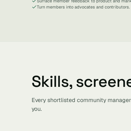
Surface member feedback to product and mark
Turn members into advocates and contributors.
Skills, screen
Every shortlisted community manager 
you.