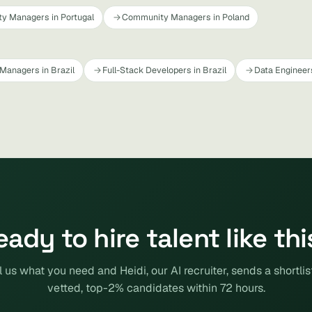
y Managers in Portugal
Community Managers in Poland
Managers in Brazil
Full-Stack Developers in Brazil
Data Engineers
eady to hire talent like thi
l us what you need and Heidi, our AI recruiter, sends a shortlis
vetted, top-2% candidates within 72 hours.