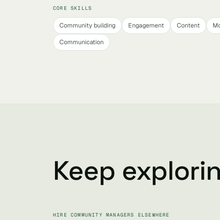
CORE SKILLS
Community building
Engagement
Content
Mo
Communication
Keep explori
HIRE COMMUNITY MANAGERS ELSEWHERE