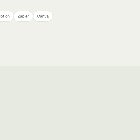
otion
Zapier
Canva