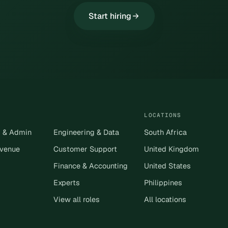
Start hiring
LOCATIONS
s & Admin
Engineering & Data
South Africa
evenue
Customer Support
United Kingdom
Finance & Accounting
United States
Experts
Philippines
View all roles
All locations