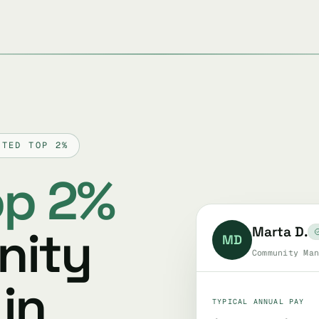
TTED TOP 2%
op 2%
nity
Marta D.
MD
Community Man
in
TYPICAL ANNUAL PAY