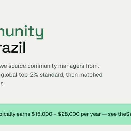
unity
azil
ts we source community managers from.
e global top-2% standard, then matched
s.
pically earns $15,000 – $28,000 per year — see the
Sa