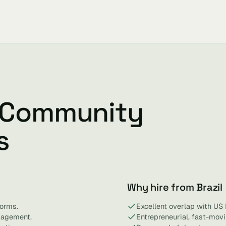
l Community
s
Why hire from Brazil
orms.
Excellent overlap with US
gagement.
Entrepreneurial, fast-mov