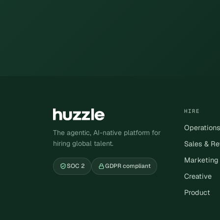
HIRE
Operation
The agentic, AI-native platform for
hiring global talent.
Sales & R
Marketing
SOC 2
GDPR compliant
Creative
Product