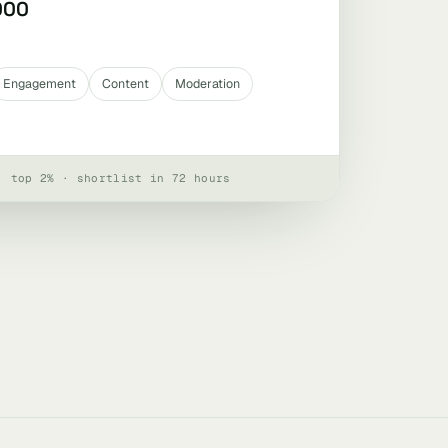
000
Engagement
Content
Moderation
· top 2% · shortlist in 72 hours