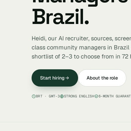
Brazil.
Heidi, our AI recruiter, sources, scre
class community managers in Brazil
shortlist of 2–3 to choose from in 72 
Start hiring
About the role
BRT · GMT-3
STRONG ENGLISH
6-MONTH GUARANT