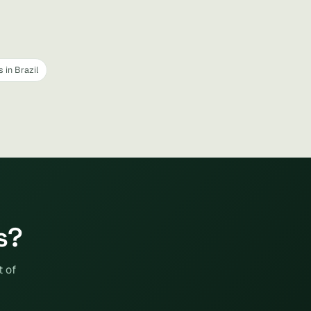
 in Brazil
s?
t of