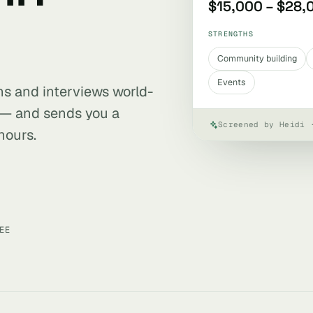
$15,000 – $28,
STRENGTHS
Community building
Events
ens and interviews world-
 — and sends you a
Screened by Heidi 
hours.
EE