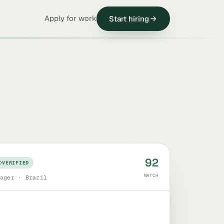
Apply for work
Start hiring
92
VERIFIED
MATCH
ager · Brazil