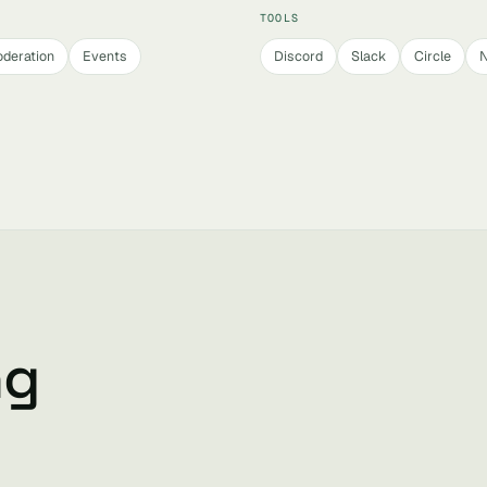
TOOLS
deration
Events
Discord
Slack
Circle
N
ng