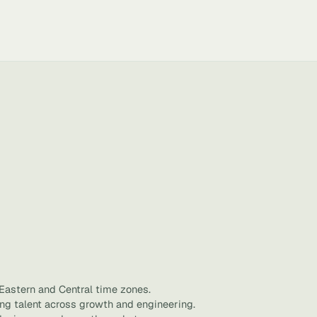
 Eastern and Central time zones.
ing talent across growth and engineering.