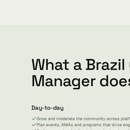
What a Brazi
Manager doe
Day-to-day
Grow and moderate the community across platf
Plan events, AMAs and programs that drive en