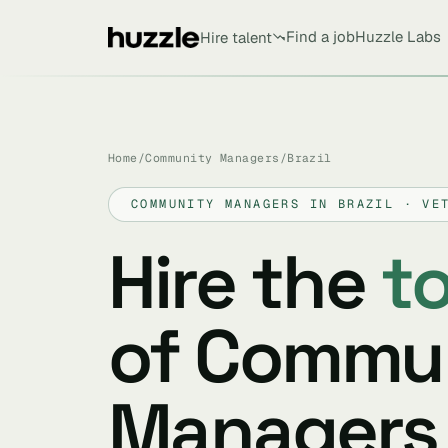
Find a job
Huzzle Labs
Hire talent
Home
/
Community Managers
/
Brazil
COMMUNITY MANAGERS IN BRAZIL · VE
Hire the
t
of Commu
Managers 