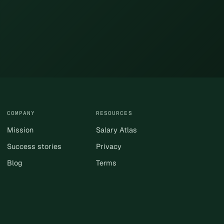
COMPANY
RESOURCES
Mission
Salary Atlas
Success stories
Privacy
Blog
Terms