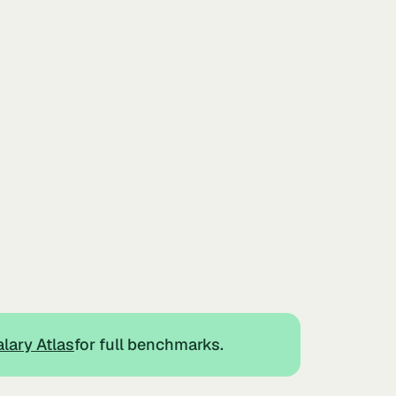
lary Atlas
for full benchmarks.