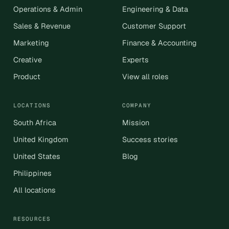
Operations & Admin
Engineering & Data
Sales & Revenue
Customer Support
Marketing
Finance & Accounting
Creative
Experts
Product
View all roles
LOCATIONS
COMPANY
South Africa
Mission
United Kingdom
Success stories
United States
Blog
Philippines
All locations
RESOURCES