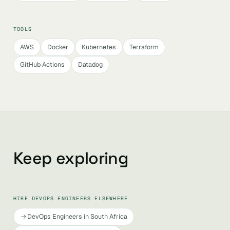
TOOLS
AWS
Docker
Kubernetes
Terraform
GitHub Actions
Datadog
Keep exploring
HIRE DEVOPS ENGINEERS ELSEWHERE
DevOps Engineers in South Africa