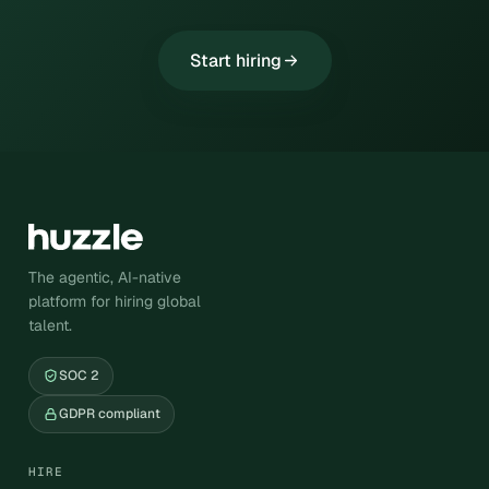
Start hiring
The agentic, AI-native
platform for hiring global
talent.
SOC 2
GDPR compliant
HIRE