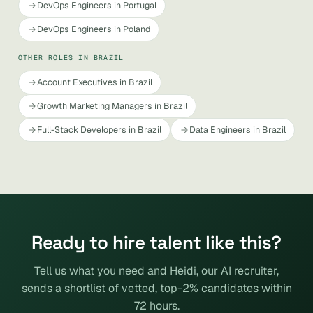
DevOps Engineers in Portugal
DevOps Engineers in Poland
OTHER ROLES IN BRAZIL
Account Executives in Brazil
Growth Marketing Managers in Brazil
Full-Stack Developers in Brazil
Data Engineers in Brazil
Ready to hire talent like this?
Tell us what you need and Heidi, our AI recruiter,
sends a shortlist of vetted, top-2% candidates within
72 hours.