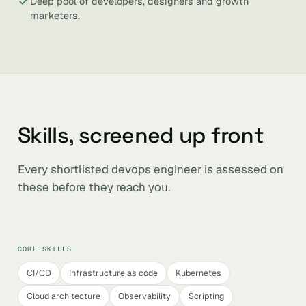
Deep pool of developers, designers and growth
marketers.
Skills, screened up front
Every shortlisted devops engineer is assessed on
these before they reach you.
CORE SKILLS
CI/CD
Infrastructure as code
Kubernetes
Cloud architecture
Observability
Scripting