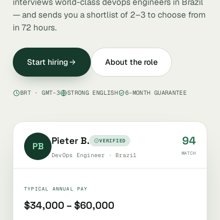
interviews world-class devops engineers in Brazil
— and sends you a shortlist of 2–3 to choose from
in 72 hours.
Start hiring
About the role
BRT · GMT-3
STRONG ENGLISH
6-MONTH GUARANTEE
94
Pieter B.
VERIFIED
PB
MATCH
DevOps Engineer · Brazil
TYPICAL ANNUAL PAY
$34,000 – $60,000