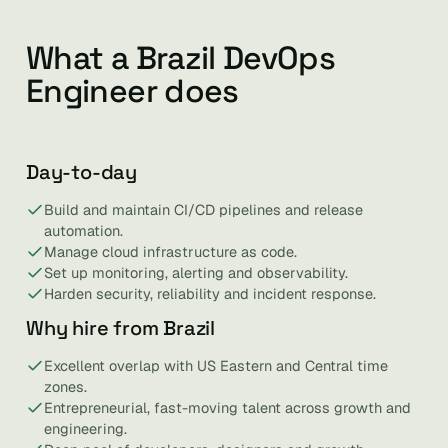
What a Brazil DevOps
Engineer does
Day-to-day
Build and maintain CI/CD pipelines and release
automation.
Manage cloud infrastructure as code.
Set up monitoring, alerting and observability.
Harden security, reliability and incident response.
Why hire from Brazil
Excellent overlap with US Eastern and Central time
zones.
Entrepreneurial, fast-moving talent across growth and
engineering.