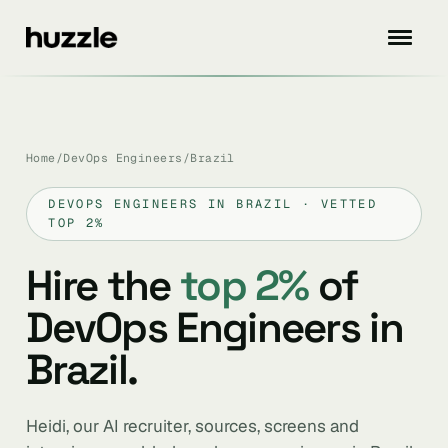
Home
/
DevOps Engineers
/
Brazil
DEVOPS ENGINEERS IN BRAZIL · VETTED
TOP 2%
Hire the
top 2%
of
DevOps Engineers in
Brazil.
Heidi, our AI recruiter, sources, screens and