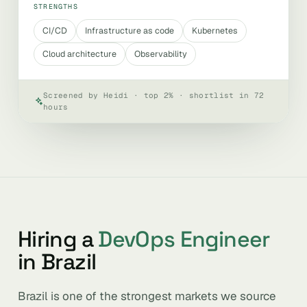
STRENGTHS
CI/CD
Infrastructure as code
Kubernetes
Cloud architecture
Observability
Screened by Heidi · top 2% · shortlist in 72
hours
Hiring a
DevOps Engineer
in Brazil
Brazil is one of the strongest markets we source