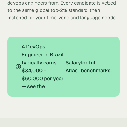
devops engineers from. Every candidate is vetted
to the same global top-2% standard, then
matched for your time-zone and language needs.
A DevOps
Engineer in Brazil
typically earns
Salary
for full
$34,000 –
Atlas
benchmarks.
$60,000 per year
— see the