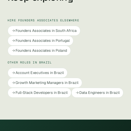
HIRE FOUNDERS ASSOCIATES ELSEWHERE
Founders Associates in South Africa
Founders Associates in Portugal
Founders Associates in Poland
OTHER ROLES IN BRAZIL
Account Executives in Brazil
Growth Marketing Managers in Brazil
Full-Stack Developers in Brazil
Data Engineers in Brazil