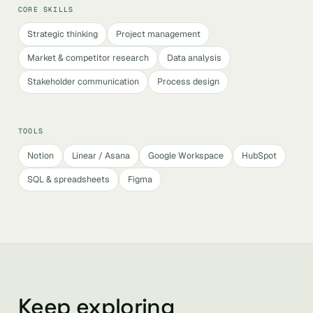
CORE SKILLS
Strategic thinking
Project management
Market & competitor research
Data analysis
Stakeholder communication
Process design
TOOLS
Notion
Linear / Asana
Google Workspace
HubSpot
SQL & spreadsheets
Figma
Keep exploring