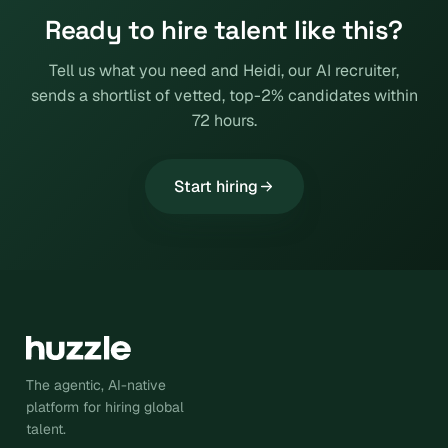
Ready to hire talent like this?
Tell us what you need and Heidi, our AI recruiter,
sends a shortlist of vetted, top-2% candidates within
72 hours.
Start hiring
The agentic, AI-native
platform for hiring global
talent.