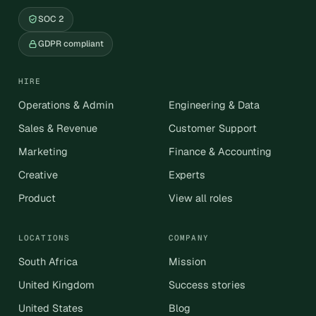
SOC 2
GDPR compliant
HIRE
Operations & Admin
Engineering & Data
Sales & Revenue
Customer Support
Marketing
Finance & Accounting
Creative
Experts
Product
View all roles
LOCATIONS
COMPANY
South Africa
Mission
United Kingdom
Success stories
United States
Blog