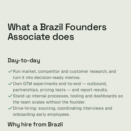
What a Brazil Founders
Associate does
Day-to-day
Run market, competitor and customer research, and
turn it into decision-ready memos.
Own GTM experiments end-to-end — outbound,
partnerships, pricing tests — and report results.
Stand up internal processes, tooling and dashboards so
the team scales without the founder.
Drive hiring: sourcing, coordinating interviews and
onboarding early employees.
Why hire from Brazil