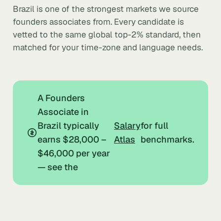
Brazil is one of the strongest markets we source
founders associates from. Every candidate is
vetted to the same global top-2% standard, then
matched for your time-zone and language needs.
A Founders
Associate in
Brazil typically
Salary
for full
earns $28,000 –
Atlas
benchmarks.
$46,000 per year
— see the