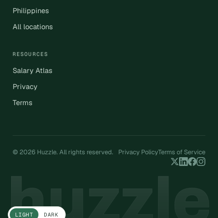
Philippines
All locations
RESOURCES
Salary Atlas
Privacy
Terms
© 2026 Huzzle. All rights reserved.
Privacy Policy
Terms of Service
LIGHT
DARK