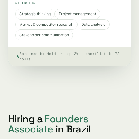
STRENGTHS
Strategic thinking
Project management
Market & competitor research
Data analysis
Stakeholder communication
Screened by Heidi · top 2% · shortlist in 72
hours
Hiring a
Founders
Associate
in Brazil