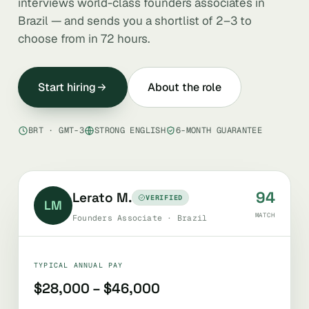
interviews world-class founders associates in
Brazil — and sends you a shortlist of 2–3 to
choose from in 72 hours.
Start hiring
About the role
BRT · GMT-3
STRONG ENGLISH
6-MONTH GUARANTEE
94
Lerato M.
VERIFIED
LM
MATCH
Founders Associate · Brazil
TYPICAL ANNUAL PAY
$28,000 – $46,000