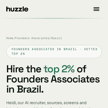
Home
/
Founders Associates
/
Brazil
FOUNDERS ASSOCIATES IN BRAZIL · VETTED
TOP 2%
Hire the
top 2%
of
Founders Associates
in Brazil.
Heidi, our AI recruiter, sources, screens and