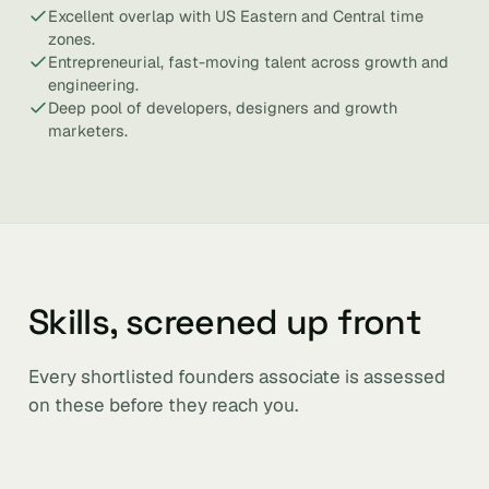
Excellent overlap with US Eastern and Central time
zones.
Entrepreneurial, fast-moving talent across growth and
engineering.
Deep pool of developers, designers and growth
marketers.
Skills, screened up front
Every shortlisted founders associate is assessed
on these before they reach you.