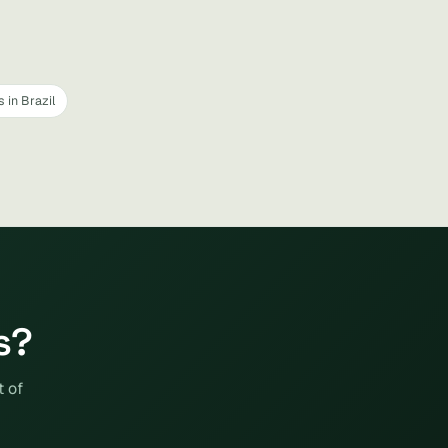
 in Brazil
s?
t of