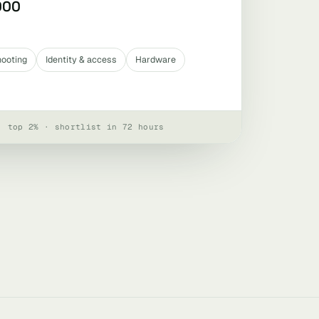
000
hooting
Identity & access
Hardware
· top 2% · shortlist in 72 hours