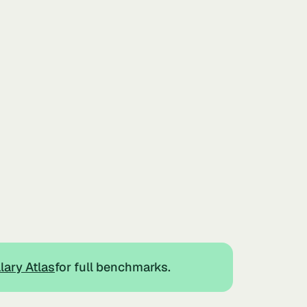
lary Atlas
for full benchmarks.