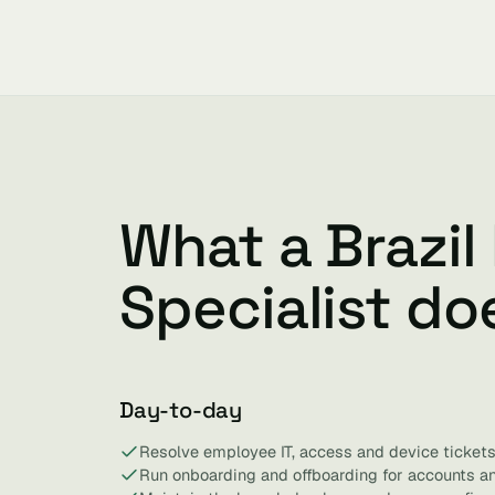
What a Brazil
Specialist do
Day-to-day
Resolve employee IT, access and device tickets
Run onboarding and offboarding for accounts a