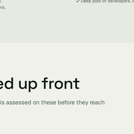
.
Deep pool of developers, 
rs.
ed up front
t is assessed on these before they reach