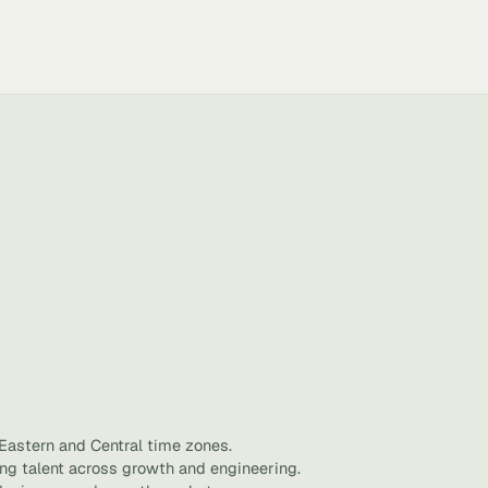
 Eastern and Central time zones.
ing talent across growth and engineering.