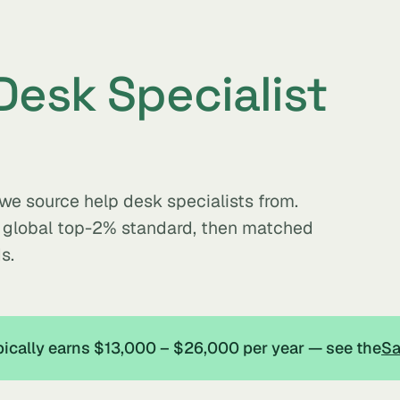
Desk Specialist
 we source help desk specialists from.
e global top-2% standard, then matched
s.
ypically earns $13,000 – $26,000 per year — see the
Sa