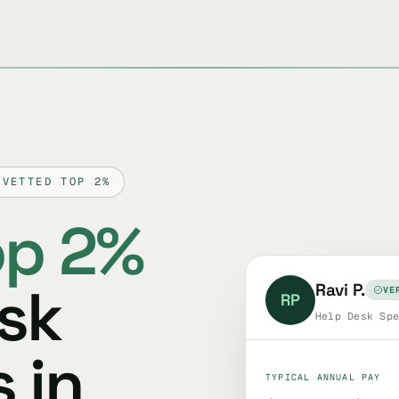
 VETTED TOP 2%
op 2%
esk
Ravi P.
VE
RP
Help Desk Spe
 in
TYPICAL ANNUAL PAY