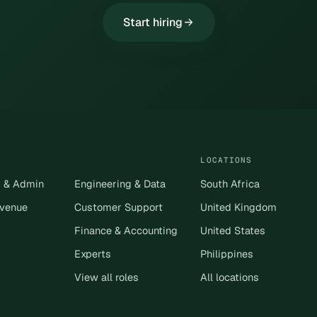
Start hiring
LOCATIONS
s & Admin
Engineering & Data
South Africa
evenue
Customer Support
United Kingdom
Finance & Accounting
United States
Experts
Philippines
View all roles
All locations