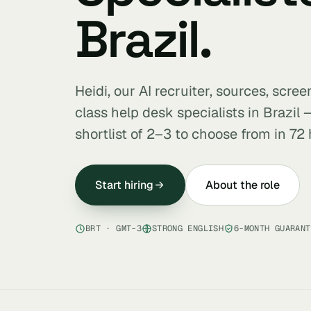
Brazil.
Heidi, our AI recruiter, sources, scre
class help desk specialists in Brazil
shortlist of 2–3 to choose from in 72 
Start hiring
About the role
BRT · GMT-3
STRONG ENGLISH
6-MONTH GUARANT