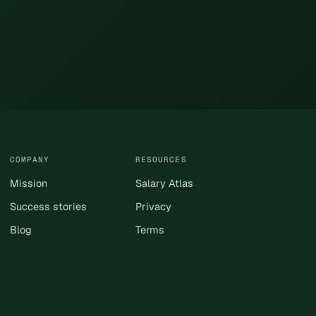
COMPANY
RESOURCES
Mission
Salary Atlas
Success stories
Privacy
Blog
Terms