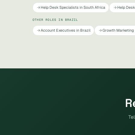
Help Desk Specialists in South Africa
Help Desk 
OTHER ROLES IN BRAZIL
Account Executives in Brazil
Growth Marketing 
R
Tel