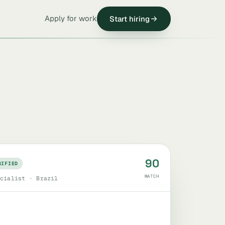
Apply for work
Start hiring
90
RIFIED
MATCH
cialist · Brazil