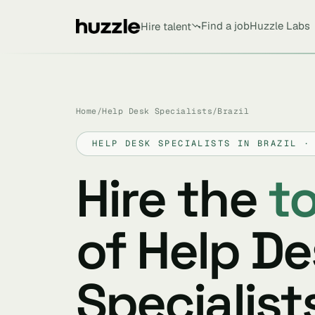
Find a job
Huzzle Labs
Hire talent
Home
/
Help Desk Specialists
/
Brazil
HELP DESK SPECIALISTS IN BRAZIL ·
Hire the
t
of Help D
Specialists