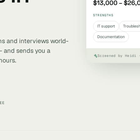
$13,000 – $26,
STRENGTHS
IT support
Troubles
Documentation
ens and interviews world-
 — and sends you a
Screened by Heidi 
hours.
EE