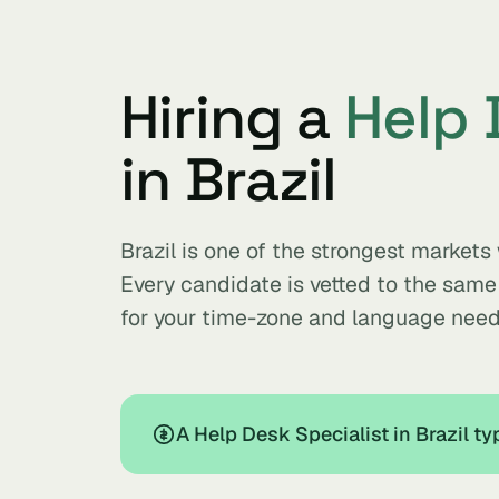
Hiring a
Help 
in Brazil
Brazil is one of the strongest markets
Every candidate is vetted to the sam
for your time-zone and language need
A Help Desk Specialist in Brazil t