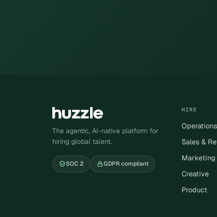
HIRE
Operation
The agentic, AI-native platform for
hiring global talent.
Sales & R
Marketing
SOC 2
GDPR compliant
Creative
Product