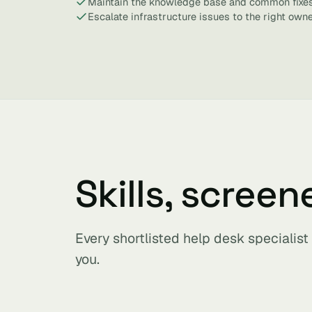
Maintain the knowledge base and common fixes
Escalate infrastructure issues to the right owne
Skills, screen
Every shortlisted help desk specialis
you.