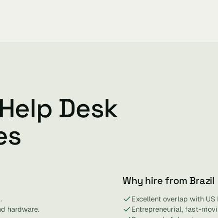
 Help Desk
es
Why hire from Brazil
.
Excellent overlap with US
nd hardware.
Entrepreneurial, fast-mov