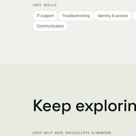
CORE SKILLS
IT support
Troubleshooting
Identity & access
Communication
Keep explori
HIRE HELP DESK SPECIALISTS ELSEWHERE