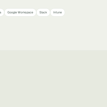
a
Google Workspace
Slack
Intune