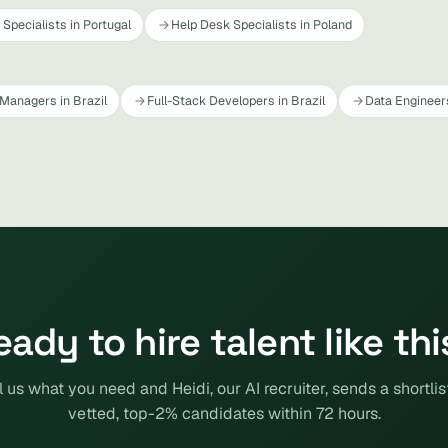
Specialists in Portugal
Help Desk Specialists in Poland
Managers in Brazil
Full-Stack Developers in Brazil
Data Engineers
eady to hire talent like thi
l us what you need and Heidi, our AI recruiter, sends a shortlis
vetted, top-2% candidates within 72 hours.