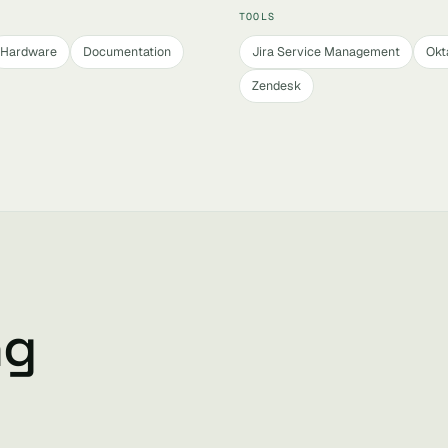
TOOLS
Hardware
Documentation
Jira Service Management
Okt
Zendesk
ng