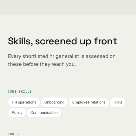
Skills, screened up front
Every shortlisted hr generalist is assessed on
these before they reach you.
CORE SKILLS
HR operations
Onboarding
Employee relations
HRIS
Policy
Communication
TOOLS