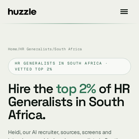
Home
/
HR Generalists
/
South Africa
HR GENERALISTS IN SOUTH AFRICA ·
VETTED TOP 2%
Hire the
top 2%
of HR
Generalists in South
Africa.
Heidi, our AI recruiter, sources, screens and