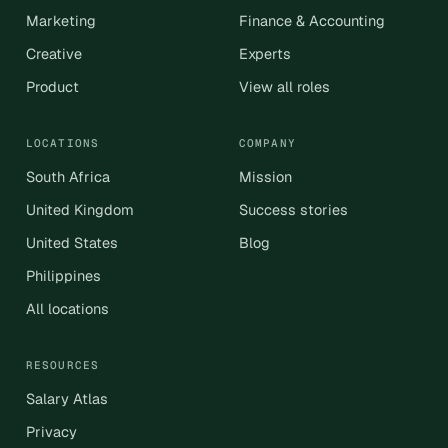
Marketing
Finance & Accounting
Creative
Experts
Product
View all roles
LOCATIONS
COMPANY
South Africa
Mission
United Kingdom
Success stories
United States
Blog
Philippines
All locations
RESOURCES
Salary Atlas
Privacy