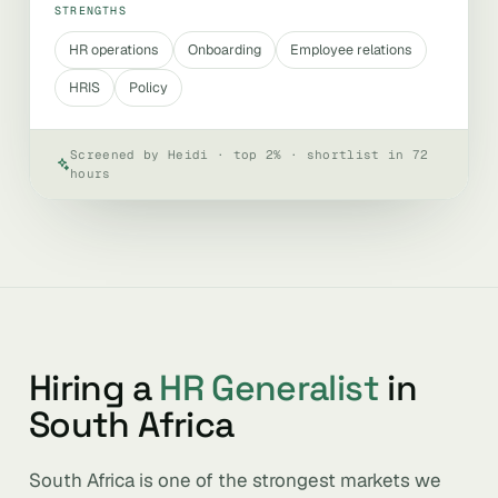
STRENGTHS
HR operations
Onboarding
Employee relations
HRIS
Policy
Screened by Heidi · top 2% · shortlist in 72
hours
Hiring a
HR Generalist
in
South Africa
South Africa is one of the strongest markets we