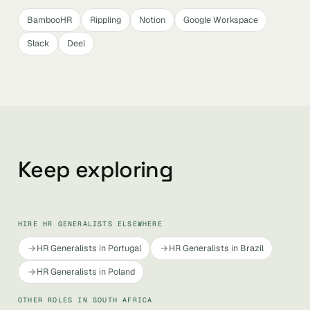
BambooHR
Rippling
Notion
Google Workspace
Slack
Deel
Keep exploring
HIRE HR GENERALISTS ELSEWHERE
HR Generalists in Portugal
HR Generalists in Brazil
HR Generalists in Poland
OTHER ROLES IN SOUTH AFRICA