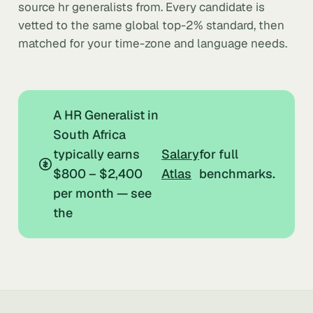
source hr generalists from. Every candidate is
vetted to the same global top-2% standard, then
matched for your time-zone and language needs.
A HR Generalist in
South Africa
typically earns
Salary
for full
$800 – $2,400
Atlas
benchmarks.
per month — see
the