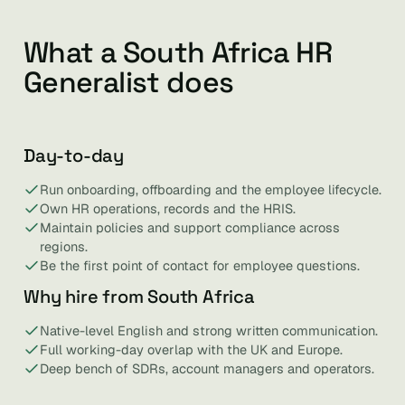
What a South Africa HR
Generalist does
Day-to-day
Run onboarding, offboarding and the employee lifecycle.
Own HR operations, records and the HRIS.
Maintain policies and support compliance across
regions.
Be the first point of contact for employee questions.
Why hire from South Africa
Native-level English and strong written communication.
Full working-day overlap with the UK and Europe.
Deep bench of SDRs, account managers and operators.