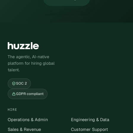
The agentic, AI-native
platform for hiring global
talent.
SOC 2
GDPR compliant
HIRE
Operations & Admin
Engineering & Data
Sales & Revenue
Customer Support