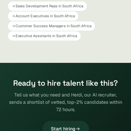
Sales Development Reps in South Africa
Account Executives in South Africa
Customer Success Managers in South Africa
Executive Assistants in South Africa
Ready to hire talent like this?
Tell us what you need and Heidi, our AI recruiter,
sends a shortlist of vetted, top-2% candidates within
72 hours.
Start hiring