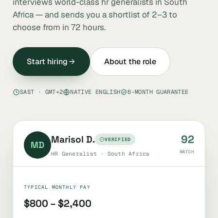
interviews world-class hr generalists in South
Africa — and sends you a shortlist of 2–3 to
choose from in 72 hours.
Start hiring
About the role
SAST · GMT+2
NATIVE ENGLISH
6-MONTH GUARANTEE
92
Marisol D.
VERIFIED
MD
MATCH
HR Generalist · South Africa
TYPICAL MONTHLY PAY
$800 – $2,400