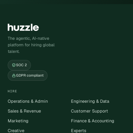
The agentic, AI-native
platform for hiring global
talent.
SOC 2
GDPR compliant
HIRE
Operations & Admin
Engineering & Data
Sales & Revenue
Customer Support
Marketing
Finance & Accounting
Creative
Experts