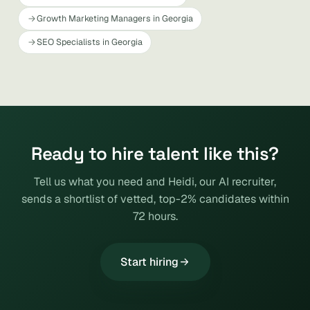
Growth Marketing Managers in Georgia
SEO Specialists in Georgia
Ready to hire talent like this?
Tell us what you need and Heidi, our AI recruiter,
sends a shortlist of vetted, top-2% candidates within
72 hours.
Start hiring