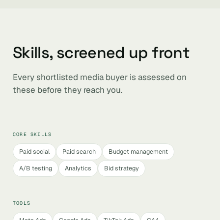
Skills, screened up front
Every shortlisted media buyer is assessed on
these before they reach you.
CORE SKILLS
Paid social
Paid search
Budget management
A/B testing
Analytics
Bid strategy
TOOLS