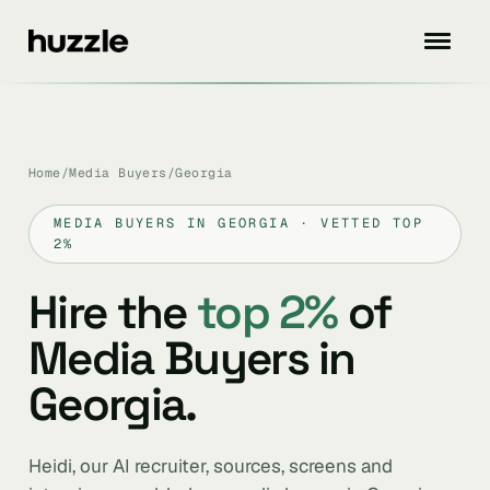
Home
/
Media Buyers
/
Georgia
MEDIA BUYERS IN GEORGIA · VETTED TOP
2%
Hire the
top 2%
of
Media Buyers in
Georgia.
Heidi, our AI recruiter, sources, screens and