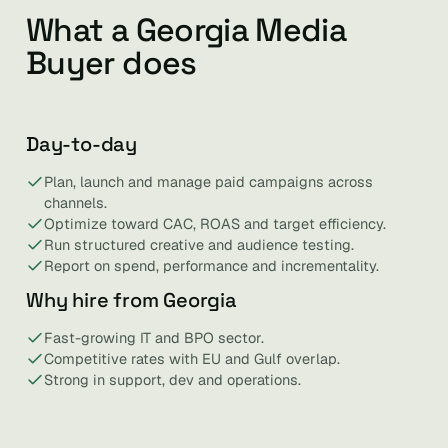
What a Georgia Media
Buyer does
Day-to-day
Plan, launch and manage paid campaigns across
channels.
Optimize toward CAC, ROAS and target efficiency.
Run structured creative and audience testing.
Report on spend, performance and incrementality.
Why hire from Georgia
Fast-growing IT and BPO sector.
Competitive rates with EU and Gulf overlap.
Strong in support, dev and operations.