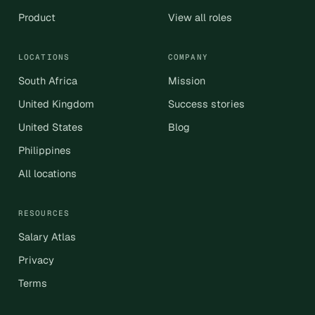
Product
View all roles
LOCATIONS
COMPANY
South Africa
Mission
United Kingdom
Success stories
United States
Blog
Philippines
All locations
RESOURCES
Salary Atlas
Privacy
Terms