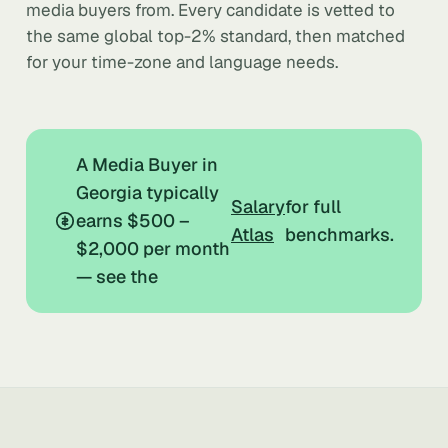
media buyers from. Every candidate is vetted to
the same global top-2% standard, then matched
for your time-zone and language needs.
A Media Buyer in
Georgia typically
Salary
for full
earns $500 –
Atlas
benchmarks.
$2,000 per month
— see the