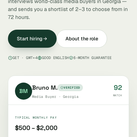
interviews world-class media buyers in Georgia —
and sends you a shortlist of 2–3 to choose from in
72 hours.
Start hiring
About the role
GET · GMT+4
GOOD ENGLISH
6-MONTH GUARANTEE
92
Bruno M.
VERIFIED
BM
MATCH
Media Buyer · Georgia
TYPICAL MONTHLY PAY
$500 – $2,000