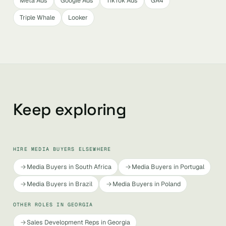
Meta Ads
Google Ads
TikTok Ads
GA4
Triple Whale
Looker
Keep exploring
HIRE MEDIA BUYERS ELSEWHERE
Media Buyers in South Africa
Media Buyers in Portugal
Media Buyers in Brazil
Media Buyers in Poland
OTHER ROLES IN GEORGIA
Sales Development Reps in Georgia