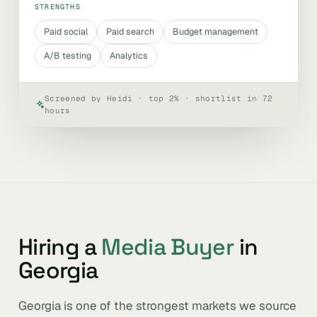
STRENGTHS
Paid social
Paid search
Budget management
A/B testing
Analytics
Screened by Heidi · top 2% · shortlist in 72
hours
Hiring a
Media Buyer
in
Georgia
Georgia is one of the strongest markets we source