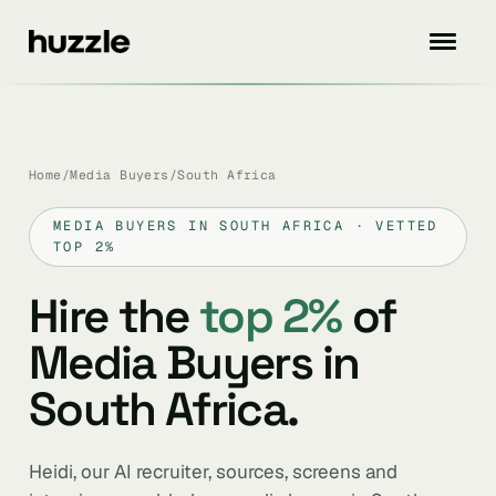
Home
/
Media Buyers
/
South Africa
MEDIA BUYERS IN SOUTH AFRICA · VETTED
TOP 2%
Hire the
top 2%
of
Media Buyers in
South Africa.
Heidi, our AI recruiter, sources, screens and