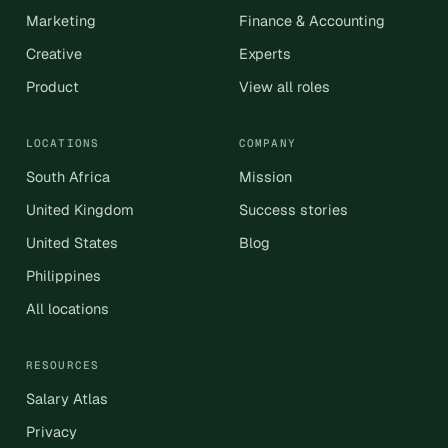
Marketing
Finance & Accounting
Creative
Experts
Product
View all roles
LOCATIONS
COMPANY
South Africa
Mission
United Kingdom
Success stories
United States
Blog
Philippines
All locations
RESOURCES
Salary Atlas
Privacy