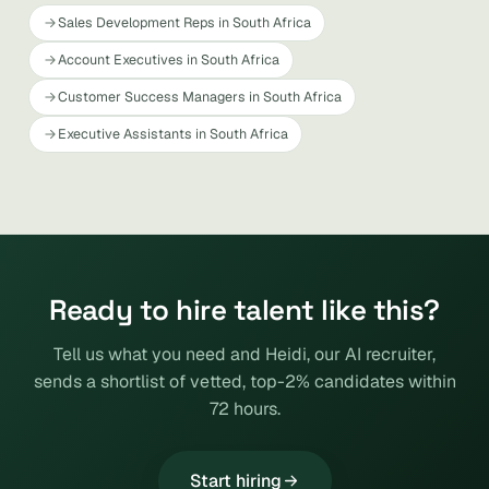
Sales Development Reps in South Africa
Account Executives in South Africa
Customer Success Managers in South Africa
Executive Assistants in South Africa
Ready to hire talent like this?
Tell us what you need and Heidi, our AI recruiter,
sends a shortlist of vetted, top-2% candidates within
72 hours.
Start hiring