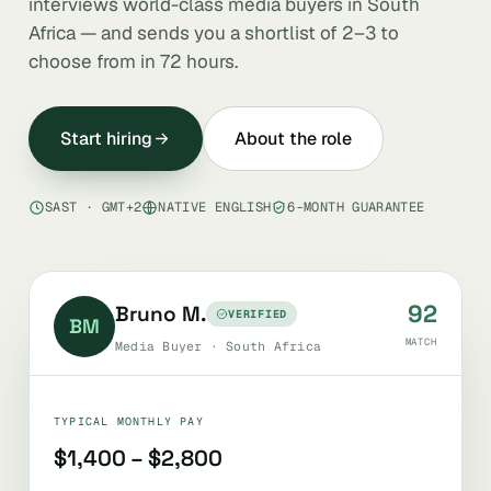
interviews world-class media buyers in South
Africa — and sends you a shortlist of 2–3 to
choose from in 72 hours.
Start hiring
About the role
SAST · GMT+2
NATIVE ENGLISH
6-MONTH GUARANTEE
92
Bruno M.
VERIFIED
BM
MATCH
Media Buyer · South Africa
TYPICAL MONTHLY PAY
$1,400 – $2,800