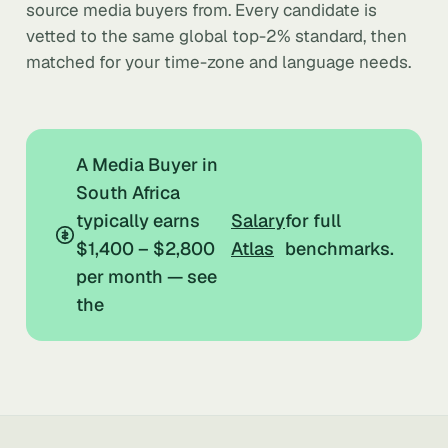
source media buyers from. Every candidate is
vetted to the same global top-2% standard, then
matched for your time-zone and language needs.
A Media Buyer in
South Africa
typically earns
Salary
for full
$1,400 – $2,800
Atlas
benchmarks.
per month — see
the