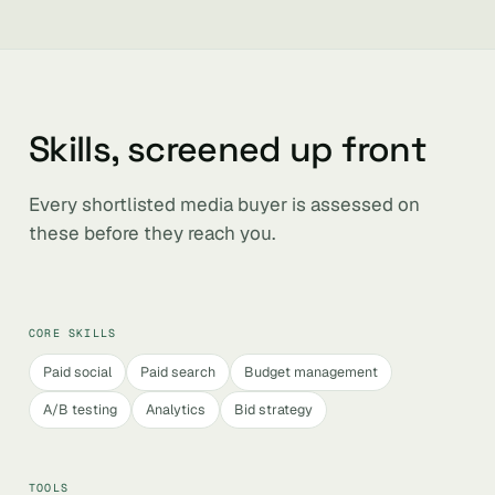
Skills, screened up front
Every shortlisted media buyer is assessed on
these before they reach you.
CORE SKILLS
Paid social
Paid search
Budget management
A/B testing
Analytics
Bid strategy
TOOLS