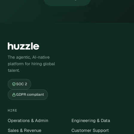
The agentic, AI-native
platform for hiring global
talent.
SOC 2
GDPR compliant
HIRE
Operations & Admin
Engineering & Data
Sales & Revenue
Customer Support