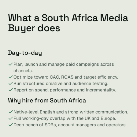
What a South Africa Media
Buyer does
Day-to-day
Plan, launch and manage paid campaigns across
channels.
Optimize toward CAC, ROAS and target efficiency.
Run structured creative and audience testing.
Report on spend, performance and incrementality.
Why hire from South Africa
Native-level English and strong written communication.
Full working-day overlap with the UK and Europe.
Deep bench of SDRs, account managers and operators.