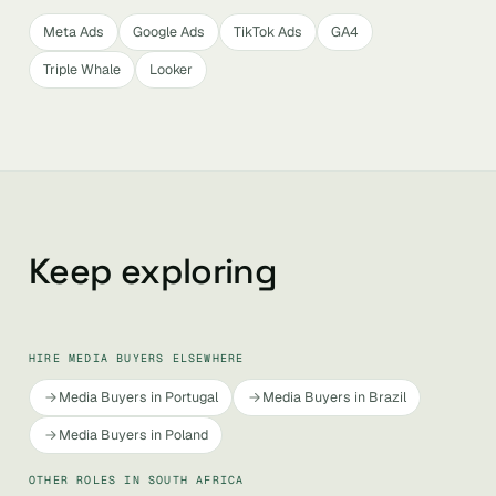
Meta Ads
Google Ads
TikTok Ads
GA4
Triple Whale
Looker
Keep exploring
HIRE MEDIA BUYERS ELSEWHERE
Media Buyers in Portugal
Media Buyers in Brazil
Media Buyers in Poland
OTHER ROLES IN SOUTH AFRICA