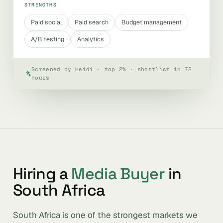
STRENGTHS
Paid social
Paid search
Budget management
A/B testing
Analytics
Screened by Heidi · top 2% · shortlist in 72
hours
Hiring a
Media Buyer
in
South Africa
South Africa is one of the strongest markets we