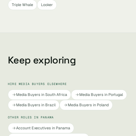
Triple Whale
Looker
Keep exploring
HIRE MEDIA BUYERS ELSEWHERE
Media Buyers in South Africa
Media Buyers in Portugal
Media Buyers in Brazil
Media Buyers in Poland
OTHER ROLES IN PANAMA
Account Executives in Panama