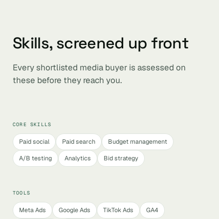
Skills, screened up front
Every shortlisted media buyer is assessed on
these before they reach you.
CORE SKILLS
Paid social
Paid search
Budget management
A/B testing
Analytics
Bid strategy
TOOLS
Meta Ads
Google Ads
TikTok Ads
GA4