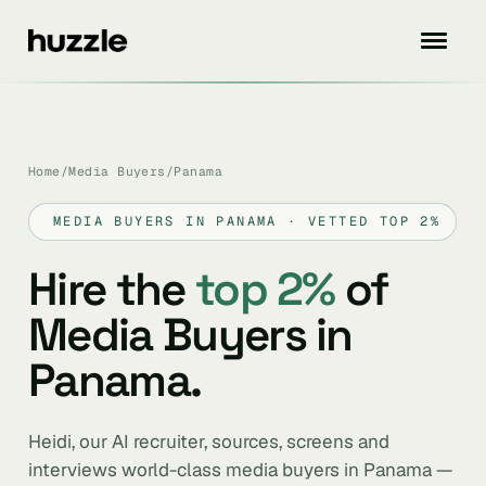
Home
/
Media Buyers
/
Panama
MEDIA BUYERS IN PANAMA · VETTED TOP 2%
Hire the
top 2%
of
Media Buyers in
Panama.
Heidi, our AI recruiter, sources, screens and
interviews world-class media buyers in Panama —