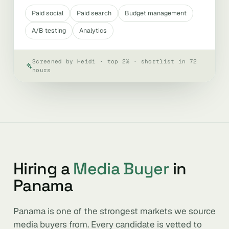
Paid social
Paid search
Budget management
A/B testing
Analytics
Screened by Heidi · top 2% · shortlist in 72
hours
Hiring a
Media Buyer
in
Panama
Panama is one of the strongest markets we source
media buyers from. Every candidate is vetted to