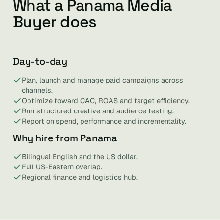
What a Panama Media
Buyer does
Day-to-day
Plan, launch and manage paid campaigns across
channels.
Optimize toward CAC, ROAS and target efficiency.
Run structured creative and audience testing.
Report on spend, performance and incrementality.
Why hire from Panama
Bilingual English and the US dollar.
Full US-Eastern overlap.
Regional finance and logistics hub.