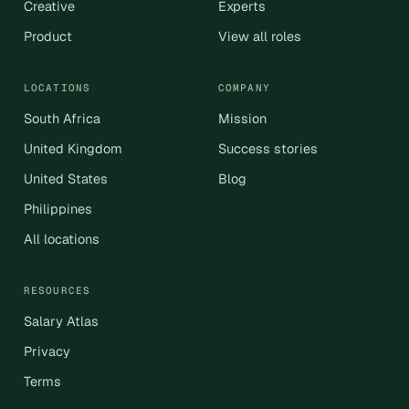
Creative
Experts
Product
View all roles
LOCATIONS
COMPANY
South Africa
Mission
United Kingdom
Success stories
United States
Blog
Philippines
All locations
RESOURCES
Salary Atlas
Privacy
Terms