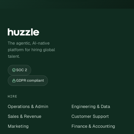
The agentic, AI-native
platform for hiring global
talent.
SOC 2
GDPR compliant
HIRE
Operations & Admin
Engineering & Data
Sales & Revenue
Customer Support
Marketing
Finance & Accounting