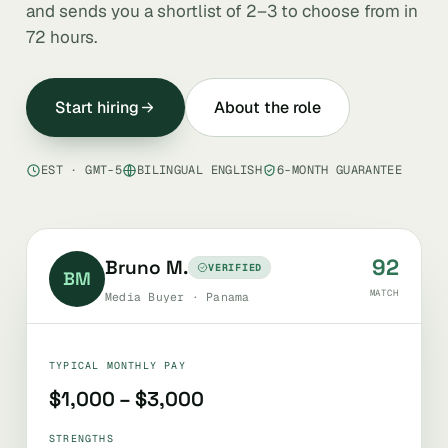
and sends you a shortlist of 2–3 to choose from in
72 hours.
Start hiring
About the role
EST · GMT-5
BILINGUAL ENGLISH
6-MONTH GUARANTEE
92
Bruno M.
VERIFIED
BM
MATCH
Media Buyer · Panama
TYPICAL MONTHLY PAY
$1,000 – $3,000
STRENGTHS