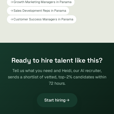
Growth Marketing Managers in Panama
Sales Development Reps in Panama
Customer Success Managers in Panama
Ready to hire talent like this?
Tell us what you need and Heidi, our AI recruiter,
sends a shortlist of vetted, top-2% candidates within
72 hours.
Start hiring