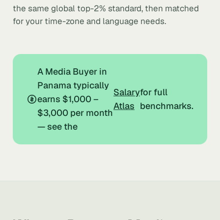
the same global top-2% standard, then matched
for your time-zone and language needs.
A Media Buyer in
Panama typically
Salary
for full
earns $1,000 –
Atlas
benchmarks.
$3,000 per month
— see the