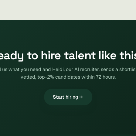
eady to hire talent like thi
l us what you need and Heidi, our AI recruiter, sends a shortlis
vetted, top-2% candidates within 72 hours.
Start hiring