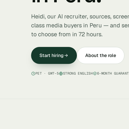
Heidi, our AI recruiter, sources, scre
class media buyers in Peru — and sen
to choose from in 72 hours.
Start hiring
About the role
PET · GMT-5
STRONG ENGLISH
6-MONTH GUARANT