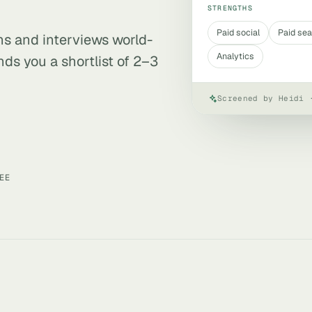
STRENGTHS
Paid social
Paid se
ens and interviews world-
Analytics
ds you a shortlist of 2–3
Screened by Heidi 
EE