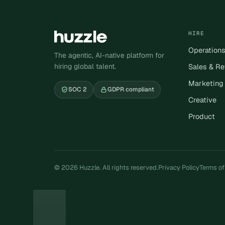
HIRE
Operation
The agentic, AI-native platform for
hiring global talent.
Sales & R
Marketing
SOC 2
GDPR compliant
Creative
Product
© 2026 Huzzle. All rights reserved.
Privacy Policy
Terms of