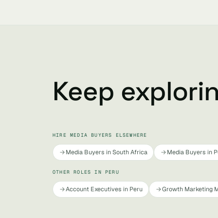
Keep explori
HIRE MEDIA BUYERS ELSEWHERE
Media Buyers in South Africa
Media Buyers in P
OTHER ROLES IN PERU
Account Executives in Peru
Growth Marketing M