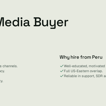
Media Buyer
Why hire from Peru
s channels.
Well-educated, motivated 
cy.
Full US-Eastern overlap.
Reliable in support, SDR a
y.