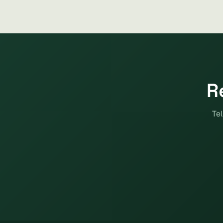
R
Tel