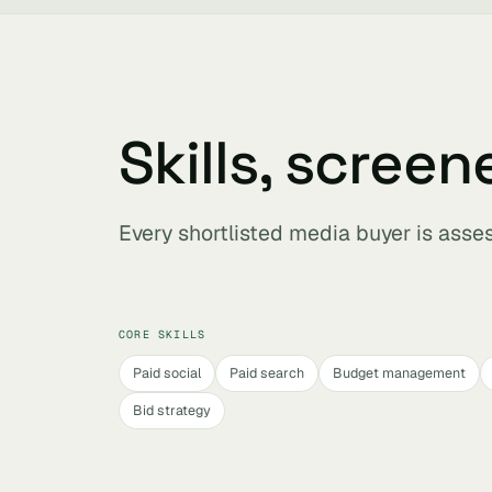
Skills, screen
Every shortlisted media buyer is asse
CORE SKILLS
Paid social
Paid search
Budget management
Bid strategy