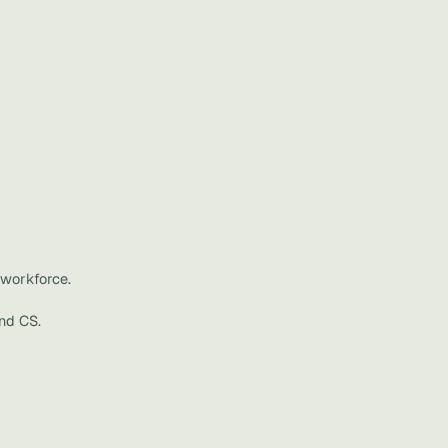
workforce.
nd CS.