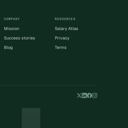
COMPANY
RESOURCES
Mission
Salary Atlas
Success stories
Privacy
Blog
Terms