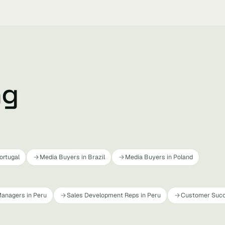
ng
ortugal
Media Buyers in Brazil
Media Buyers in Poland
anagers in Peru
Sales Development Reps in Peru
Customer Succ