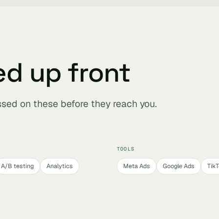
ed up front
ssed on these before they reach you.
TOOLS
A/B testing
Analytics
Meta Ads
Google Ads
Tik