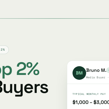
 2%
op 2%
Bruno M.
BM
Buyers
Media Buyer ·
TYPICAL MONTHLY PAY
$1,000 – $3,00