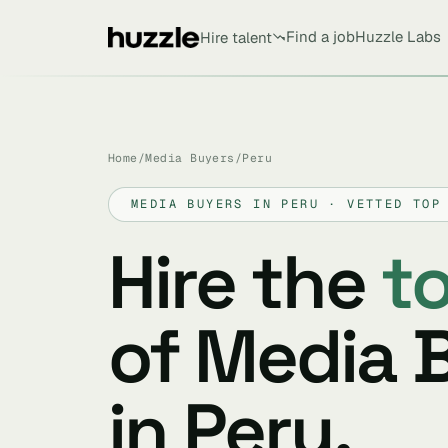
Find a job
Huzzle Labs
Hire talent
Home
/
Media Buyers
/
Peru
MEDIA BUYERS IN PERU · VETTED TOP
Hire the
t
of Media 
in Peru.