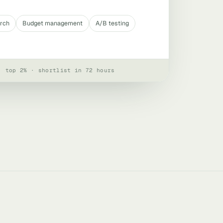
arch
Budget management
A/B testing
· top 2% · shortlist in 72 hours