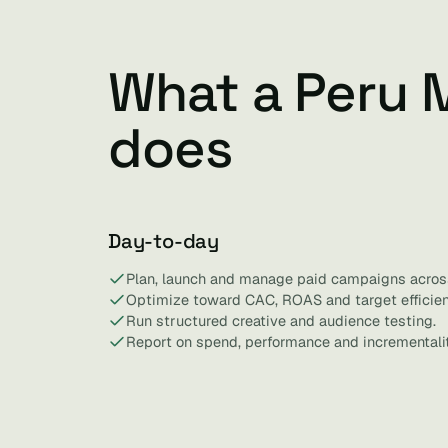
What a Peru 
does
Day-to-day
Plan, launch and manage paid campaigns acros
Optimize toward CAC, ROAS and target efficien
Run structured creative and audience testing.
Report on spend, performance and incrementalit