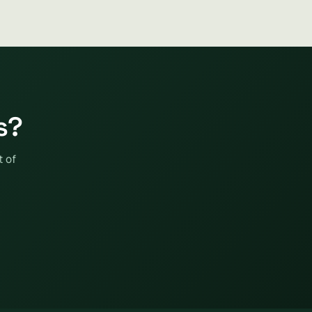
s?
t of