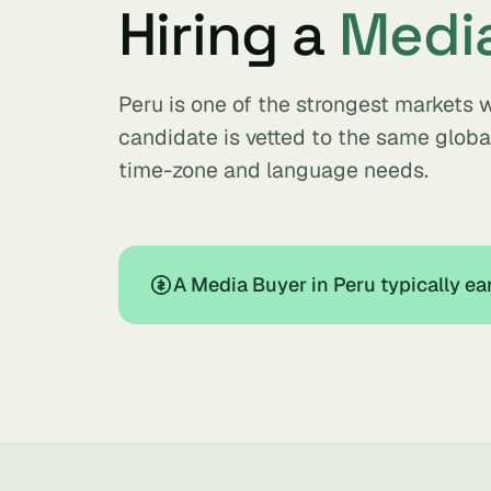
Hiring a
Medi
Peru is one of the strongest markets 
candidate is vetted to the same glob
time-zone and language needs.
A Media Buyer in Peru typically e