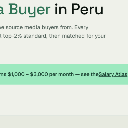
a Buyer
in Peru
we source media buyers from. Every
al top-2% standard, then matched for your
arns $1,000 – $3,000 per month — see the
Salary Atlas