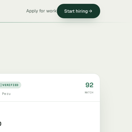
Apply for work
Start hiring
92
VERIFIED
MATCH
 Peru
0