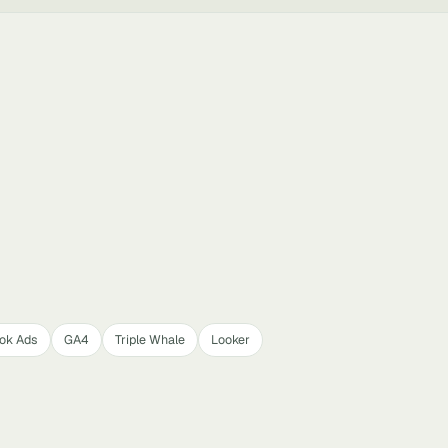
Tok Ads
GA4
Triple Whale
Looker