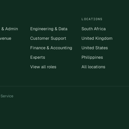
LOCATIONS
s & Admin
Engineering & Data
South Africa
evenue
Customer Support
United Kingdom
Finance & Accounting
United States
Experts
Philippines
View all roles
All locations
 Service