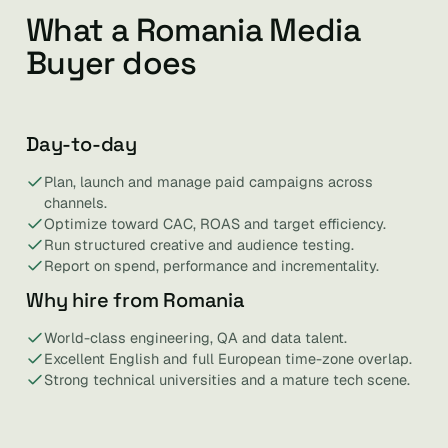
What a Romania Media
Buyer does
Day-to-day
Plan, launch and manage paid campaigns across
channels.
Optimize toward CAC, ROAS and target efficiency.
Run structured creative and audience testing.
Report on spend, performance and incrementality.
Why hire from Romania
World-class engineering, QA and data talent.
Excellent English and full European time-zone overlap.
Strong technical universities and a mature tech scene.