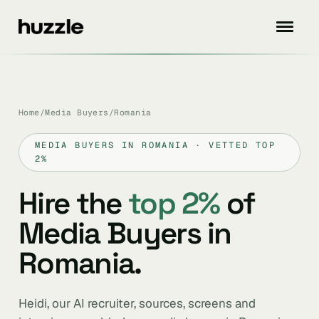
Home
/
Media Buyers
/
Romania
MEDIA BUYERS IN ROMANIA · VETTED TOP
2%
Hire the
top 2%
of
Media Buyers in
Romania.
Heidi, our AI recruiter, sources, screens and