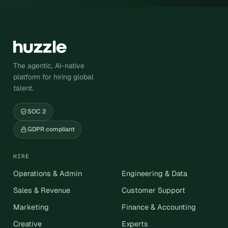
The agentic, AI-native
platform for hiring global
talent.
SOC 2
GDPR compliant
HIRE
Operations & Admin
Engineering & Data
Sales & Revenue
Customer Support
Marketing
Finance & Accounting
Creative
Experts