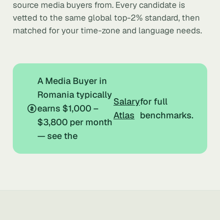
source media buyers from. Every candidate is
vetted to the same global top-2% standard, then
matched for your time-zone and language needs.
A Media Buyer in
Romania typically
Salary
for full
earns $1,000 –
Atlas
benchmarks.
$3,800 per month
— see the