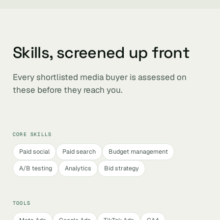
Skills, screened up front
Every shortlisted media buyer is assessed on
these before they reach you.
CORE SKILLS
Paid social
Paid search
Budget management
A/B testing
Analytics
Bid strategy
TOOLS