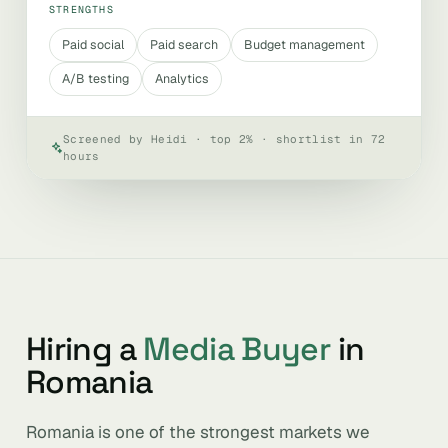
STRENGTHS
Paid social
Paid search
Budget management
A/B testing
Analytics
Screened by Heidi · top 2% · shortlist in 72
hours
Hiring a
Media Buyer
in
Romania
Romania is one of the strongest markets we