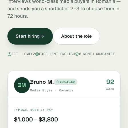
interviews world-class media buyers in Romania —
and sends you a shortlist of 2–3 to choose from in
72 hours.
Start hiring
About the role
EET · GMT+2
EXCELLENT ENGLISH
6-MONTH GUARANTEE
92
Bruno M.
VERIFIED
BM
MATCH
Media Buyer · Romania
TYPICAL MONTHLY PAY
$1,000 – $3,800