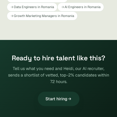
Data Engineers in Romania
AI Engineers in Romania
Growth Marketing Managers in Romania
Ready to hire talent like this?
Tell us what you need and Heidi, our AI recruiter,
sends a shortlist of vetted, top-2% candidates within
72 hours.
Start hiring