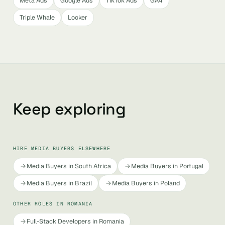
Meta Ads
Google Ads
TikTok Ads
GA4
Triple Whale
Looker
Keep exploring
HIRE MEDIA BUYERS ELSEWHERE
Media Buyers in South Africa
Media Buyers in Portugal
Media Buyers in Brazil
Media Buyers in Poland
OTHER ROLES IN ROMANIA
Full-Stack Developers in Romania