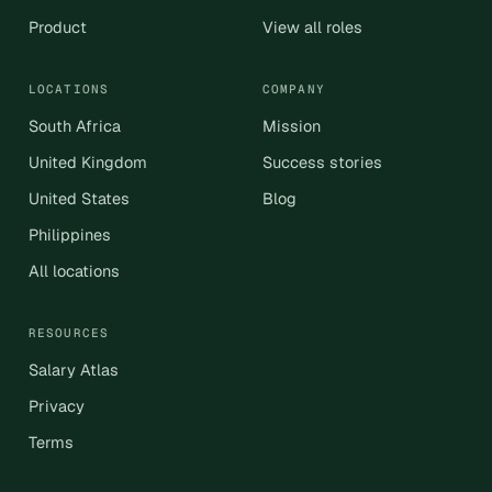
Product
View all roles
LOCATIONS
COMPANY
South Africa
Mission
United Kingdom
Success stories
United States
Blog
Philippines
All locations
RESOURCES
Salary Atlas
Privacy
Terms