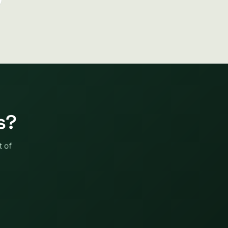
s?
t of