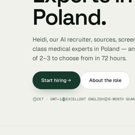
Poland.
Heidi, our AI recruiter, sources, scre
class medical experts in Poland — an
of 2–3 to choose from in 72 hours.
Start hiring
About the role
CET · GMT+1
EXCELLENT ENGLISH
6-MONTH GUAR