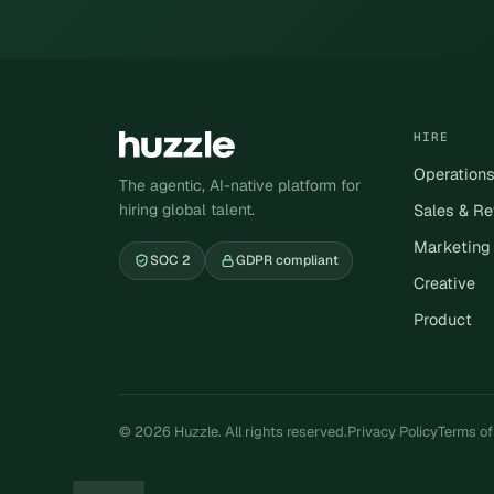
HIRE
Operation
The agentic, AI-native platform for
hiring global talent.
Sales & R
Marketing
SOC 2
GDPR compliant
Creative
Product
© 2026 Huzzle. All rights reserved.
Privacy Policy
Terms of