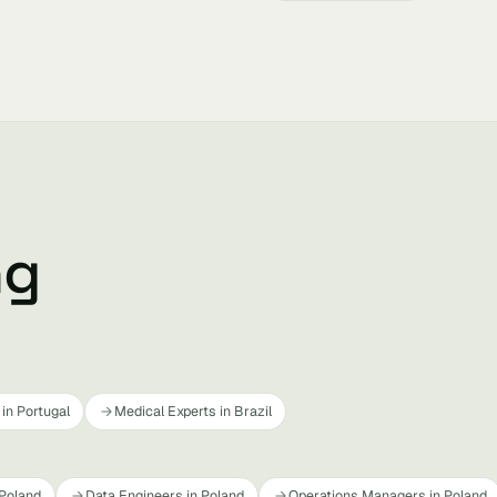
ng
in Portugal
Medical Experts in Brazil
 Poland
Data Engineers in Poland
Operations Managers in Poland