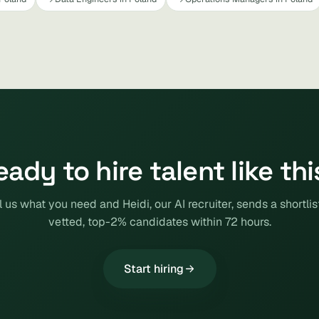
eady to hire talent like thi
l us what you need and Heidi, our AI recruiter, sends a shortlis
vetted, top-2% candidates within 72 hours.
Start hiring