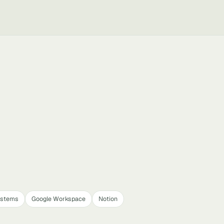
ystems
Google Workspace
Notion