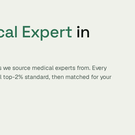
al Expert
in
s we source medical experts from. Every
al top-2% standard, then matched for your