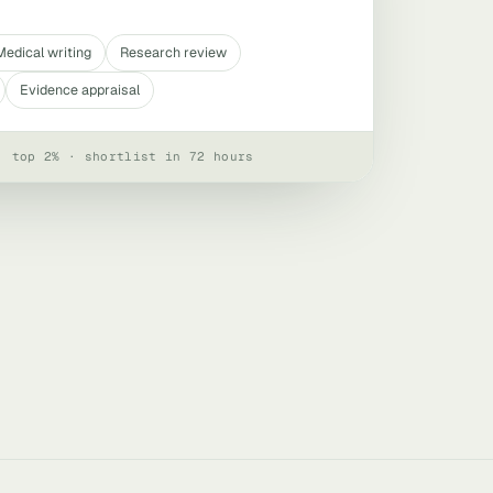
Medical writing
Research review
Evidence appraisal
· top 2% · shortlist in 72 hours