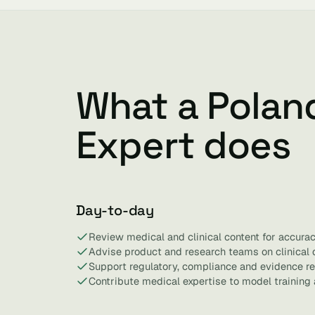
What a Polan
Expert does
Day-to-day
Review medical and clinical content for accurac
Advise product and research teams on clinical 
Support regulatory, compliance and evidence r
Contribute medical expertise to model training 