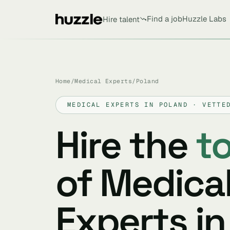
Find a job
Huzzle Labs
Hire talent
Home
/
Medical Experts
/
Poland
MEDICAL EXPERTS IN POLAND · VETTE
Hire the
t
of Medica
Experts in