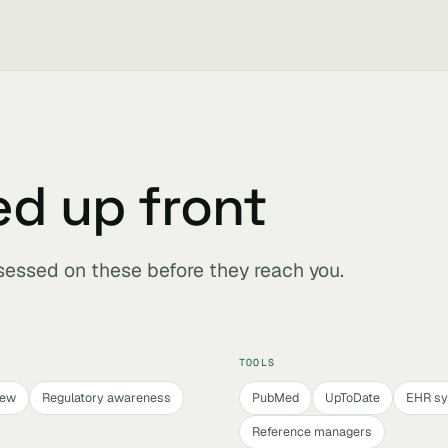
ed up front
ssessed on these before they reach you.
TOOLS
iew
Regulatory awareness
PubMed
UpToDate
EHR s
Reference managers