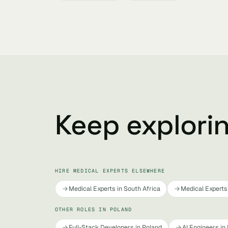
Keep explori
HIRE MEDICAL EXPERTS ELSEWHERE
Medical Experts in South Africa
Medical Experts 
OTHER ROLES IN POLAND
Full-Stack Developers in Poland
AI Engineers in