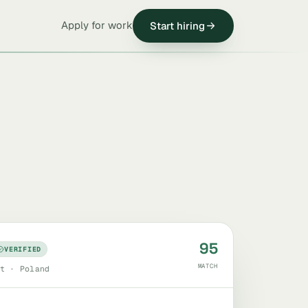
Apply for work
Start hiring
95
VERIFIED
MATCH
t · Poland