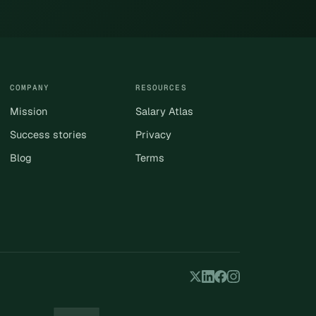
COMPANY
RESOURCES
Mission
Salary Atlas
Success stories
Privacy
Blog
Terms