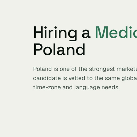
Hiring a
Medic
Poland
Poland is one of the strongest market
candidate is vetted to the same glob
time-zone and language needs.