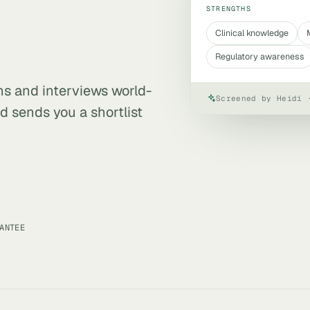
STRENGTHS
Clinical knowledge
Regulatory awareness
ens and interviews world-
Screened by Heidi 
d sends you a shortlist
ANTEE