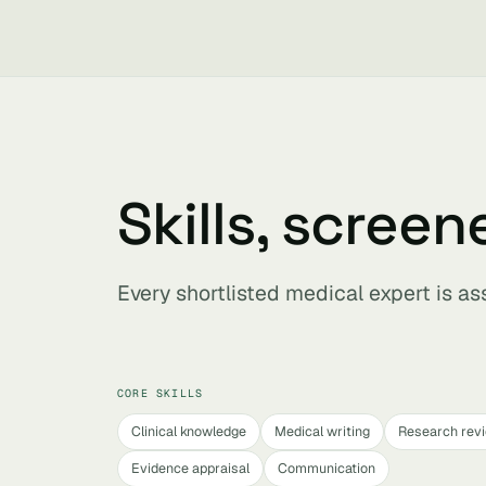
Skills, screen
Every shortlisted medical expert is a
CORE SKILLS
Clinical knowledge
Medical writing
Research rev
Evidence appraisal
Communication