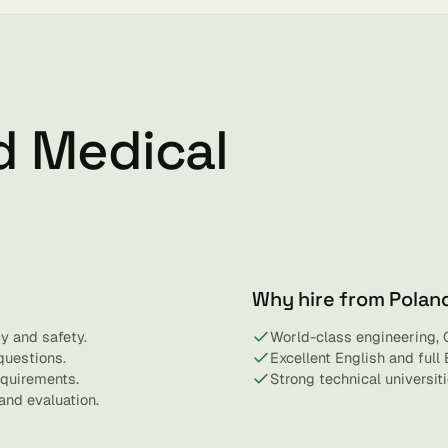
d Medical
Why hire from Polan
y and safety.
World-class engineering, 
questions.
Excellent English and full
equirements.
Strong technical universit
and evaluation.