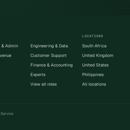
LOCATIONS
s & Admin
Engineering & Data
South Africa
evenue
Customer Support
United Kingdom
Finance & Accounting
United States
Experts
Philippines
View all roles
All locations
 Service