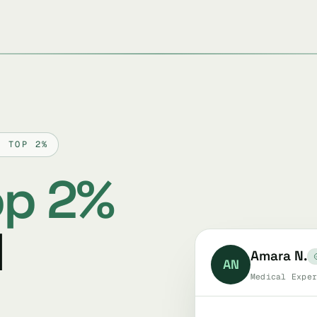
D TOP 2%
op 2%
l
Amara N.
AN
Medical Exper