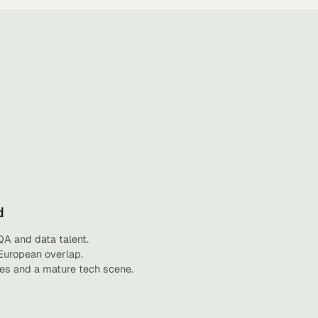
d
QA and data talent.
 European overlap.
ies and a mature tech scene.