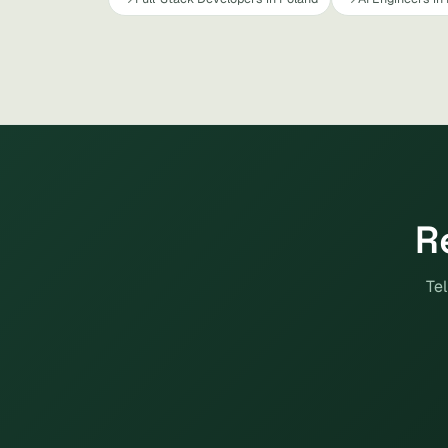
R
Tel