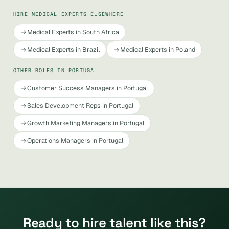
HIRE MEDICAL EXPERTS ELSEWHERE
Medical Experts in South Africa
Medical Experts in Brazil
Medical Experts in Poland
OTHER ROLES IN PORTUGAL
Customer Success Managers in Portugal
Sales Development Reps in Portugal
Growth Marketing Managers in Portugal
Operations Managers in Portugal
Ready to hire talent like this?