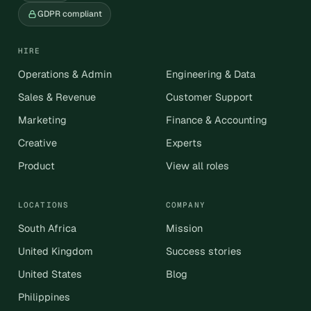
GDPR compliant
HIRE
Operations & Admin
Engineering & Data
Sales & Revenue
Customer Support
Marketing
Finance & Accounting
Creative
Experts
Product
View all roles
LOCATIONS
COMPANY
South Africa
Mission
United Kingdom
Success stories
United States
Blog
Philippines