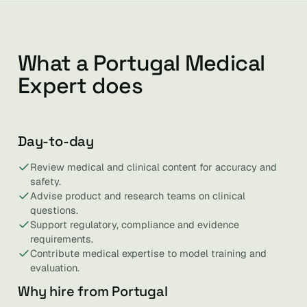
What a Portugal Medical
Expert does
Day-to-day
Review medical and clinical content for accuracy and
safety.
Advise product and research teams on clinical
questions.
Support regulatory, compliance and evidence
requirements.
Contribute medical expertise to model training and
evaluation.
Why hire from Portugal