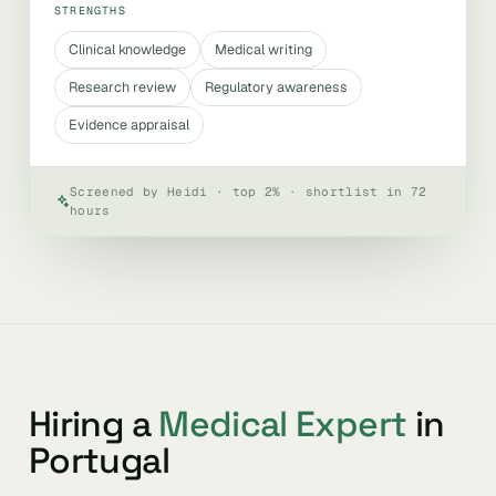
STRENGTHS
Clinical knowledge
Medical writing
Research review
Regulatory awareness
Evidence appraisal
Screened by Heidi · top 2% · shortlist in 72
hours
Hiring a
Medical Expert
in
Portugal