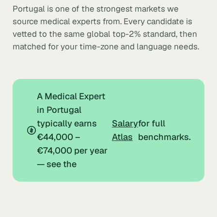
Portugal is one of the strongest markets we
source medical experts from. Every candidate is
vetted to the same global top-2% standard, then
matched for your time-zone and language needs.
A Medical Expert
in Portugal
typically earns
Salary
for full
€44,000 –
Atlas
benchmarks.
€74,000 per year
— see the