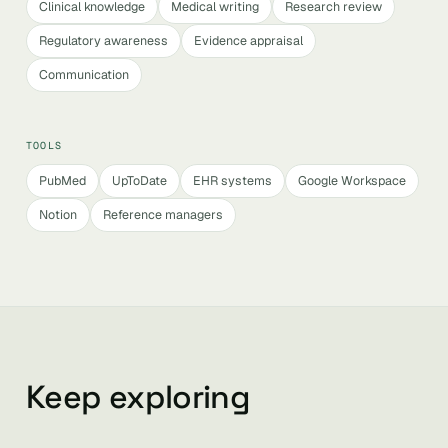
Clinical knowledge
Medical writing
Research review
Regulatory awareness
Evidence appraisal
Communication
TOOLS
PubMed
UpToDate
EHR systems
Google Workspace
Notion
Reference managers
Keep exploring