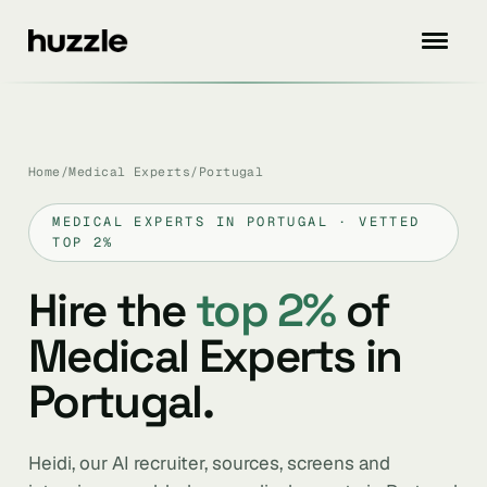
Home
/
Medical Experts
/
Portugal
MEDICAL EXPERTS IN PORTUGAL · VETTED
TOP 2%
Hire the
top 2%
of
Medical Experts in
Portugal.
Heidi, our AI recruiter, sources, screens and