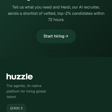
Tell us what you need and Heidi, our AI recruiter,
sends a shortlist of vetted, top-2% candidates within
72 hours.
Start hiring
The agentic, AI-native
platform for hiring global
talent.
SOC 2