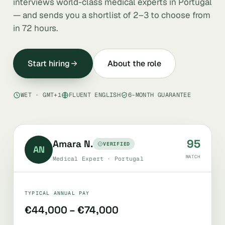
interviews world-class medical experts in Portugal
— and sends you a shortlist of 2–3 to choose from
in 72 hours.
Start hiring
About the role
WET · GMT+1
FLUENT ENGLISH
6-MONTH GUARANTEE
95
Amara N.
VERIFIED
AN
MATCH
Medical Expert · Portugal
TYPICAL ANNUAL PAY
€44,000 – €74,000