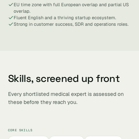
EU time zone with full European overlap and partial US
overlap.
Fluent English and a thriving startup ecosystem.
Strong in customer success, SDR and operations roles.
Skills, screened up front
Every shortlisted medical expert is assessed on
these before they reach you.
CORE SKILLS