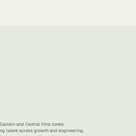
 Eastern and Central time zones.
ing talent across growth and engineering.