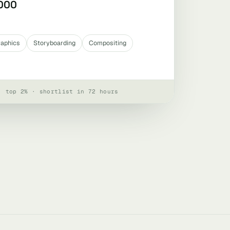
,000
raphics
Storyboarding
Compositing
· top 2% · shortlist in 72 hours