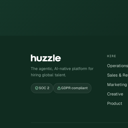
HIRE
Operation
The agentic, AI-native platform for
hiring global talent.
Sales & R
Marketing
SOC 2
GDPR compliant
Creative
Product