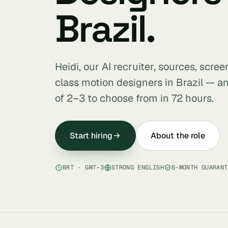
Brazil.
Heidi, our AI recruiter, sources, scre
class motion designers in Brazil — an
of 2–3 to choose from in 72 hours.
Start hiring
About the role
BRT · GMT-3
STRONG ENGLISH
6-MONTH GUARANT