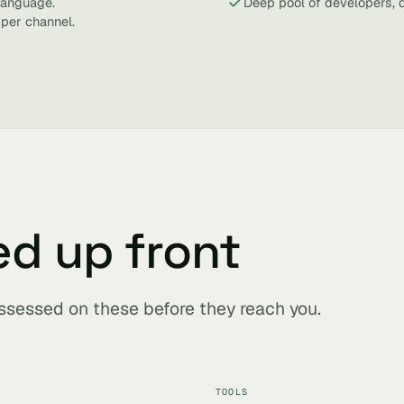
 language.
Deep pool of developers, 
 per channel.
ed up front
assessed on these before they reach you.
TOOLS