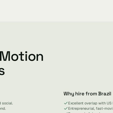
 Motion
s
Why hire from Brazil
 social.
Excellent overlap with US
end.
Entrepreneurial, fast-mov