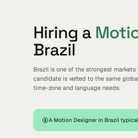
Hiring a
Motio
Brazil
Brazil is one of the strongest market
candidate is vetted to the same glob
time-zone and language needs.
A Motion Designer in Brazil typic