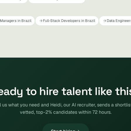
Managers in Brazil
Full-Stack Developers in Brazil
Data Engineers
eady to hire talent like thi
l us what you need and Heidi, our AI recruiter, sends a shortlis
vetted, top-2% candidates within 72 hours.