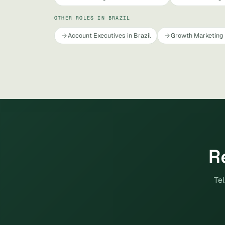
OTHER ROLES IN BRAZIL
Account Executives in Brazil
Growth Marketing 
R
Tel