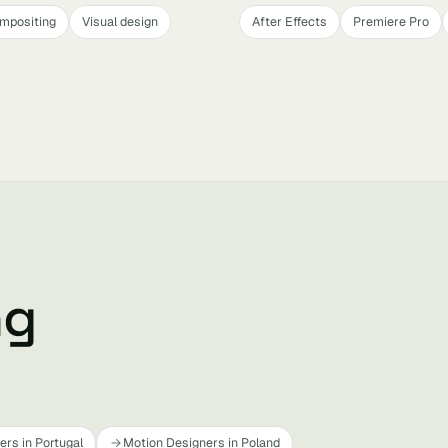
mpositing
Visual design
After Effects
Premiere Pro
ng
rs in Portugal
Motion Designers in Poland