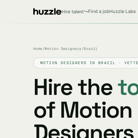
Find a job
Huzzle Labs
Hire talent
Home
/
Motion Designers
/
Brazil
MOTION DESIGNERS IN BRAZIL · VETT
Hire the
t
of Motion
Designers 