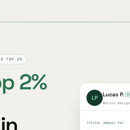
ED TOP 2%
op 2%
Lucas P.
LP
Motion Design
in
TYPICAL ANNUAL PAY