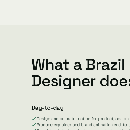
What a Brazil
Designer doe
Day-to-day
Design and animate motion for product, ads and
Produce explainer and brand animation end-to-