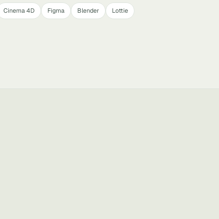
Cinema 4D
Figma
Blender
Lottie