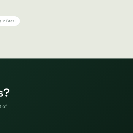
 in Brazil
s?
t of