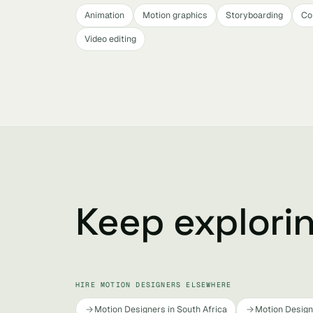
Animation
Motion graphics
Storyboarding
Co
Video editing
Keep explori
HIRE MOTION DESIGNERS ELSEWHERE
Motion Designers in South Africa
Motion Designe