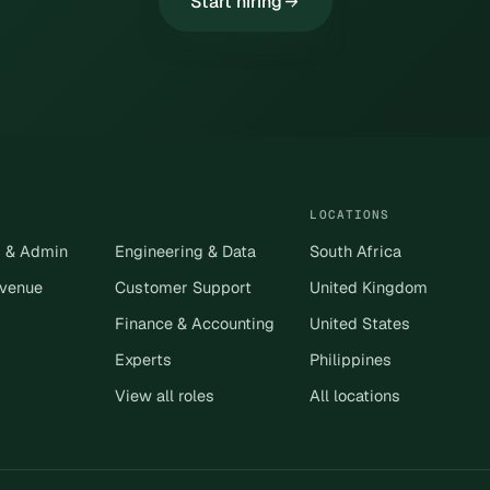
Start hiring
LOCATIONS
s & Admin
Engineering & Data
South Africa
evenue
Customer Support
United Kingdom
Finance & Accounting
United States
Experts
Philippines
View all roles
All locations