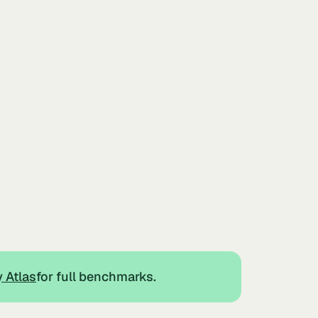
y Atlas
for full benchmarks.