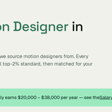
n Designer
in
s we source motion designers from. Every
al top-2% standard, then matched for your
ally earns $20,000 – $38,000 per year — see the
Salar