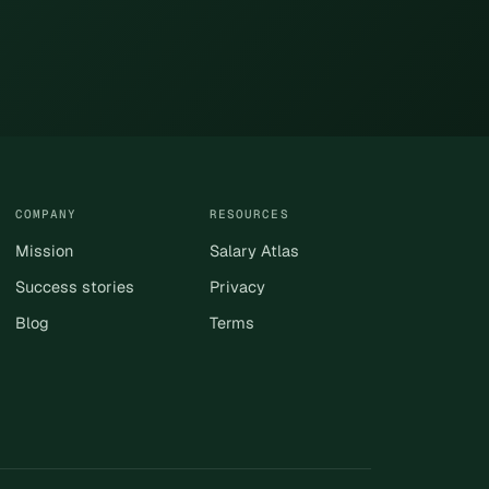
COMPANY
RESOURCES
Mission
Salary Atlas
Success stories
Privacy
Blog
Terms