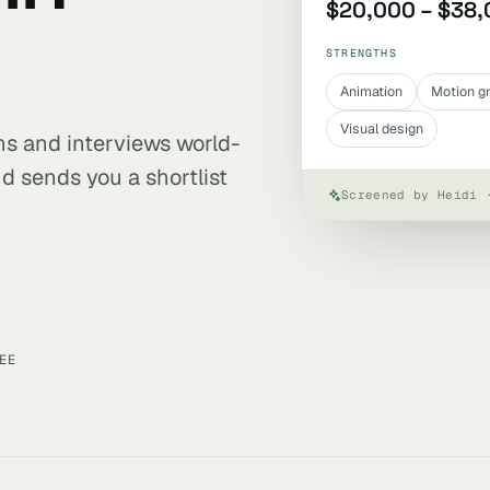
$20,000 – $38
STRENGTHS
Animation
Motion g
Visual design
ens and interviews world-
d sends you a shortlist
Screened by Heidi 
EE