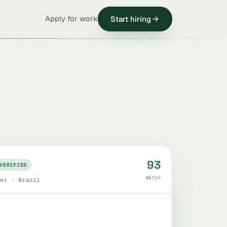
Apply for work
Start hiring
93
VERIFIED
MATCH
er · Brazil