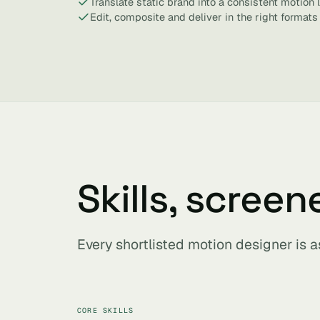
Translate static brand into a consistent motion
Edit, composite and deliver in the right formats
Skills, screen
Every shortlisted motion designer is 
CORE SKILLS