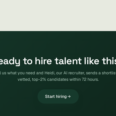
eady to hire talent like thi
l us what you need and Heidi, our AI recruiter, sends a shortlis
vetted, top-2% candidates within 72 hours.
Start hiring