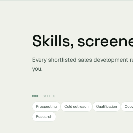
Skills, screen
Every shortlisted sales development r
you.
CORE SKILLS
Prospecting
Cold outreach
Qualification
Copy
Research