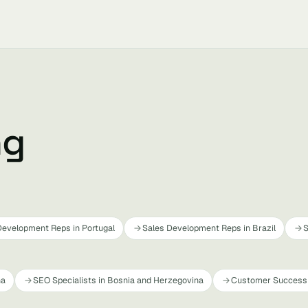
ng
Development Reps in Portugal
Sales Development Reps in Brazil
S
na
SEO Specialists in Bosnia and Herzegovina
Customer Success 