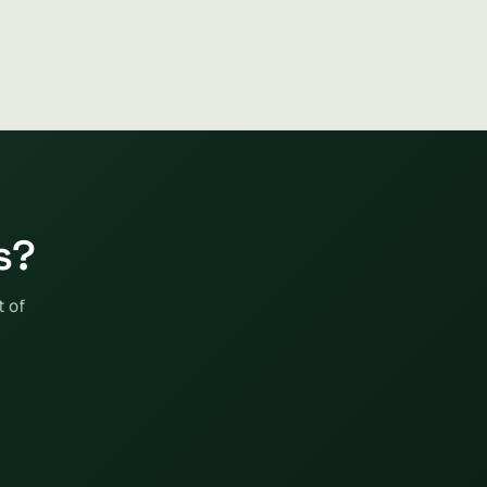
s?
t of