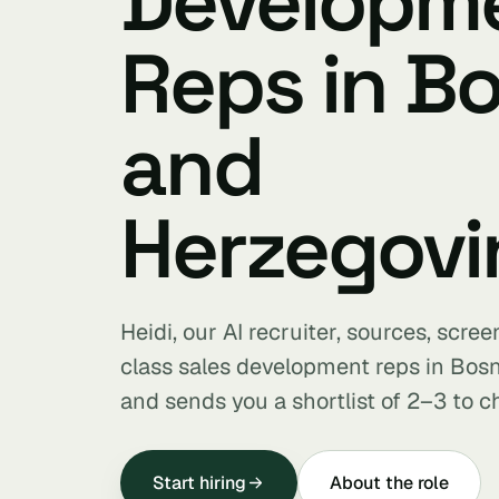
Developm
Reps in B
and
Herzegovi
Heidi, our AI recruiter, sources, scre
class sales development reps in Bos
and sends you a shortlist of 2–3 to c
Start hiring
About the role