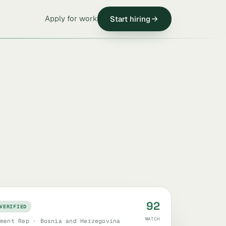
Apply for work
Start hiring
92
VERIFIED
MATCH
ment Rep · Bosnia and Herzegovina