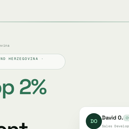
ovina
AND HERZEGOVINA ·
op 2%
David O.
DO
Sales Develop