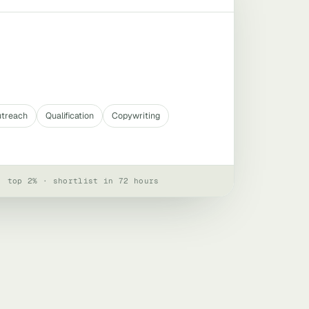
utreach
Qualification
Copywriting
· top 2% · shortlist in 72 hours