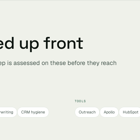
ed up front
ep is assessed on these before they reach
TOOLS
writing
CRM hygiene
Outreach
Apollo
HubSpot