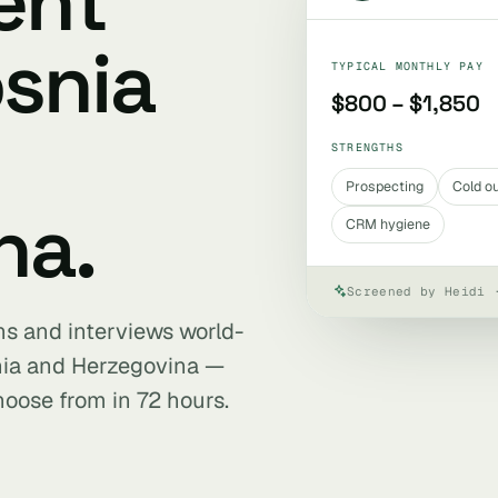
ent
osnia
TYPICAL MONTHLY PAY
$800 – $1,850
STRENGTHS
Prospecting
Cold o
na.
CRM hygiene
Screened by Heidi 
ens and interviews world-
nia and Herzegovina —
hoose from in 72 hours.