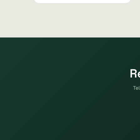
R
Tel