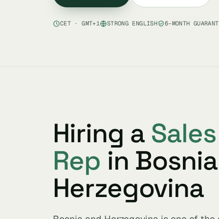
CET · GMT+1
STRONG ENGLISH
6-MONTH GUARANT
Hiring a
Sale
Rep
in Bosnia
Herzegovina