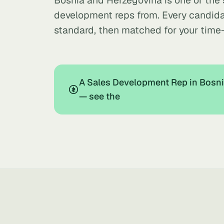
Bosnia and Herzegovina is one of the
development reps from. Every candida
standard, then matched for your time
A Sales Development Rep in Bosni
— see the