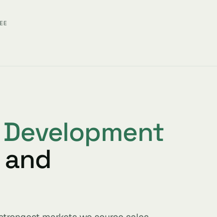
EE
s Development
 and