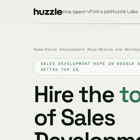
Find a job
Huzzle Labs
Hire talent
Home
/
Sales Development Reps
/
Bosnia and Herzeg
SALES DEVELOPMENT REPS IN BOSNIA 
VETTED TOP 2%
Hire the
t
of Sales