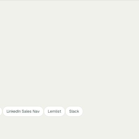
LinkedIn Sales Nav
Lemlist
Slack