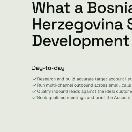
What a Bosni
Herzegovina 
Development
Day-to-day
Research and build accurate target account list
Run multi-channel outbound across email, calls 
Qualify inbound leads against the ideal custome
Book qualified meetings and brief the Account 