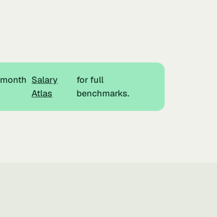
r month
Salary
for full
Atlas
benchmarks.