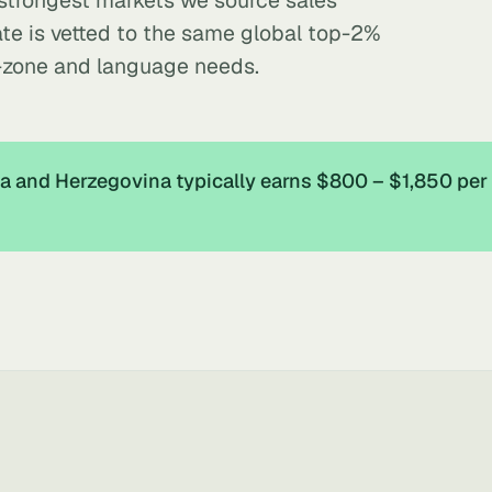
 strongest markets we source sales
te is vetted to the same global top-2%
-zone and language needs.
a and Herzegovina typically earns $800 – $1,850 pe