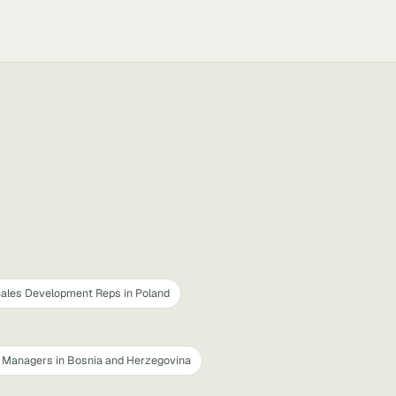
ales Development Reps in Poland
Managers in Bosnia and Herzegovina