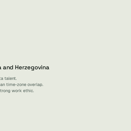
a and Herzegovina
a talent.
an time-zone overlap.
trong work ethic.