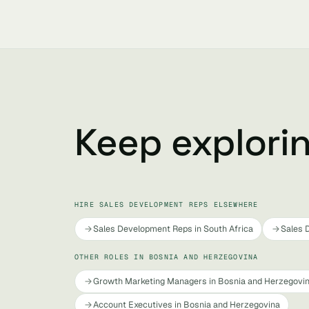
Keep explori
HIRE SALES DEVELOPMENT REPS ELSEWHERE
Sales Development Reps in South Africa
Sales 
OTHER ROLES IN BOSNIA AND HERZEGOVINA
Growth Marketing Managers in Bosnia and Herzegovi
Account Executives in Bosnia and Herzegovina