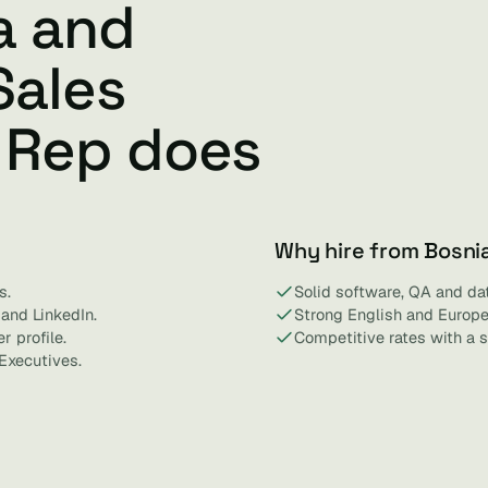
a and
Sales
 Rep does
Why hire from Bosni
s.
Solid software, QA and dat
and LinkedIn.
Strong English and Europe
r profile.
Competitive rates with a s
Executives.