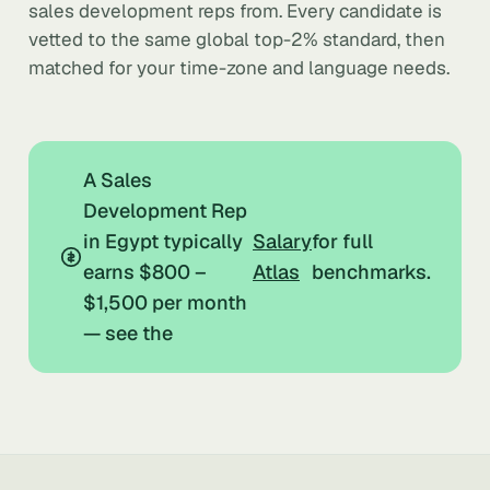
sales development reps from. Every candidate is
vetted to the same global top-2% standard, then
matched for your time-zone and language needs.
A Sales
Development Rep
in Egypt typically
Salary
for full
earns $800 –
Atlas
benchmarks.
$1,500 per month
— see the