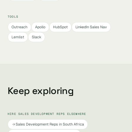
TOOLS
Outreach
Apollo
HubSpot
LinkedIn Sales Nav
Lemlist
Slack
Keep exploring
HIRE SALES DEVELOPMENT REPS ELSEWHERE
Sales Development Reps in South Africa