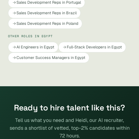
Sales Development Reps in Portugal
Sales Development Reps in Brazil
Sales Development Reps in Poland
OTHER ROLES IN EGYPT
AI Engineers in Egypt
Full-Stack Developers in Egypt
Customer Success Managers in Egypt
Ready to hire talent like this?
Tell us what you need and Heidi, our AI recruiter,
sends a shortlist of vetted, top-2% candidates within
72 hours.