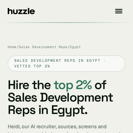
Home
/
Sales Development Reps
/
Egypt
SALES DEVELOPMENT REPS IN EGYPT ·
VETTED TOP 2%
Hire the
top 2%
of
Sales Development
Reps in Egypt.
Heidi, our AI recruiter, sources, screens and