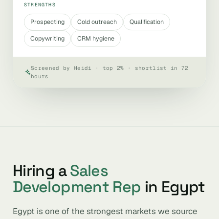
STRENGTHS
Prospecting
Cold outreach
Qualification
Copywriting
CRM hygiene
Screened by Heidi · top 2% · shortlist in 72
hours
Hiring a
Sales
Development Rep
in Egypt
Egypt is one of the strongest markets we source