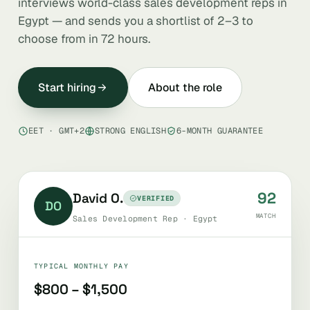
interviews world-class sales development reps in
Egypt — and sends you a shortlist of 2–3 to
choose from in 72 hours.
Start hiring
About the role
EET · GMT+2
STRONG ENGLISH
6-MONTH GUARANTEE
92
David O.
VERIFIED
DO
MATCH
Sales Development Rep · Egypt
TYPICAL MONTHLY PAY
$800 – $1,500