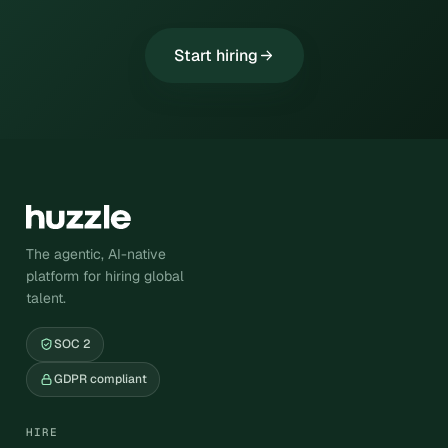
Start hiring
The agentic, AI-native
platform for hiring global
talent.
SOC 2
GDPR compliant
HIRE