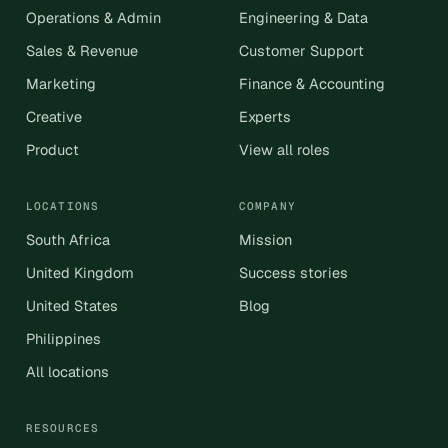
Operations & Admin
Engineering & Data
Sales & Revenue
Customer Support
Marketing
Finance & Accounting
Creative
Experts
Product
View all roles
LOCATIONS
COMPANY
South Africa
Mission
United Kingdom
Success stories
United States
Blog
Philippines
All locations
RESOURCES