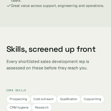
talent.
Great value across support, engineering and operations.
Skills, screened up front
Every shortlisted sales development rep is
assessed on these before they reach you.
CORE SKILLS
Prospecting
Cold outreach
Qualification
Copywriting
CRM hygiene
Research