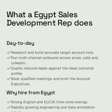
What a Egypt Sales
Development Rep does
Day-to-day
Research and build accurate target account lists.
Run multi-channel outbound across email, calls and
LinkedIn.
Qualify inbound leads against the ideal customer
profile.
Book qualified meetings and brief the Account
Executives.
Why hire from Egypt
Strong English and EU/UK time-zone overlap.
Rapidly growing engineering and data-annotation