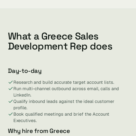
What a Greece Sales
Development Rep does
Day-to-day
Research and build accurate target account lists.
Run multi-channel outbound across email, calls and
LinkedIn.
Qualify inbound leads against the ideal customer
profile.
Book qualified meetings and brief the Account
Executives.
Why hire from Greece