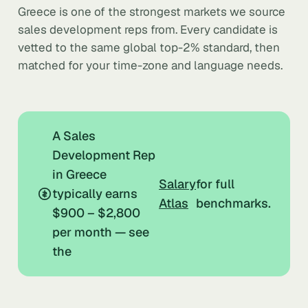
Greece is one of the strongest markets we source
sales development reps from. Every candidate is
vetted to the same global top-2% standard, then
matched for your time-zone and language needs.
A Sales
Development Rep
in Greece
Salary
for full
typically earns
Atlas
benchmarks.
$900 – $2,800
per month — see
the