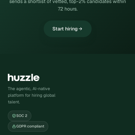
sends a shortlist of vetted, top-2% candidates within
72 hours.
Start hiring
The agentic, AI-native
platform for hiring global
talent.
SOC 2
GDPR compliant