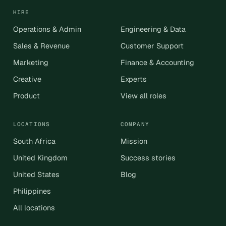
HIRE
Operations & Admin
Engineering & Data
Sales & Revenue
Customer Support
Marketing
Finance & Accounting
Creative
Experts
Product
View all roles
LOCATIONS
COMPANY
South Africa
Mission
United Kingdom
Success stories
United States
Blog
Philippines
All locations