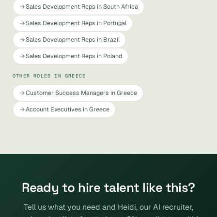
Sales Development Reps in South Africa
Sales Development Reps in Portugal
Sales Development Reps in Brazil
Sales Development Reps in Poland
OTHER ROLES IN GREECE
Customer Success Managers in Greece
Account Executives in Greece
Ready to hire talent like this?
Tell us what you need and Heidi, our AI recruiter,