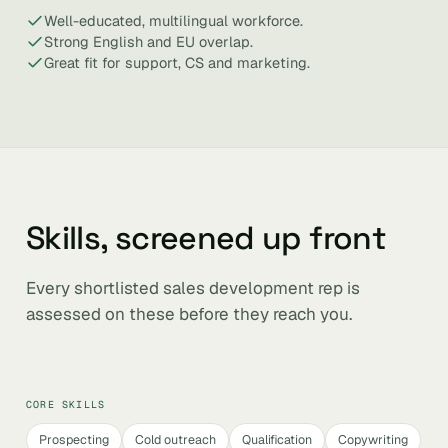
Well-educated, multilingual workforce.
Strong English and EU overlap.
Great fit for support, CS and marketing.
Skills, screened up front
Every shortlisted sales development rep is
assessed on these before they reach you.
CORE SKILLS
Prospecting
Cold outreach
Qualification
Copywriting