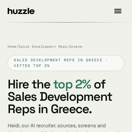
Home
/
Sales Development Reps
/
Greece
SALES DEVELOPMENT REPS IN GREECE ·
VETTED TOP 2%
Hire the
top 2%
of
Sales Development
Reps in Greece.
Heidi, our AI recruiter, sources, screens and