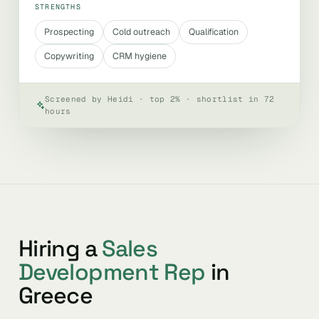
STRENGTHS
Prospecting
Cold outreach
Qualification
Copywriting
CRM hygiene
Screened by Heidi · top 2% · shortlist in 72
hours
Hiring a
Sales
Development Rep
in
Greece