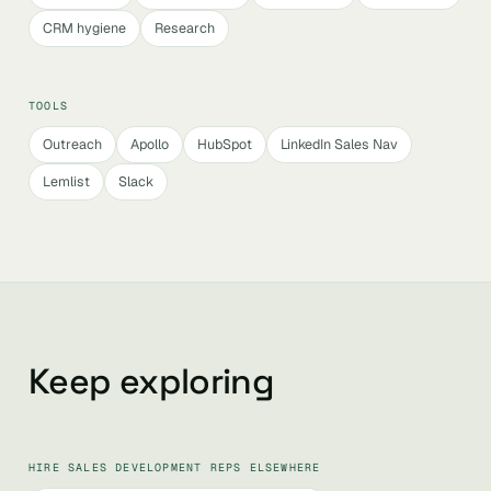
CRM hygiene
Research
TOOLS
Outreach
Apollo
HubSpot
LinkedIn Sales Nav
Lemlist
Slack
Keep exploring
HIRE SALES DEVELOPMENT REPS ELSEWHERE