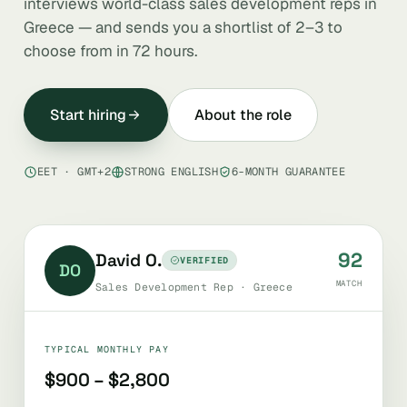
interviews world-class sales development reps in
Greece — and sends you a shortlist of 2–3 to
choose from in 72 hours.
Start hiring
About the role
EET · GMT+2
STRONG ENGLISH
6-MONTH GUARANTEE
92
David O.
VERIFIED
DO
MATCH
Sales Development Rep · Greece
TYPICAL MONTHLY PAY
$900 – $2,800