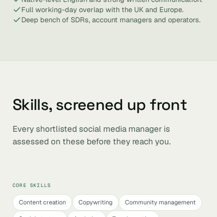
Full working-day overlap with the UK and Europe.
Deep bench of SDRs, account managers and operators.
Skills, screened up front
Every shortlisted social media manager is
assessed on these before they reach you.
CORE SKILLS
Content creation
Copywriting
Community management