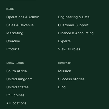
HIRE
Operations & Admin
Engineering & Data
Sales & Revenue
Customer Support
Marketing
Finance & Accounting
Creative
Experts
Product
View all roles
LOCATIONS
COMPANY
South Africa
Mission
United Kingdom
Success stories
United States
Blog
Philippines
All locations