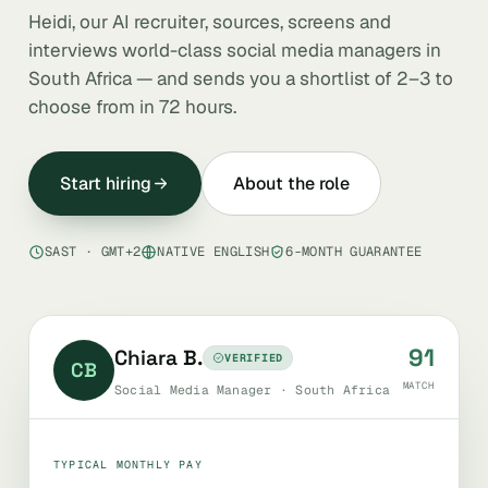
Heidi, our AI recruiter, sources, screens and
interviews world-class social media managers in
South Africa — and sends you a shortlist of 2–3 to
choose from in 72 hours.
Start hiring
About the role
SAST · GMT+2
NATIVE ENGLISH
6-MONTH GUARANTEE
91
Chiara B.
VERIFIED
CB
MATCH
Social Media Manager · South Africa
TYPICAL MONTHLY PAY