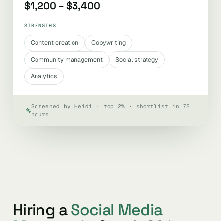
$1,200 – $3,400
STRENGTHS
Content creation
Copywriting
Community management
Social strategy
Analytics
Screened by Heidi · top 2% · shortlist in 72
hours
Hiring a
Social Media