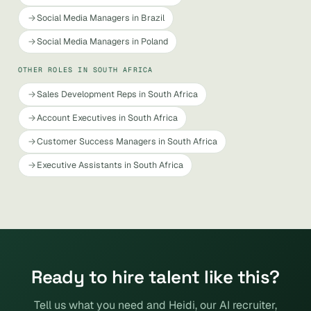
Social Media Managers in Brazil
Social Media Managers in Poland
OTHER ROLES IN SOUTH AFRICA
Sales Development Reps in South Africa
Account Executives in South Africa
Customer Success Managers in South Africa
Executive Assistants in South Africa
Ready to hire talent like this?
Tell us what you need and Heidi, our AI recruiter,