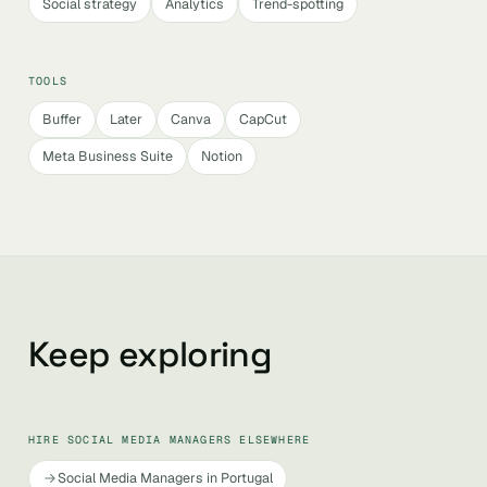
Social strategy
Analytics
Trend-spotting
TOOLS
Buffer
Later
Canva
CapCut
Meta Business Suite
Notion
Keep exploring
HIRE SOCIAL MEDIA MANAGERS ELSEWHERE
Social Media Managers in Portugal