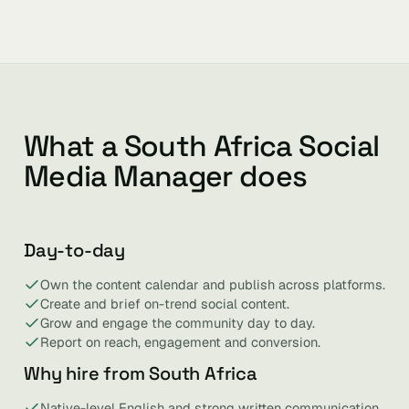
What a South Africa Social
Media Manager does
Day-to-day
Own the content calendar and publish across platforms.
Create and brief on-trend social content.
Grow and engage the community day to day.
Report on reach, engagement and conversion.
Why hire from South Africa
Native-level English and strong written communication.