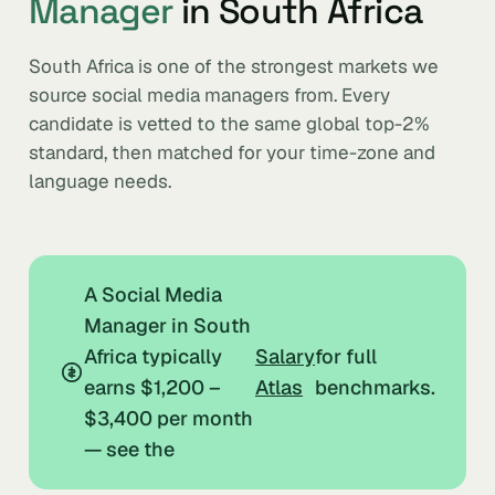
Manager
in South Africa
South Africa is one of the strongest markets we
source social media managers from. Every
candidate is vetted to the same global top-2%
standard, then matched for your time-zone and
language needs.
A Social Media
Manager in South
Africa typically
Salary
for full
earns $1,200 –
Atlas
benchmarks.
$3,400 per month
— see the