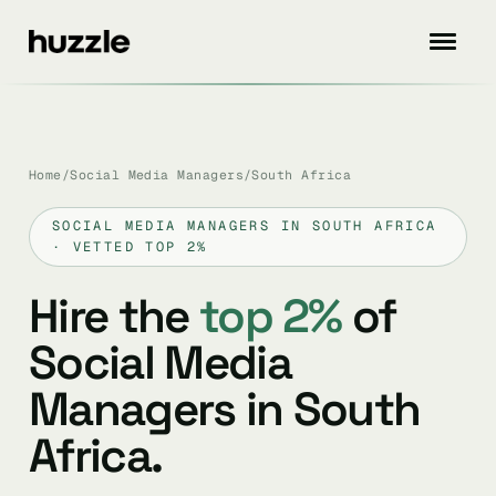
Home
/
Social Media Managers
/
South Africa
SOCIAL MEDIA MANAGERS IN SOUTH AFRICA
· VETTED TOP 2%
Hire the
top 2%
of
Social Media
Managers in South
Africa.