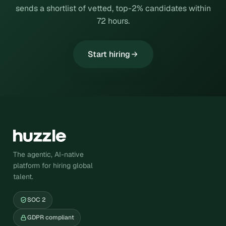
sends a shortlist of vetted, top-2% candidates within
72 hours.
Start hiring
The agentic, AI-native
platform for hiring global
talent.
SOC 2
GDPR compliant