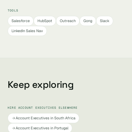
TOOLS
Salesforce
HubSpot
Outreach
Gong
Slack
LinkedIn Sales Nav
Keep exploring
HIRE ACCOUNT EXECUTIVES ELSEWHERE
Account Executives in South Africa
Account Executives in Portugal