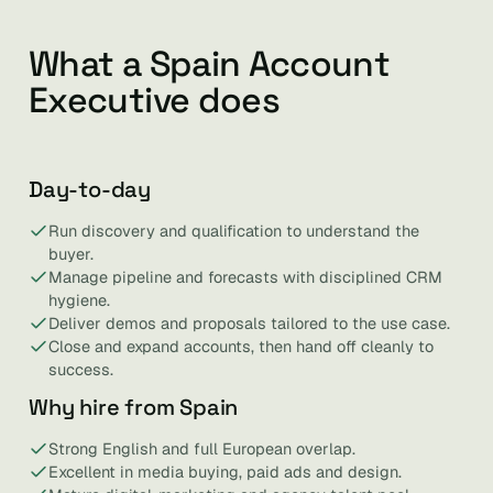
What a Spain Account
Executive does
Day-to-day
Run discovery and qualification to understand the
buyer.
Manage pipeline and forecasts with disciplined CRM
hygiene.
Deliver demos and proposals tailored to the use case.
Close and expand accounts, then hand off cleanly to
success.
Why hire from Spain
Strong English and full European overlap.
Excellent in media buying, paid ads and design.