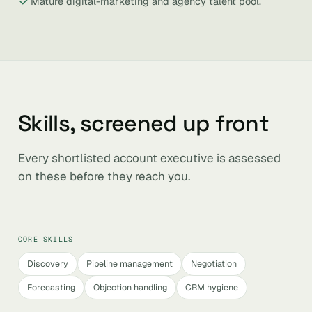
Mature digital-marketing and agency talent pool.
Skills, screened up front
Every shortlisted account executive is assessed
on these before they reach you.
CORE SKILLS
Discovery
Pipeline management
Negotiation
Forecasting
Objection handling
CRM hygiene