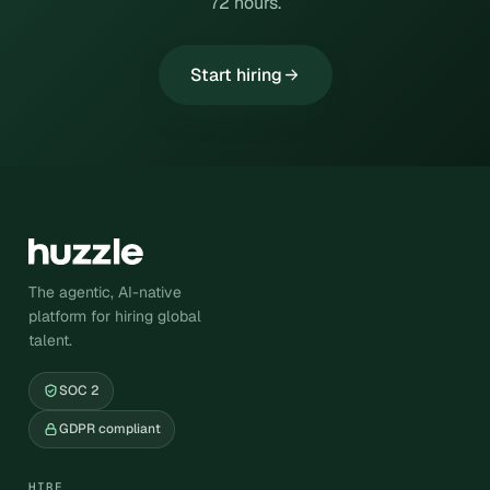
72 hours.
Start hiring
The agentic, AI-native
platform for hiring global
talent.
SOC 2
GDPR compliant
HIRE