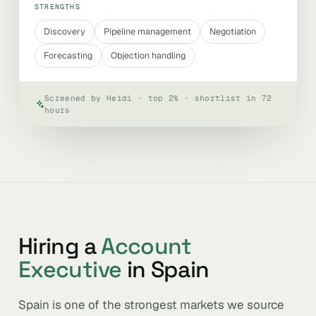
STRENGTHS
Discovery
Pipeline management
Negotiation
Forecasting
Objection handling
Screened by Heidi · top 2% · shortlist in 72
hours
Hiring a
Account
Executive
in Spain
Spain is one of the strongest markets we source