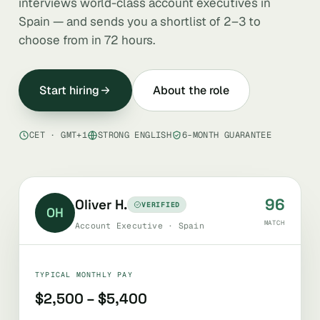
interviews world-class account executives in
Spain — and sends you a shortlist of 2–3 to
choose from in 72 hours.
Start hiring
About the role
CET · GMT+1
STRONG ENGLISH
6-MONTH GUARANTEE
96
Oliver H.
VERIFIED
OH
MATCH
Account Executive · Spain
TYPICAL MONTHLY PAY
$2,500 – $5,400