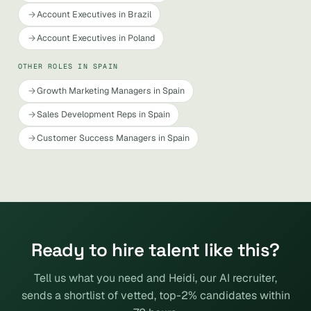
Account Executives in Brazil
Account Executives in Poland
OTHER ROLES IN SPAIN
Growth Marketing Managers in Spain
Sales Development Reps in Spain
Customer Success Managers in Spain
Ready to hire talent like this?
Tell us what you need and Heidi, our AI recruiter,
sends a shortlist of vetted, top-2% candidates within