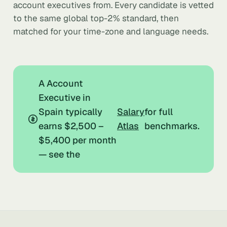
account executives from. Every candidate is vetted
to the same global top-2% standard, then
matched for your time-zone and language needs.
A Account
Executive in
Spain typically
Salary
for full
earns $2,500 –
Atlas
benchmarks.
$5,400 per month
— see the