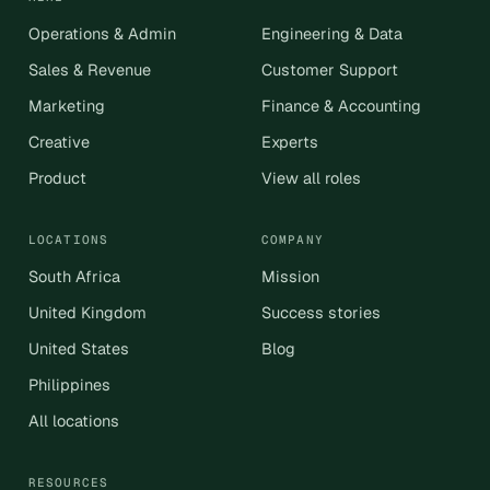
Operations & Admin
Engineering & Data
Sales & Revenue
Customer Support
Marketing
Finance & Accounting
Creative
Experts
Product
View all roles
LOCATIONS
COMPANY
South Africa
Mission
United Kingdom
Success stories
United States
Blog
Philippines
All locations
RESOURCES