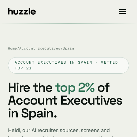
Home
/
Account Executives
/
Spain
ACCOUNT EXECUTIVES IN SPAIN · VETTED
TOP 2%
Hire the
top 2%
of
Account Executives
in Spain.
Heidi, our AI recruiter, sources, screens and