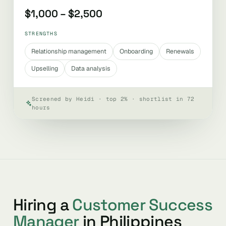
$1,000 – $2,500
STRENGTHS
Relationship management
Onboarding
Renewals
Upselling
Data analysis
Screened by Heidi · top 2% · shortlist in 72
hours
Hiring a
Customer Success
Manager
in Philippines