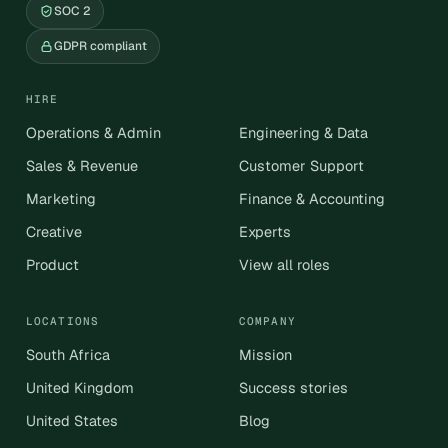
SOC 2
GDPR compliant
HIRE
Operations & Admin
Engineering & Data
Sales & Revenue
Customer Support
Marketing
Finance & Accounting
Creative
Experts
Product
View all roles
LOCATIONS
COMPANY
South Africa
Mission
United Kingdom
Success stories
United States
Blog