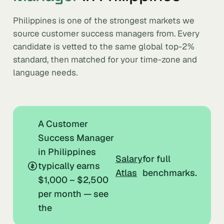
Philippines is one of the strongest markets we
source customer success managers from. Every
candidate is vetted to the same global top-2%
standard, then matched for your time-zone and
language needs.
A Customer
Success Manager
in Philippines
Salary
for full
typically earns
Atlas
benchmarks.
$1,000 – $2,500
per month — see
the