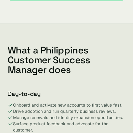
What a Philippines
Customer Success
Manager does
Day-to-day
Onboard and activate new accounts to first value fast.
Drive adoption and run quarterly business reviews.
Manage renewals and identify expansion opportunities.
Surface product feedback and advocate for the
customer.