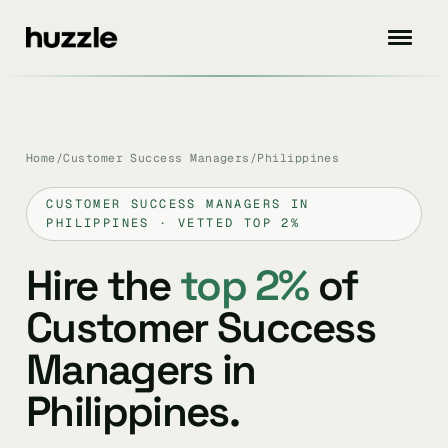
Home
/
Customer Success Managers
/
Philippines
CUSTOMER SUCCESS MANAGERS IN
PHILIPPINES · VETTED TOP 2%
Hire the
top 2%
of
Customer Success
Managers in
Philippines.