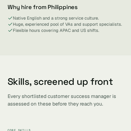
Why hire from Philippines
Native English and a strong service culture.
Huge, experienced pool of VAs and support specialists.
Flexible hours covering APAC and US shifts.
Skills, screened up front
Every shortlisted customer success manager is
assessed on these before they reach you.
CORE SKILLS