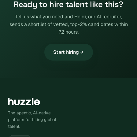
Ready to hire talent like this?
Tell us what you need and Heidi, our AI recruiter,
sends a shortlist of vetted, top-2% candidates within
72 hours.
Start hiring
The agentic, AI-native
platform for hiring global
talent.