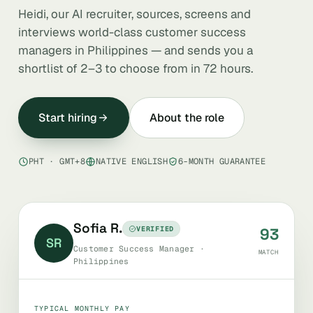
Heidi, our AI recruiter, sources, screens and
interviews world-class customer success
managers in Philippines — and sends you a
shortlist of 2–3 to choose from in 72 hours.
Start hiring
About the role
PHT · GMT+8
NATIVE ENGLISH
6-MONTH GUARANTEE
Sofia R.
VERIFIED
93
SR
Customer Success Manager ·
MATCH
Philippines
TYPICAL MONTHLY PAY