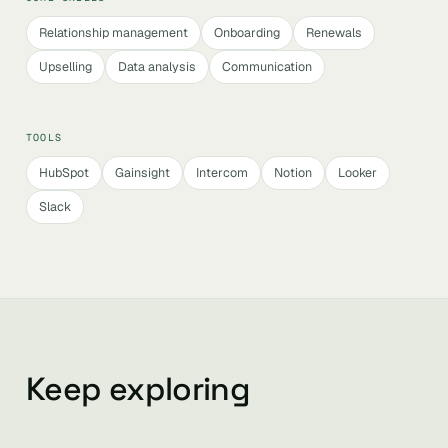
Relationship management
Onboarding
Renewals
Upselling
Data analysis
Communication
TOOLS
HubSpot
Gainsight
Intercom
Notion
Looker
Slack
Keep exploring