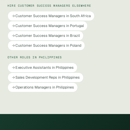
HIRE CUSTOMER SUCCESS MANAGERS ELSEWHERE
Customer Success Managers in South Africa
Customer Success Managers in Portugal
Customer Success Managers in Brazil
Customer Success Managers in Poland
OTHER ROLES IN PHILIPPINES
Executive Assistants in Philippines
Sales Development Reps in Philippines
Operations Managers in Philippines