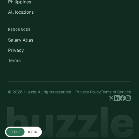
Philippines
All locations
RESOURCES
Salary Atlas
Privacy
Terms
© 2026 Huzzle. All rights reserved.
Privacy Policy
Terms of Service
LIGHT
DARK