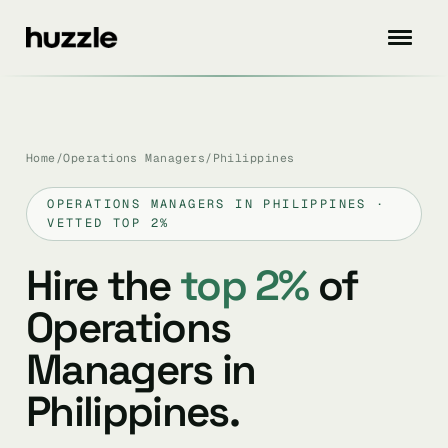
Home
/
Operations Managers
/
Philippines
OPERATIONS MANAGERS IN PHILIPPINES ·
VETTED TOP 2%
Hire the
top 2%
of
Operations
Managers in
Philippines.