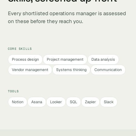
Every shortlisted operations manager is assessed
on these before they reach you.
CORE SKILLS
Process design
Project management
Data analysis
Vendor management
Systems thinking
Communication
TOOLS
Notion
Asana
Looker
SQL
Zapier
Slack