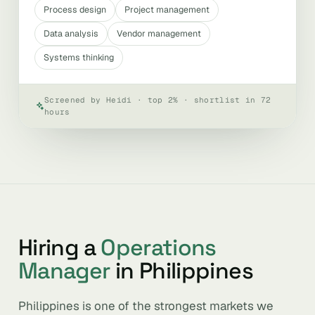
Process design
Project management
Data analysis
Vendor management
Systems thinking
Screened by Heidi · top 2% · shortlist in 72
hours
Hiring a
Operations
Manager
in Philippines
Philippines is one of the strongest markets we