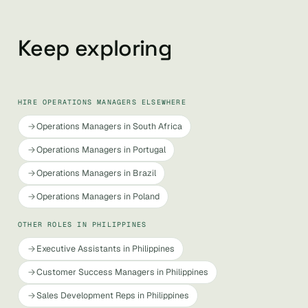
Keep exploring
HIRE OPERATIONS MANAGERS ELSEWHERE
Operations Managers in South Africa
Operations Managers in Portugal
Operations Managers in Brazil
Operations Managers in Poland
OTHER ROLES IN PHILIPPINES
Executive Assistants in Philippines
Customer Success Managers in Philippines
Sales Development Reps in Philippines