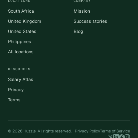
LOCATIONS
COMPANY
South Africa
Mission
United Kingdom
Success stories
United States
Blog
Philippines
All locations
RESOURCES
Salary Atlas
Privacy
Terms
© 2026 Huzzle. All rights reserved.
Privacy Policy
Terms of Service