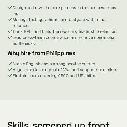
Design and own the core processes the business runs
on.
Manage tooling, vendors and budgets within the
function.
Track KPIs and build the reporting leadership relies on.
Lead cross-team coordination and remove operational
bottlenecks.
Why hire from Philippines
Native English and a strong service culture.
Huge, experienced pool of VAs and support specialists.
Flexible hours covering APAC and US shifts.
Skills, screened up front