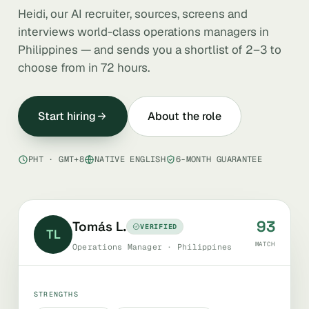
Heidi, our AI recruiter, sources, screens and
interviews world-class operations managers in
Philippines — and sends you a shortlist of 2–3 to
choose from in 72 hours.
Start hiring
About the role
PHT · GMT+8
NATIVE ENGLISH
6-MONTH GUARANTEE
93
Tomás L.
VERIFIED
TL
MATCH
Operations Manager · Philippines
STRENGTHS