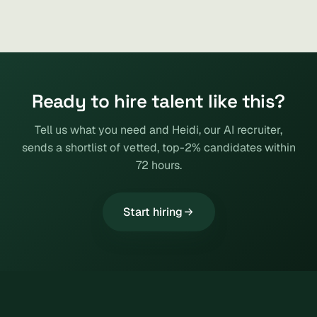
Ready to hire talent like this?
Tell us what you need and Heidi, our AI recruiter,
sends a shortlist of vetted, top-2% candidates within
72 hours.
Start hiring