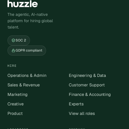
The agentic, AI-native
platform for hiring global
talent.
SOC 2
GDPR compliant
HIRE
Operations & Admin
Engineering & Data
Sales & Revenue
Customer Support
Marketing
Finance & Accounting
Creative
Experts
Product
View all roles