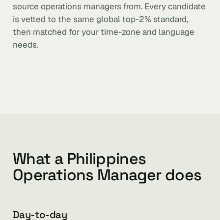
source operations managers from. Every candidate
is vetted to the same global top-2% standard,
then matched for your time-zone and language
needs.
What a Philippines
Operations Manager does
Day-to-day