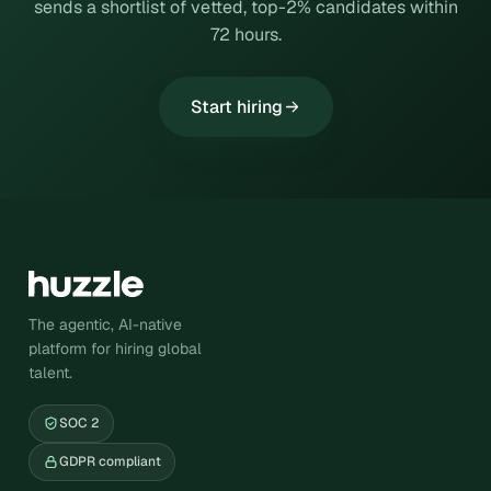
sends a shortlist of vetted, top-2% candidates within
72 hours.
Start hiring
The agentic, AI-native
platform for hiring global
talent.
SOC 2
GDPR compliant