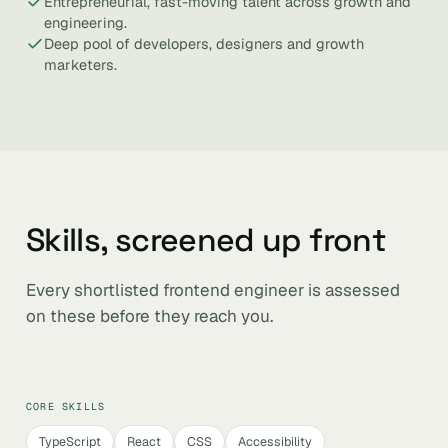
Entrepreneurial, fast-moving talent across growth and
engineering.
Deep pool of developers, designers and growth
marketers.
Skills, screened up front
Every shortlisted frontend engineer is assessed
on these before they reach you.
CORE SKILLS
TypeScript
React
CSS
Accessibility