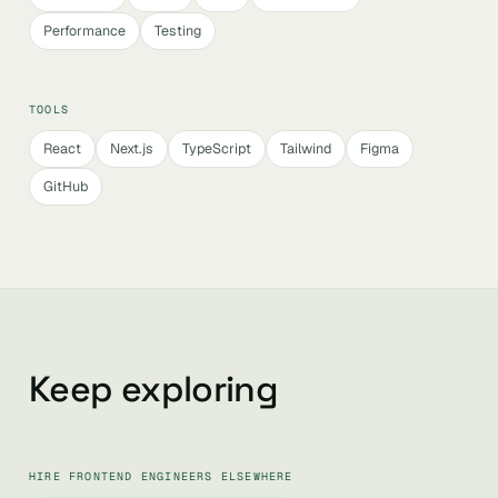
Performance
Testing
TOOLS
React
Next.js
TypeScript
Tailwind
Figma
GitHub
Keep exploring
HIRE FRONTEND ENGINEERS ELSEWHERE