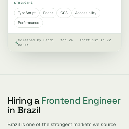
STRENGTHS
TypeScript
React
CSS
Accessibility
Performance
Screened by Heidi · top 2% · shortlist in 72
hours
Hiring a
Frontend Engineer
in Brazil
Brazil is one of the strongest markets we source