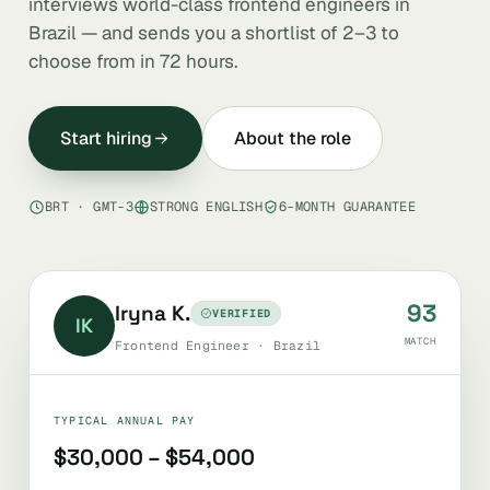
interviews world-class frontend engineers in
Brazil — and sends you a shortlist of 2–3 to
choose from in 72 hours.
Start hiring
About the role
BRT · GMT-3
STRONG ENGLISH
6-MONTH GUARANTEE
93
Iryna K.
VERIFIED
IK
MATCH
Frontend Engineer · Brazil
TYPICAL ANNUAL PAY
$30,000 – $54,000