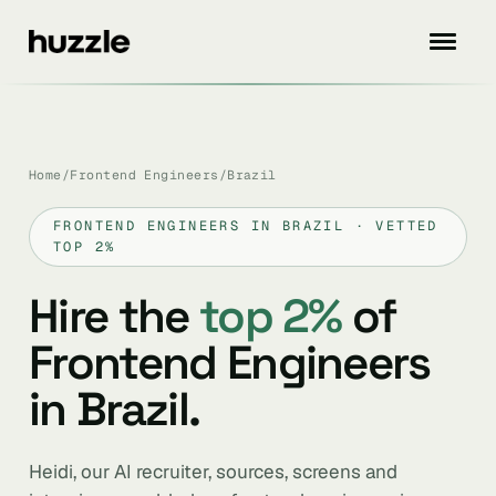
Home
/
Frontend Engineers
/
Brazil
FRONTEND ENGINEERS IN BRAZIL · VETTED
TOP 2%
Hire the
top 2%
of
Frontend Engineers
in Brazil.
Heidi, our AI recruiter, sources, screens and