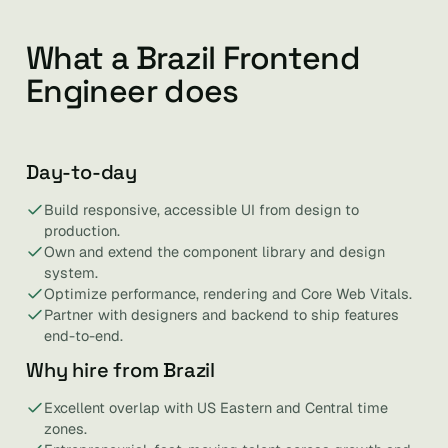
What a Brazil Frontend
Engineer does
Day-to-day
Build responsive, accessible UI from design to
production.
Own and extend the component library and design
system.
Optimize performance, rendering and Core Web Vitals.
Partner with designers and backend to ship features
end-to-end.
Why hire from Brazil
Excellent overlap with US Eastern and Central time
zones.