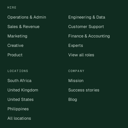
HIRE
Operations & Admin
Engineering & Data
Sales & Revenue
Customer Support
Marketing
Finance & Accounting
Creative
Experts
Product
View all roles
LOCATIONS
COMPANY
South Africa
Mission
United Kingdom
Success stories
United States
Blog
Philippines
All locations