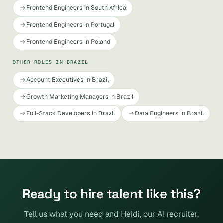
Frontend Engineers in South Africa
Frontend Engineers in Portugal
Frontend Engineers in Poland
OTHER ROLES IN BRAZIL
Account Executives in Brazil
Growth Marketing Managers in Brazil
Full-Stack Developers in Brazil
Data Engineers in Brazil
Ready to hire talent like this?
Tell us what you need and Heidi, our AI recruiter,