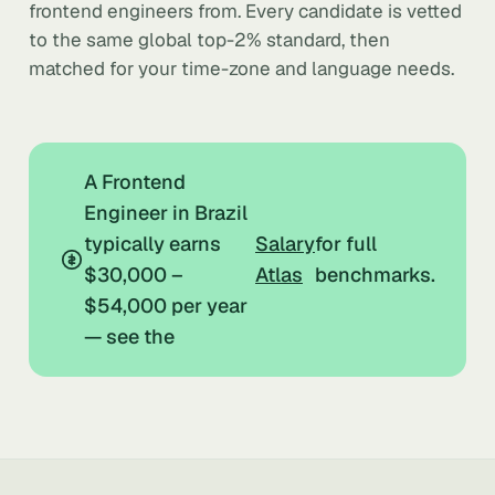
frontend engineers from. Every candidate is vetted
to the same global top-2% standard, then
matched for your time-zone and language needs.
A Frontend
Engineer in Brazil
typically earns
Salary
for full
$30,000 –
Atlas
benchmarks.
$54,000 per year
— see the