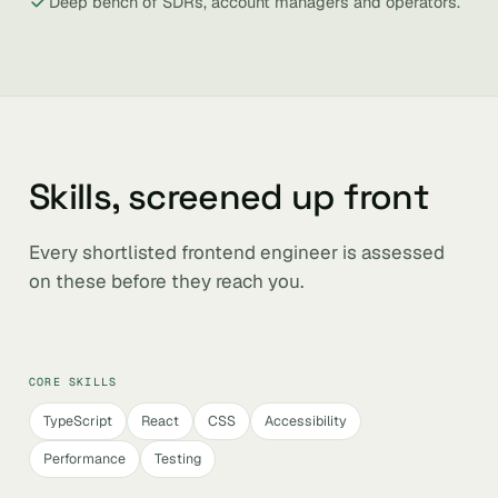
Deep bench of SDRs, account managers and operators.
Skills, screened up front
Every shortlisted frontend engineer is assessed
on these before they reach you.
CORE SKILLS
TypeScript
React
CSS
Accessibility
Performance
Testing