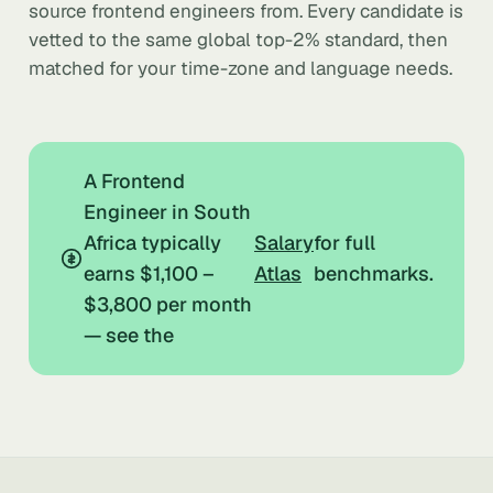
source frontend engineers from. Every candidate is
vetted to the same global top-2% standard, then
matched for your time-zone and language needs.
A Frontend
Engineer in South
Africa typically
Salary
for full
earns $1,100 –
Atlas
benchmarks.
$3,800 per month
— see the