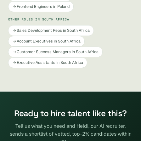
Frontend Engineers in Poland
OTHER ROLES IN SOUTH AFRICA
Sales Development Reps in South Africa
Account Executives in South Africa
Customer Success Managers in South Africa
Executive Assistants in South Africa
Ready to hire talent like this?
Tell us what you need and Heidi, our AI recruiter,
sends a shortlist of vetted, top-2% candidates within