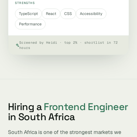
STRENGTHS
TypeScript
React
CSS
Accessibility
Performance
Screened by Heidi · top 2% · shortlist in 72
hours
Hiring a
Frontend Engineer
in South Africa
South Africa is one of the strongest markets we