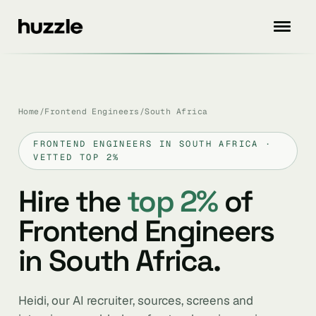
Home
/
Frontend Engineers
/
South Africa
FRONTEND ENGINEERS IN SOUTH AFRICA ·
VETTED TOP 2%
Hire the
top 2%
of
Frontend Engineers
in South Africa.
Heidi, our AI recruiter, sources, screens and