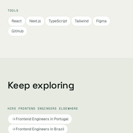
TOOLS
React
Next.js
TypeScript
Tailwind
Figma
GitHub
Keep exploring
HIRE FRONTEND ENGINEERS ELSEWHERE
Frontend Engineers in Portugal
Frontend Engineers in Brazil