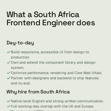
What a South Africa
Frontend Engineer does
Day-to-day
Build responsive, accessible UI from design to
production.
Own and extend the component library and design
system.
Optimize performance, rendering and Core Web Vitals.
Partner with designers and backend to ship features
end-to-end.
Why hire from South Africa
Native-level English and strong written communication.
Full working-day overlap with the UK and Europe.