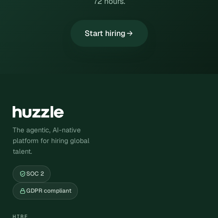
72 hours.
Start hiring
The agentic, AI-native
platform for hiring global
talent.
SOC 2
GDPR compliant
HIRE