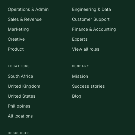
Operations & Admin
Engineering & Data
Sales & Revenue
Customer Support
Marketing
Finance & Accounting
Creative
Experts
Product
View all roles
LOCATIONS
COMPANY
South Africa
Mission
United Kingdom
Success stories
United States
Blog
Philippines
All locations
RESOURCES