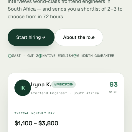
interviews world-class frontend engineers in
South Africa — and sends you a shortlist of 2–3 to
choose from in 72 hours.
Start hiring
About the role
SAST · GMT+2
NATIVE ENGLISH
6-MONTH GUARANTEE
93
Iryna K.
VERIFIED
IK
MATCH
Frontend Engineer · South Africa
TYPICAL MONTHLY PAY
$1,100 – $3,800