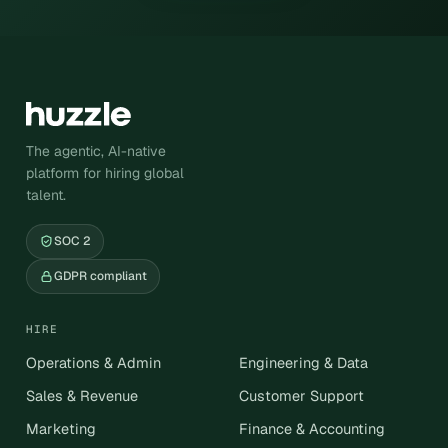
The agentic, AI-native
platform for hiring global
talent.
SOC 2
GDPR compliant
HIRE
Operations & Admin
Engineering & Data
Sales & Revenue
Customer Support
Marketing
Finance & Accounting