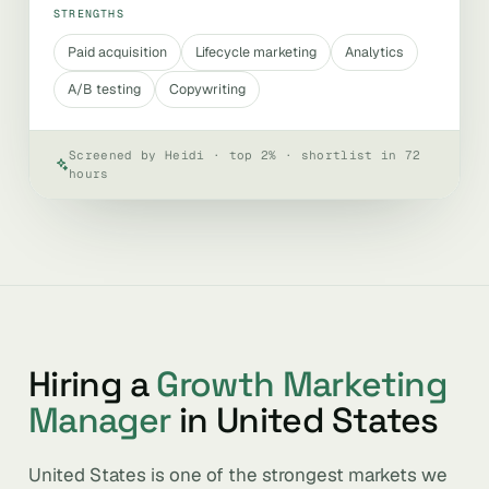
STRENGTHS
Paid acquisition
Lifecycle marketing
Analytics
A/B testing
Copywriting
Screened by Heidi · top 2% · shortlist in 72
hours
Hiring a
Growth Marketing
Manager
in United States
United States is one of the strongest markets we