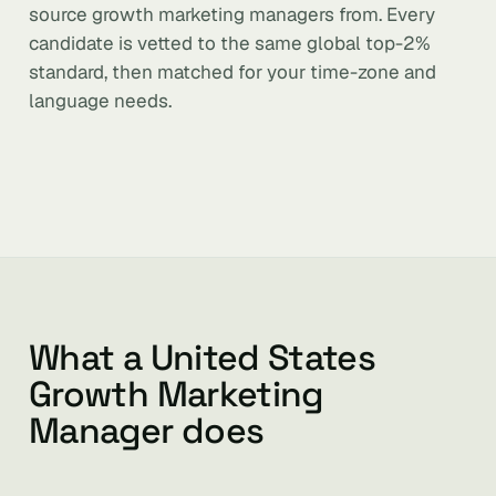
source growth marketing managers from. Every
candidate is vetted to the same global top-2%
standard, then matched for your time-zone and
language needs.
What a United States
Growth Marketing
Manager does