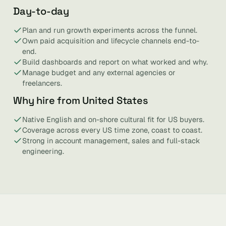
Day-to-day
Plan and run growth experiments across the funnel.
Own paid acquisition and lifecycle channels end-to-
end.
Build dashboards and report on what worked and why.
Manage budget and any external agencies or
freelancers.
Why hire from United States
Native English and on-shore cultural fit for US buyers.
Coverage across every US time zone, coast to coast.
Strong in account management, sales and full-stack
engineering.