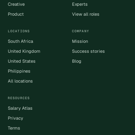
Creative
Experts
Product
View all roles
LOCATIONS
COMPANY
South Africa
Mission
United Kingdom
Success stories
United States
Blog
Philippines
All locations
RESOURCES
Salary Atlas
Privacy
Terms