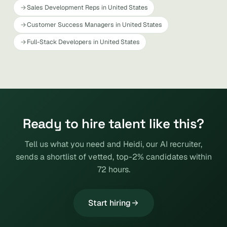
Sales Development Reps in United States
Customer Success Managers in United States
Full-Stack Developers in United States
Ready to hire talent like this?
Tell us what you need and Heidi, our AI recruiter,
sends a shortlist of vetted, top-2% candidates within
72 hours.
Start hiring