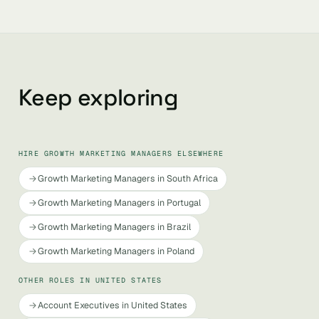
Keep exploring
HIRE GROWTH MARKETING MANAGERS ELSEWHERE
Growth Marketing Managers in South Africa
Growth Marketing Managers in Portugal
Growth Marketing Managers in Brazil
Growth Marketing Managers in Poland
OTHER ROLES IN UNITED STATES
Account Executives in United States