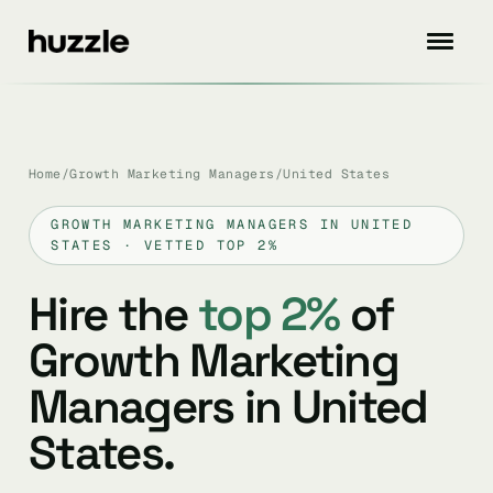
Home
/
Growth Marketing Managers
/
United States
GROWTH MARKETING MANAGERS IN UNITED
STATES · VETTED TOP 2%
Hire the
top 2%
of
Growth Marketing
Managers in United
States.