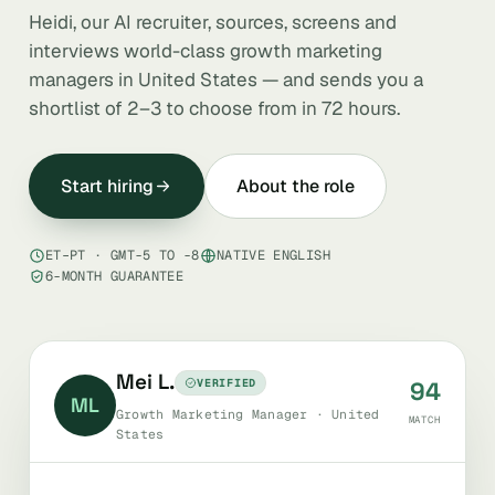
Heidi, our AI recruiter, sources, screens and
interviews world-class growth marketing
managers in United States — and sends you a
shortlist of 2–3 to choose from in 72 hours.
Start hiring
About the role
ET–PT · GMT-5 TO -8
NATIVE ENGLISH
6-MONTH GUARANTEE
Mei L.
VERIFIED
94
ML
Growth Marketing Manager · United
MATCH
States