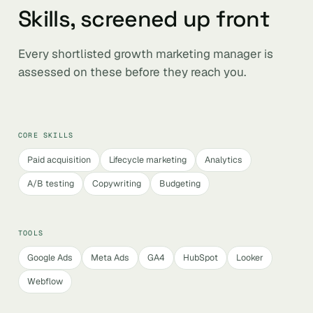
Skills, screened up front
Every shortlisted growth marketing manager is
assessed on these before they reach you.
CORE SKILLS
Paid acquisition
Lifecycle marketing
Analytics
A/B testing
Copywriting
Budgeting
TOOLS
Google Ads
Meta Ads
GA4
HubSpot
Looker
Webflow