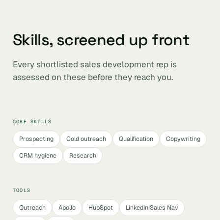
Skills, screened up front
Every shortlisted sales development rep is
assessed on these before they reach you.
CORE SKILLS
Prospecting
Cold outreach
Qualification
Copywriting
CRM hygiene
Research
TOOLS
Outreach
Apollo
HubSpot
LinkedIn Sales Nav