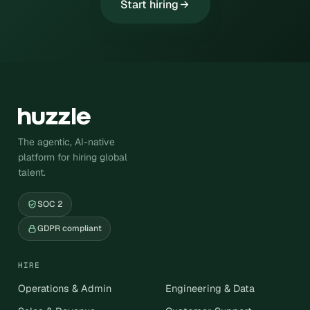
Start hiring
The agentic, AI-native
platform for hiring global
talent.
SOC 2
GDPR compliant
HIRE
Operations & Admin
Engineering & Data