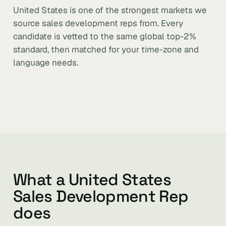
United States is one of the strongest markets we
source sales development reps from. Every
candidate is vetted to the same global top-2%
standard, then matched for your time-zone and
language needs.
What a United States
Sales Development Rep
does