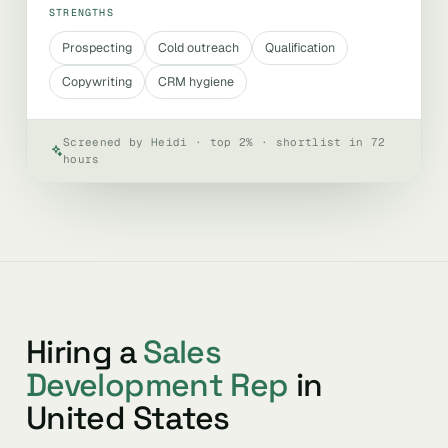
STRENGTHS
Prospecting
Cold outreach
Qualification
Copywriting
CRM hygiene
Screened by Heidi · top 2% · shortlist in 72
hours
Hiring a
Sales
Development Rep
in
United States