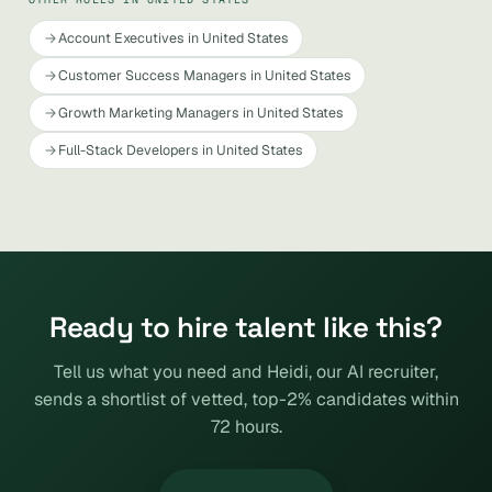
Account Executives in United States
Customer Success Managers in United States
Growth Marketing Managers in United States
Full-Stack Developers in United States
Ready to hire talent like this?
Tell us what you need and Heidi, our AI recruiter,
sends a shortlist of vetted, top-2% candidates within
72 hours.