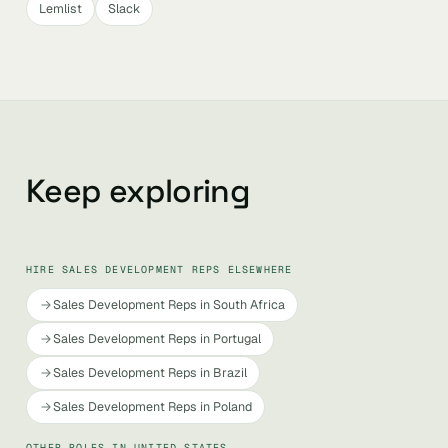
Lemlist
Slack
Keep exploring
HIRE SALES DEVELOPMENT REPS ELSEWHERE
Sales Development Reps in South Africa
Sales Development Reps in Portugal
Sales Development Reps in Brazil
Sales Development Reps in Poland
OTHER ROLES IN UNITED STATES