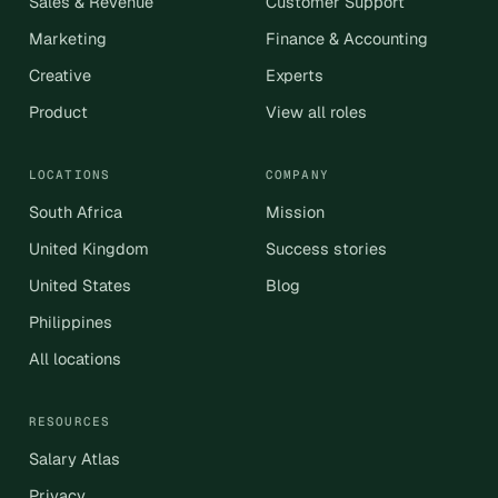
Sales & Revenue
Customer Support
Marketing
Finance & Accounting
Creative
Experts
Product
View all roles
LOCATIONS
COMPANY
South Africa
Mission
United Kingdom
Success stories
United States
Blog
Philippines
All locations
RESOURCES
Salary Atlas
Privacy