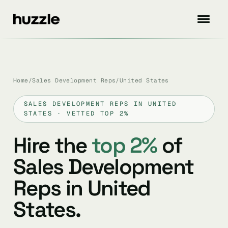
Home
/
Sales Development Reps
/
United States
SALES DEVELOPMENT REPS IN UNITED
STATES · VETTED TOP 2%
Hire the
top 2%
of
Sales Development
Reps in United
States.