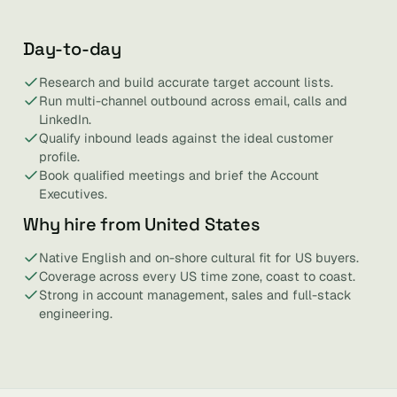
Day-to-day
Research and build accurate target account lists.
Run multi-channel outbound across email, calls and
LinkedIn.
Qualify inbound leads against the ideal customer
profile.
Book qualified meetings and brief the Account
Executives.
Why hire from United States
Native English and on-shore cultural fit for US buyers.
Coverage across every US time zone, coast to coast.
Strong in account management, sales and full-stack
engineering.