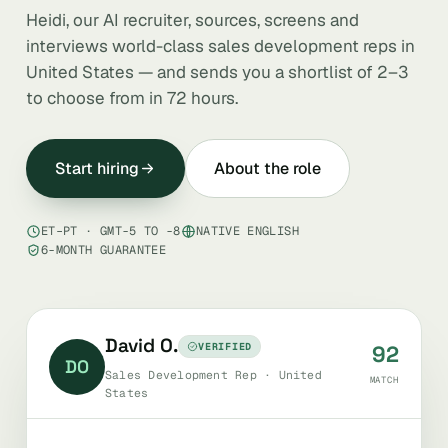
Heidi, our AI recruiter, sources, screens and
interviews world-class sales development reps in
United States — and sends you a shortlist of 2–3
to choose from in 72 hours.
Start hiring
About the role
ET–PT · GMT-5 TO -8
NATIVE ENGLISH
6-MONTH GUARANTEE
David O.
VERIFIED
92
DO
Sales Development Rep · United
MATCH
States