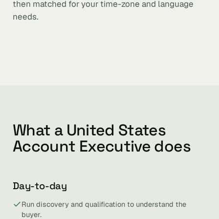
then matched for your time-zone and language
needs.
What a United States
Account Executive does
Day-to-day
Run discovery and qualification to understand the
buyer.