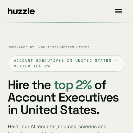
Home
/
Account Executives
/
United States
ACCOUNT EXECUTIVES IN UNITED STATES ·
VETTED TOP 2%
Hire the
top 2%
of
Account Executives
in United States.
Heidi, our AI recruiter, sources, screens and