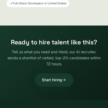
Full-Stack Developers in United States
Ready to hire talent like this?
Tell us what you need and Heidi, our AI recruiter,
sends a shortlist of vetted, top-2% candidates within
72 hours.
Start hiring