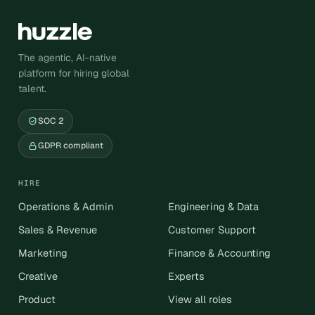
The agentic, AI-native
platform for hiring global
talent.
SOC 2
GDPR compliant
HIRE
Operations & Admin
Engineering & Data
Sales & Revenue
Customer Support
Marketing
Finance & Accounting
Creative
Experts
Product
View all roles