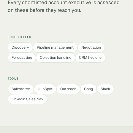
Every shortlisted account executive is assessed
on these before they reach you.
CORE SKILLS
Discovery
Pipeline management
Negotiation
Forecasting
Objection handling
CRM hygiene
TOOLS
Salesforce
HubSpot
Outreach
Gong
Slack
LinkedIn Sales Nav