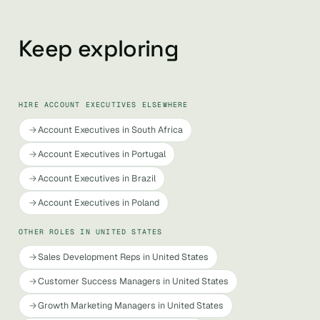
Keep exploring
HIRE ACCOUNT EXECUTIVES ELSEWHERE
Account Executives in South Africa
Account Executives in Portugal
Account Executives in Brazil
Account Executives in Poland
OTHER ROLES IN UNITED STATES
Sales Development Reps in United States
Customer Success Managers in United States
Growth Marketing Managers in United States