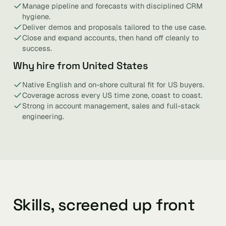
Manage pipeline and forecasts with disciplined CRM
hygiene.
Deliver demos and proposals tailored to the use case.
Close and expand accounts, then hand off cleanly to
success.
Why hire from United States
Native English and on-shore cultural fit for US buyers.
Coverage across every US time zone, coast to coast.
Strong in account management, sales and full-stack
engineering.
Skills, screened up front