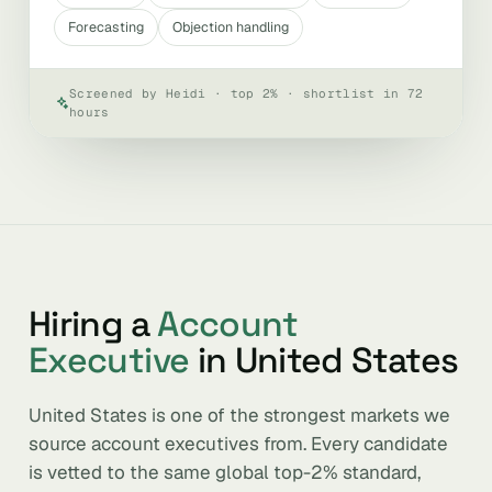
Forecasting
Objection handling
Screened by Heidi · top 2% · shortlist in 72
hours
Hiring a
Account
Executive
in United States
United States is one of the strongest markets we
source account executives from. Every candidate
is vetted to the same global top-2% standard,