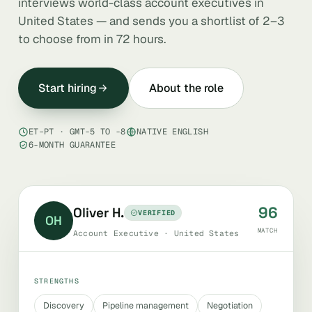
interviews world-class account executives in
United States — and sends you a shortlist of 2–3
to choose from in 72 hours.
Start hiring
About the role
ET–PT · GMT-5 TO -8
NATIVE ENGLISH
6-MONTH GUARANTEE
96
Oliver H.
VERIFIED
OH
MATCH
Account Executive · United States
STRENGTHS
Discovery
Pipeline management
Negotiation