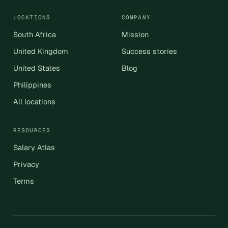
LOCATIONS
COMPANY
South Africa
Mission
United Kingdom
Success stories
United States
Blog
Philippines
All locations
RESOURCES
Salary Atlas
Privacy
Terms