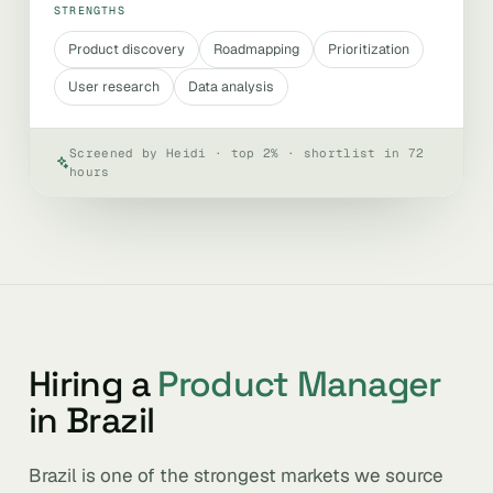
STRENGTHS
Product discovery
Roadmapping
Prioritization
User research
Data analysis
Screened by Heidi · top 2% · shortlist in 72
hours
Hiring a
Product Manager
in Brazil
Brazil is one of the strongest markets we source