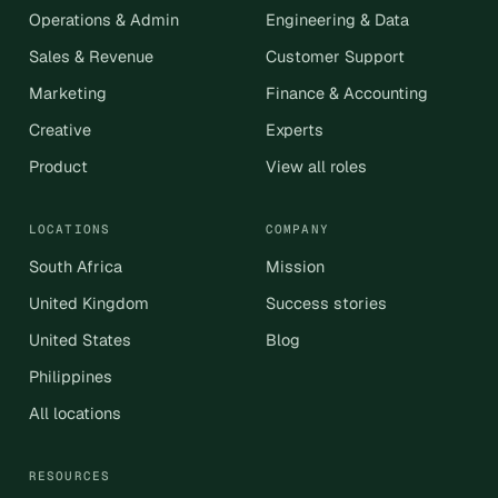
Operations & Admin
Engineering & Data
Sales & Revenue
Customer Support
Marketing
Finance & Accounting
Creative
Experts
Product
View all roles
LOCATIONS
COMPANY
South Africa
Mission
United Kingdom
Success stories
United States
Blog
Philippines
All locations
RESOURCES