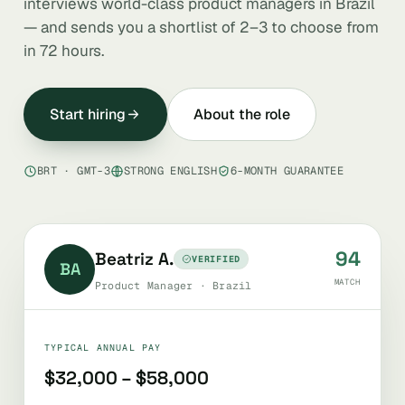
interviews world-class product managers in Brazil
— and sends you a shortlist of 2–3 to choose from
in 72 hours.
Start hiring
About the role
BRT · GMT-3
STRONG ENGLISH
6-MONTH GUARANTEE
94
Beatriz A.
VERIFIED
BA
MATCH
Product Manager · Brazil
TYPICAL ANNUAL PAY
$32,000 – $58,000