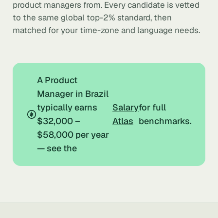
product managers from. Every candidate is vetted
to the same global top-2% standard, then
matched for your time-zone and language needs.
A Product
Manager in Brazil
typically earns
Salary
for full
$32,000 –
Atlas
benchmarks.
$58,000 per year
— see the