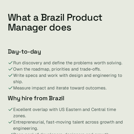
What a Brazil Product
Manager does
Day-to-day
Run discovery and define the problems worth solving.
Own the roadmap, priorities and trade-offs.
Write specs and work with design and engineering to
ship.
Measure impact and iterate toward outcomes.
Why hire from Brazil
Excellent overlap with US Eastern and Central time
zones.
Entrepreneurial, fast-moving talent across growth and
engineering.