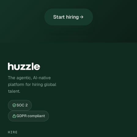
Start hiring
The agentic, AI-native
platform for hiring global
talent.
SOC 2
GDPR compliant
HIRE