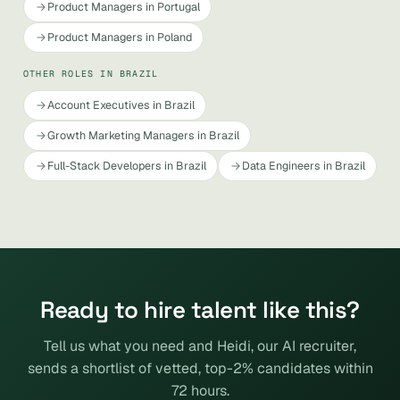
Product Managers in Portugal
Product Managers in Poland
OTHER ROLES IN BRAZIL
Account Executives in Brazil
Growth Marketing Managers in Brazil
Full-Stack Developers in Brazil
Data Engineers in Brazil
Ready to hire talent like this?
Tell us what you need and Heidi, our AI recruiter,
sends a shortlist of vetted, top-2% candidates within
72 hours.