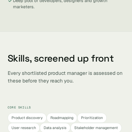
Deep pool of developers, designers and growth
marketers.
Skills, screened up front
Every shortlisted product manager is assessed on
these before they reach you.
CORE SKILLS
Product discovery
Roadmapping
Prioritization
User research
Data analysis
Stakeholder management