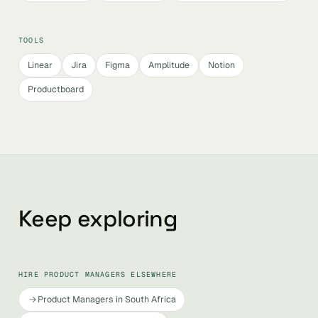
TOOLS
Linear
Jira
Figma
Amplitude
Notion
Productboard
Keep exploring
HIRE PRODUCT MANAGERS ELSEWHERE
Product Managers in South Africa