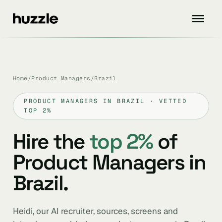
Home
/
Product Managers
/
Brazil
PRODUCT MANAGERS IN BRAZIL · VETTED
TOP 2%
Hire the
top 2%
of
Product Managers in
Brazil.
Heidi, our AI recruiter, sources, screens and