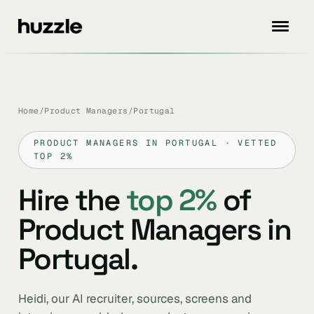
Home
/
Product Managers
/
Portugal
PRODUCT MANAGERS IN PORTUGAL · VETTED
TOP 2%
Hire the
top 2%
of
Product Managers in
Portugal.
Heidi, our AI recruiter, sources, screens and