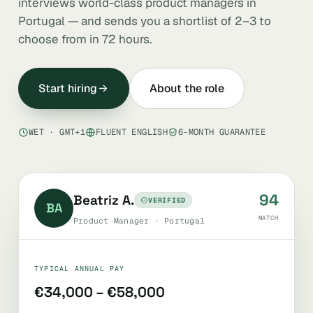
interviews world-class product managers in
Portugal — and sends you a shortlist of 2–3 to
choose from in 72 hours.
Start hiring
About the role
WET · GMT+1
FLUENT ENGLISH
6-MONTH GUARANTEE
94
Beatriz A.
VERIFIED
BA
MATCH
Product Manager · Portugal
TYPICAL ANNUAL PAY
€34,000 – €58,000