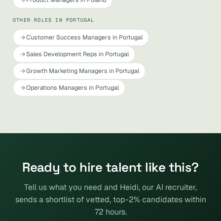
OTHER ROLES IN PORTUGAL
Customer Success Managers in Portugal
Sales Development Reps in Portugal
Growth Marketing Managers in Portugal
Operations Managers in Portugal
Ready to hire talent like this?
Tell us what you need and Heidi, our AI recruiter,
sends a shortlist of vetted, top-2% candidates within
72 hours.