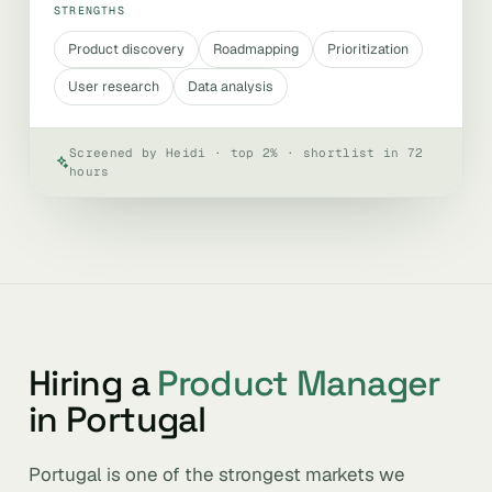
STRENGTHS
Product discovery
Roadmapping
Prioritization
User research
Data analysis
Screened by Heidi · top 2% · shortlist in 72
hours
Hiring a
Product Manager
in Portugal
Portugal is one of the strongest markets we