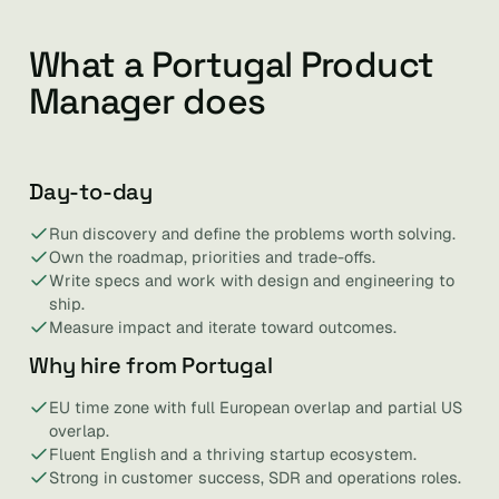
What a Portugal Product
Manager does
Day-to-day
Run discovery and define the problems worth solving.
Own the roadmap, priorities and trade-offs.
Write specs and work with design and engineering to
ship.
Measure impact and iterate toward outcomes.
Why hire from Portugal
EU time zone with full European overlap and partial US
overlap.
Fluent English and a thriving startup ecosystem.
Strong in customer success, SDR and operations roles.