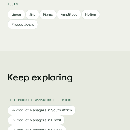
TOOLS
Linear
Jira
Figma
Amplitude
Notion
Productboard
Keep exploring
HIRE PRODUCT MANAGERS ELSEWHERE
Product Managers in South Africa
Product Managers in Brazil
Product Managers in Poland