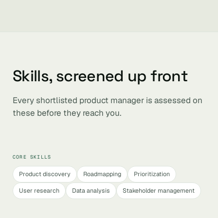
Skills, screened up front
Every shortlisted product manager is assessed on
these before they reach you.
CORE SKILLS
Product discovery
Roadmapping
Prioritization
User research
Data analysis
Stakeholder management