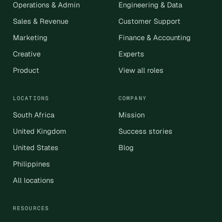
Operations & Admin
Engineering & Data
Sales & Revenue
Customer Support
Marketing
Finance & Accounting
Creative
Experts
Product
View all roles
LOCATIONS
COMPANY
South Africa
Mission
United Kingdom
Success stories
United States
Blog
Philippines
All locations
RESOURCES