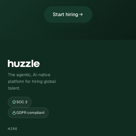
Start hiring
The agentic, AI-native
platform for hiring global
talent.
SOC 2
GDPR compliant
HIRE