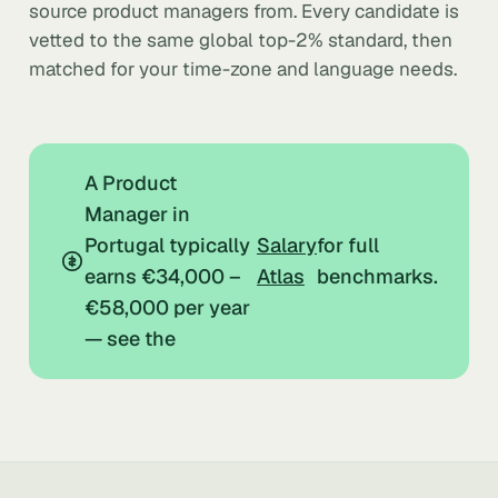
source product managers from. Every candidate is
vetted to the same global top-2% standard, then
matched for your time-zone and language needs.
A Product
Manager in
Portugal typically
Salary
for full
earns €34,000 –
Atlas
benchmarks.
€58,000 per year
— see the