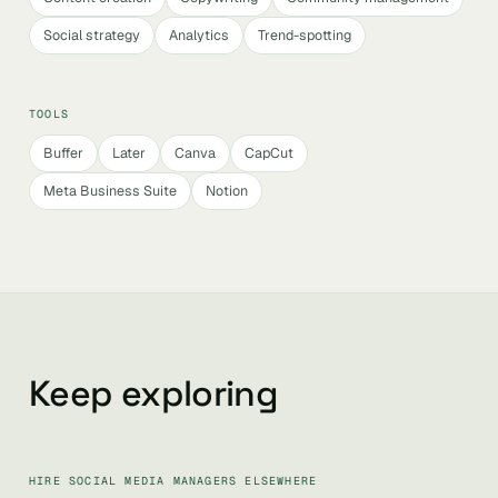
Social strategy
Analytics
Trend-spotting
TOOLS
Buffer
Later
Canva
CapCut
Meta Business Suite
Notion
Keep exploring
HIRE SOCIAL MEDIA MANAGERS ELSEWHERE