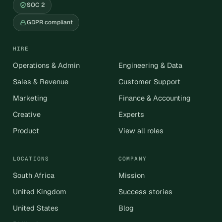
SOC 2
GDPR compliant
HIRE
Operations & Admin
Engineering & Data
Sales & Revenue
Customer Support
Marketing
Finance & Accounting
Creative
Experts
Product
View all roles
LOCATIONS
COMPANY
South Africa
Mission
United Kingdom
Success stories
United States
Blog