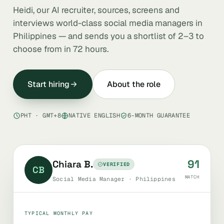
Heidi, our AI recruiter, sources, screens and
interviews world-class social media managers in
Philippines — and sends you a shortlist of 2–3 to
choose from in 72 hours.
Start hiring
About the role
PHT · GMT+8
NATIVE ENGLISH
6-MONTH GUARANTEE
91
Chiara B.
VERIFIED
CB
MATCH
Social Media Manager · Philippines
TYPICAL MONTHLY PAY