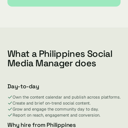
What a Philippines Social
Media Manager does
Day-to-day
Own the content calendar and publish across platforms.
Create and brief on-trend social content.
Grow and engage the community day to day.
Report on reach, engagement and conversion.
Why hire from Philippines