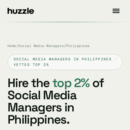
Home
/
Social Media Managers
/
Philippines
SOCIAL MEDIA MANAGERS IN PHILIPPINES ·
VETTED TOP 2%
Hire the
top 2%
of
Social Media
Managers in
Philippines.