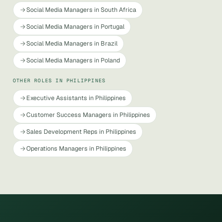
Social Media Managers in South Africa
Social Media Managers in Portugal
Social Media Managers in Brazil
Social Media Managers in Poland
OTHER ROLES IN PHILIPPINES
Executive Assistants in Philippines
Customer Success Managers in Philippines
Sales Development Reps in Philippines
Operations Managers in Philippines