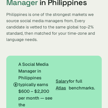
Manager
in Philippines
Philippines is one of the strongest markets we
source social media managers from. Every
candidate is vetted to the same global top-2%
standard, then matched for your time-zone and
language needs.
A Social Media
Manager in
Philippines
Salary
for full
typically earns
Atlas
benchmarks.
$600 – $2,200
per month — see
the