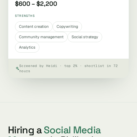
$600 – $2,200
STRENGTHS
Content creation
Copywriting
Community management
Social strategy
Analytics
Screened by Heidi · top 2% · shortlist in 72
hours
Hiring a
Social Media