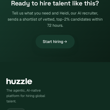
Ready to hire talent like this?
Tell us what you need and Heidi, our AI recruiter,
sends a shortlist of vetted, top-2% candidates within
72 hours.
Start hiring
The agentic, AI-native
platform for hiring global
talent.