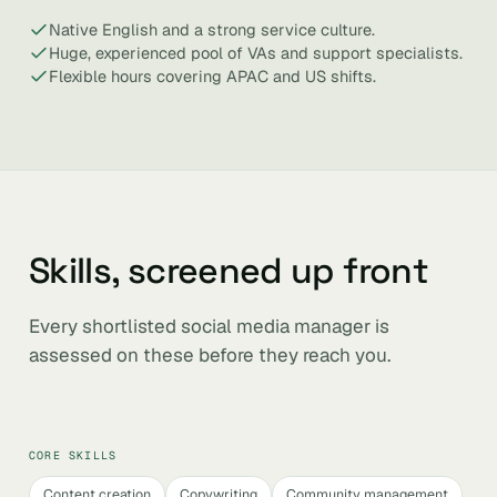
Native English and a strong service culture.
Huge, experienced pool of VAs and support specialists.
Flexible hours covering APAC and US shifts.
Skills, screened up front
Every shortlisted social media manager is
assessed on these before they reach you.
CORE SKILLS
Content creation
Copywriting
Community management