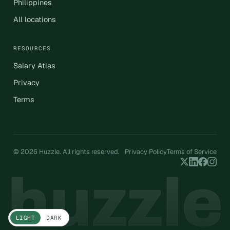
Philippines
All locations
RESOURCES
Salary Atlas
Privacy
Terms
© 2026 Huzzle. All rights reserved.
Privacy Policy
Terms of Service
LIGHT
DARK